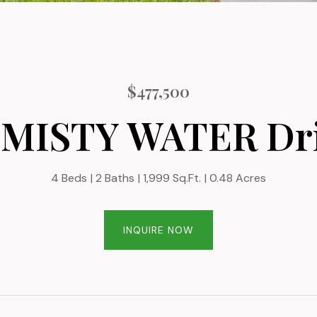
$477,500
 MISTY WATER Dr
4 Beds
2 Baths
1,999 Sq.Ft.
0.48 Acres
INQUIRE NOW