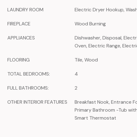
LAUNDRY ROOM
Electric Dryer Hookup, Wa
FIREPLACE
Wood Burning
APPLIANCES
Dishwasher, Disposal, Electr
Oven, Electric Range, Elect
FLOORING
Tile, Wood
TOTAL BEDROOMS:
4
FULL BATHROOMS:
2
OTHER INTERIOR FEATURES
Breakfast Nook, Entrance Foy
Primary Bathroom -Tub wit
Smart Thermostat