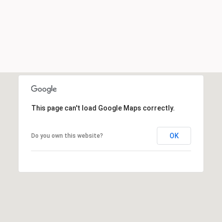
This page can't load Google Maps correctly.
OK
Do you own this website?