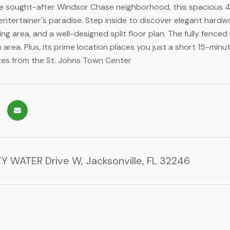
he sought-after Windsor Chase neighborhood, this spacious
entertainer's paradise. Step inside to discover elegant hardwo
ing area, and a well-designed split floor plan. The fully fenc
 area. Plus, its prime location places you just a short 15-min
es from the St. Johns Town Center
Y WATER Drive W, Jacksonville, FL 32246