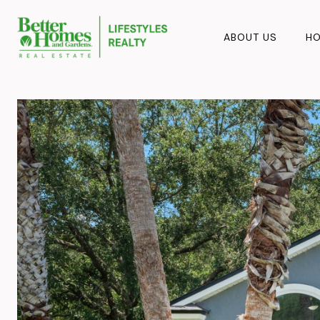
ABOUT US
HO