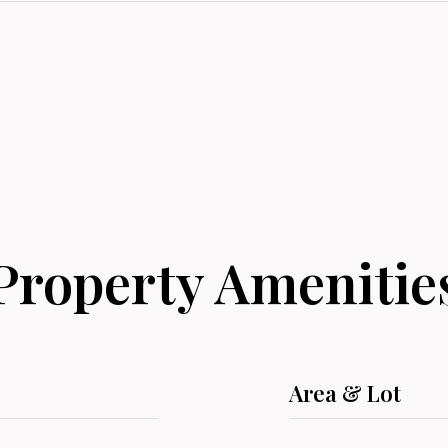
Property Amenitie
Area & Lot