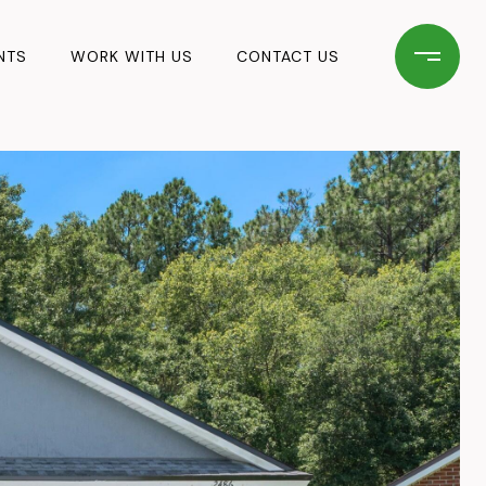
NTS
WORK WITH US
CONTACT US