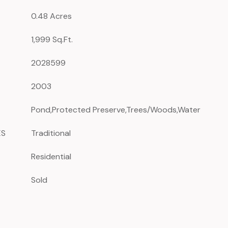
0.48 Acres
1,999 Sq.Ft.
2028599
2003
Pond,Protected Preserve,Trees/Woods,Water
ES
Traditional
Residential
Sold