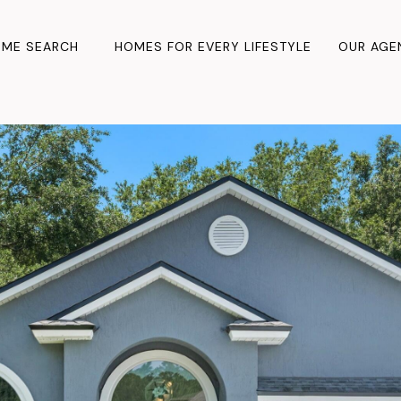
ME SEARCH
HOMES FOR EVERY LIFESTYLE
OUR AGE