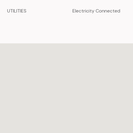
UTILITIES
Electricity Connected