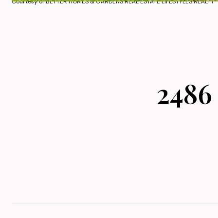
Courtesy of BETTER HOMES & GARDENS REAL ESTATE LIFESTYLES REALTY
2486