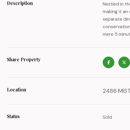
Description
Nestled in t
making it an 
separate din
conservation
mere 5 minut
Share Property
Location
2486 MIST
Status
Sold