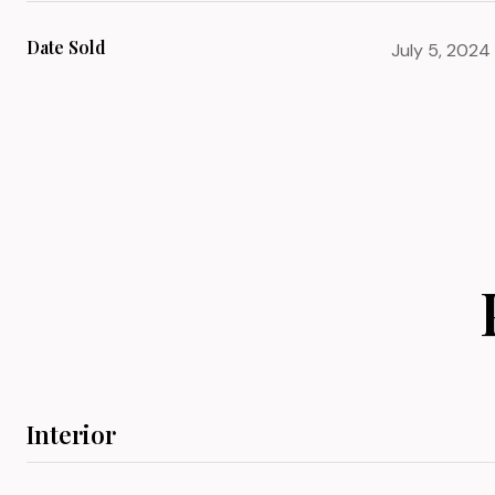
Date Sold
July 5, 2024
Interior