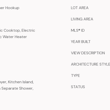
sher Hookup
LOT AREA
LIVING AREA
ic Cooktop, Electric
MLS® ID
ric Water Heater
YEAR BUILT
VIEW DESCRIPTION
ARCHITECTURE STYL
TYPE
er, Kitchen Island,
STATUS
h Separate Shower,