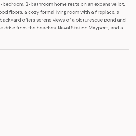
 4-bedroom, 2-bathroom home rests on an expansive lot,
od floors, a cozy formal living room with a fireplace, a
ed backyard offers serene views of a picturesque pond and
ute drive from the beaches, Naval Station Mayport, and a