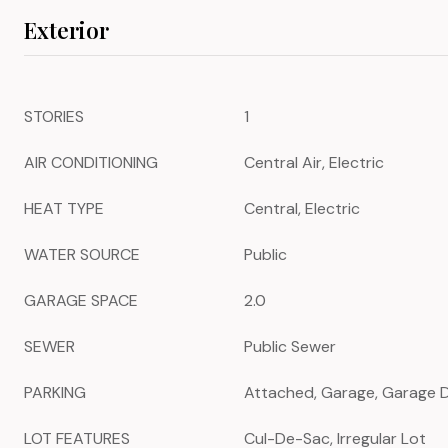
Exterior
STORIES
1
AIR CONDITIONING
Central Air, Electric
HEAT TYPE
Central, Electric
WATER SOURCE
Public
GARAGE SPACE
2.0
SEWER
Public Sewer
PARKING
Attached, Garage, Garage 
LOT FEATURES
Cul-De-Sac, Irregular Lot