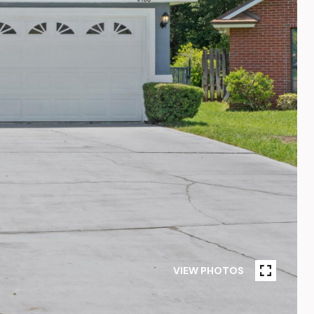
VIEW PHOTOS