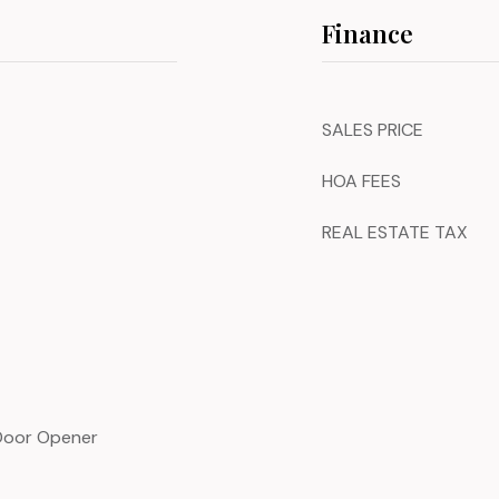
Finance
SALES PRICE
HOA FEES
REAL ESTATE TAX
Door Opener