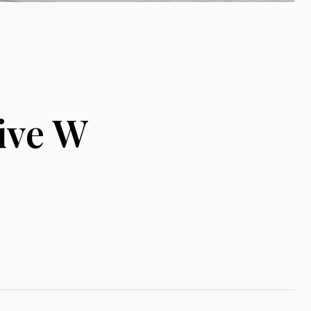
ive W