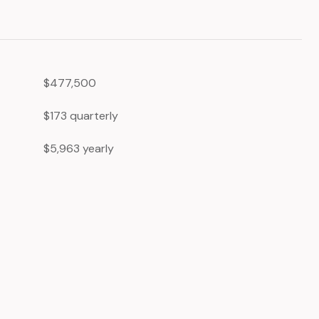
$477,500
$173 quarterly
$5,963 yearly