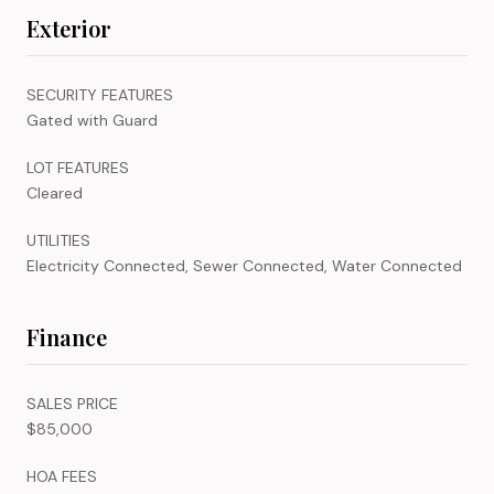
Exterior
SECURITY FEATURES
Gated with Guard
LOT FEATURES
Cleared
UTILITIES
Electricity Connected, Sewer Connected, Water Connected
Finance
SALES PRICE
$85,000
HOA FEES