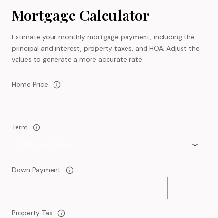
Mortgage Calculator
Estimate your monthly mortgage payment, including the
principal and interest, property taxes, and HOA. Adjust the
values to generate a more accurate rate.
Home Price
Term
Down Payment
Property Tax