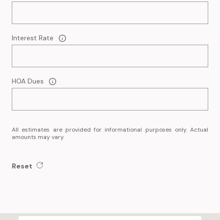
Interest Rate
HOA Dues
All estimates are provided for informational purposes only. Actual
amounts may vary.
Reset