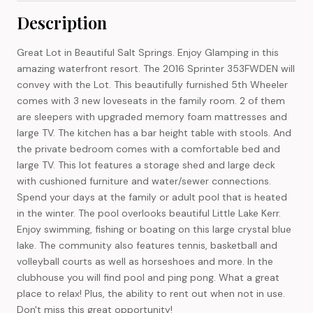
Description
Great Lot in Beautiful Salt Springs. Enjoy Glamping in this
amazing waterfront resort. The 2016 Sprinter 353FWDEN will
convey with the Lot. This beautifully furnished 5th Wheeler
comes with 3 new loveseats in the family room. 2 of them
are sleepers with upgraded memory foam mattresses and
large TV. The kitchen has a bar height table with stools. And
the private bedroom comes with a comfortable bed and
large TV. This lot features a storage shed and large deck
with cushioned furniture and water/sewer connections.
Spend your days at the family or adult pool that is heated
in the winter. The pool overlooks beautiful Little Lake Kerr.
Enjoy swimming, fishing or boating on this large crystal blue
lake. The community also features tennis, basketball and
volleyball courts as well as horseshoes and more. In the
clubhouse you will find pool and ping pong. What a great
place to relax! Plus, the ability to rent out when not in use.
Don't miss this great opportunity!