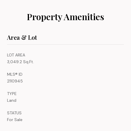
Property Amenities
Area & Lot
LOT AREA
3,049.2 Sq.Ft.
MLS® ID
2110945
TYPE
Land
STATUS
For Sale