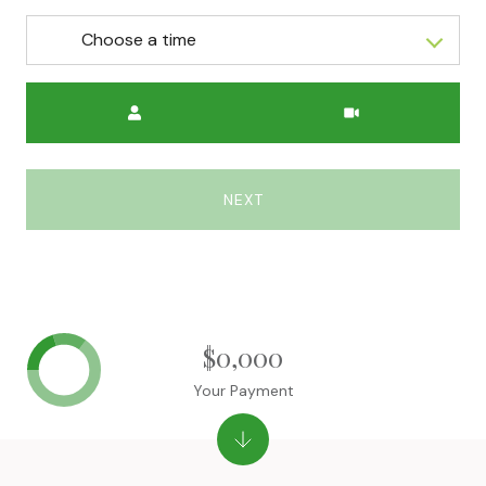
Choose a time
Meeting Type
NEXT
$0,000
Your Payment