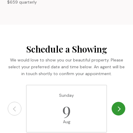
$659 quarterly
Schedule a Showing
We would love to show you our beautiful property. Please
select your preferred date and time below. An agent will be
in touch shortly to confirm your appointment.
Sunday
9
Aug