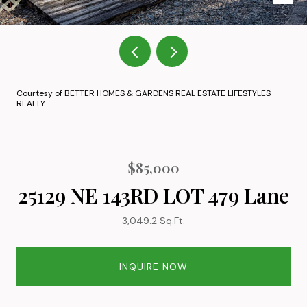
Courtesy of BETTER HOMES & GARDENS REAL ESTATE LIFESTYLES
REALTY
$85,000
25129 NE 143RD LOT 479 Lane
3,049.2 Sq.Ft.
INQUIRE NOW