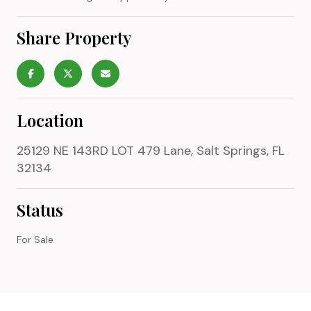
Share Property
Location
25129 NE 143RD LOT 479 Lane, Salt Springs, FL
32134
Status
For Sale