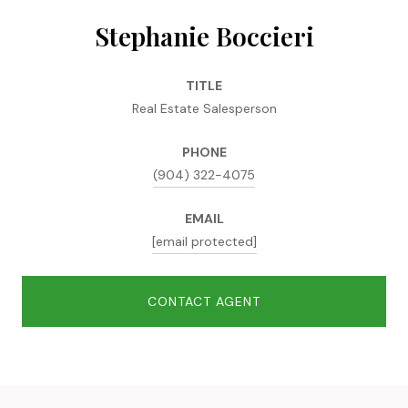
Stephanie Boccieri
TITLE
Real Estate Salesperson
PHONE
(904) 322-4075
EMAIL
[email protected]
CONTACT AGENT