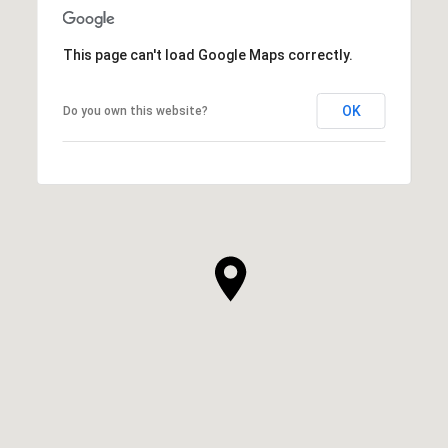
This page can't load Google Maps correctly.
OK
Do you own this website?