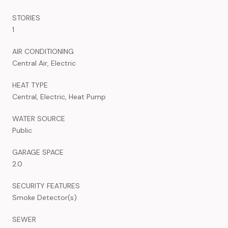
STORIES
1
AIR CONDITIONING
Central Air, Electric
HEAT TYPE
Central, Electric, Heat Pump
WATER SOURCE
Public
GARAGE SPACE
2.0
SECURITY FEATURES
Smoke Detector(s)
SEWER