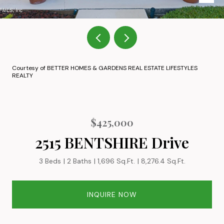
Courtesy of BETTER HOMES & GARDENS REAL ESTATE LIFESTYLES
REALTY
$425,000
2515 BENTSHIRE Drive
3 Beds
2 Baths
1,696 Sq.Ft.
8,276.4 Sq.Ft.
INQUIRE NOW