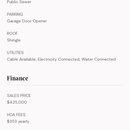
Public Sewer
PARKING
Garage Door Opener
ROOF
Shingle
UTILITIES
Cable Available, Electricity Connected, Water Connected
Finance
SALES PRICE
$425,000
HOA FEES
$353 yearly