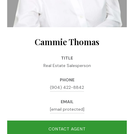
Cammie Thomas
TITLE
Real Estate Salesperson
PHONE
(904) 422-8842
EMAIL
[email protected]
CONTACT AGENT