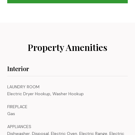
Property Amenities
Interior
LAUNDRY ROOM
Electric Dryer Hookup, Washer Hookup
FIREPLACE
Gas
APPLIANCES
Dishwasher, Disposal, Electric Oven, Electric Range, Electric