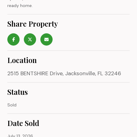
ready home.
Share Property
Location
2515 BENTSHIRE Drive, Jacksonville, FL 32246
Status
Sold
Date Sold
July 13, 2026