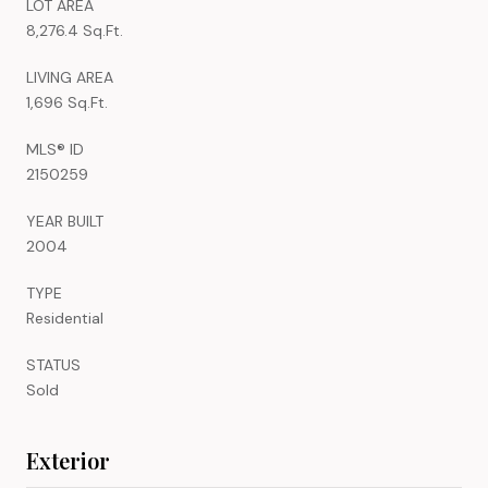
LOT AREA
8,276.4 Sq.Ft.
LIVING AREA
1,696 Sq.Ft.
MLS® ID
2150259
YEAR BUILT
2004
TYPE
Residential
STATUS
Sold
Exterior