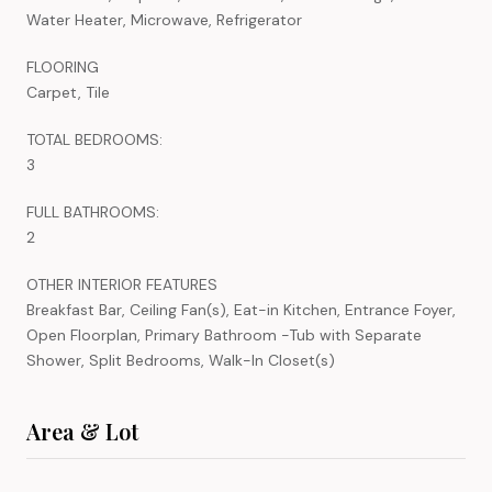
Water Heater, Microwave, Refrigerator
FLOORING
Carpet, Tile
TOTAL BEDROOMS:
3
FULL BATHROOMS:
2
OTHER INTERIOR FEATURES
Breakfast Bar, Ceiling Fan(s), Eat-in Kitchen, Entrance Foyer,
Open Floorplan, Primary Bathroom -Tub with Separate
Shower, Split Bedrooms, Walk-In Closet(s)
Area & Lot