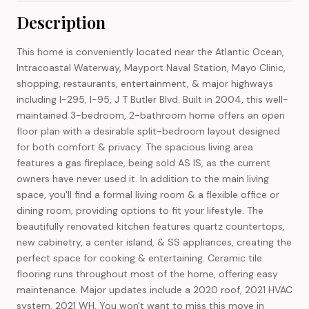
Description
This home is conveniently located near the Atlantic Ocean,
Intracoastal Waterway, Mayport Naval Station, Mayo Clinic,
shopping, restaurants, entertainment, & major highways
including I-295, I-95, J T Butler Blvd. Built in 2004, this well-
maintained 3-bedroom, 2-bathroom home offers an open
floor plan with a desirable split-bedroom layout designed
for both comfort & privacy. The spacious living area
features a gas fireplace, being sold AS IS, as the current
owners have never used it. In addition to the main living
space, you'll find a formal living room & a flexible office or
dining room, providing options to fit your lifestyle. The
beautifully renovated kitchen features quartz countertops,
new cabinetry, a center island, & SS appliances, creating the
perfect space for cooking & entertaining. Ceramic tile
flooring runs throughout most of the home, offering easy
maintenance. Major updates include a 2020 roof, 2021 HVAC
system, 2021 WH. You won't want to miss this move in