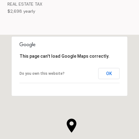
REAL ESTATE TAX
$2,698 yearly
This page can't load Google Maps correctly.
OK
Do you own this website?