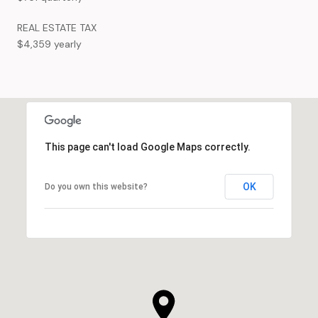
REAL ESTATE TAX
$4,359 yearly
This page can't load Google Maps correctly.
OK
Do you own this website?