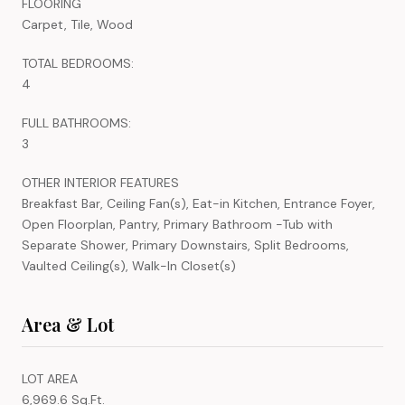
FLOORING
Carpet, Tile, Wood
TOTAL BEDROOMS:
4
FULL BATHROOMS:
3
OTHER INTERIOR FEATURES
Breakfast Bar, Ceiling Fan(s), Eat-in Kitchen, Entrance Foyer,
Open Floorplan, Pantry, Primary Bathroom -Tub with
Separate Shower, Primary Downstairs, Split Bedrooms,
Vaulted Ceiling(s), Walk-In Closet(s)
Area & Lot
LOT AREA
6,969.6 Sq.Ft.