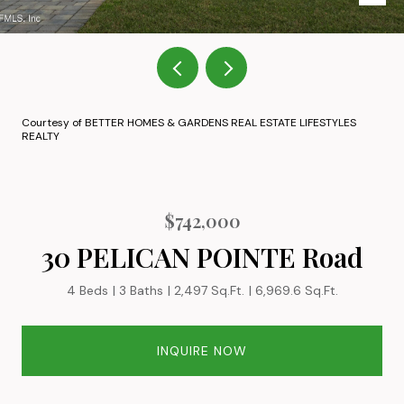
Courtesy of BETTER HOMES & GARDENS REAL ESTATE LIFESTYLES
REALTY
$742,000
30 PELICAN POINTE Road
4 Beds
3 Baths
2,497 Sq.Ft.
6,969.6 Sq.Ft.
INQUIRE NOW