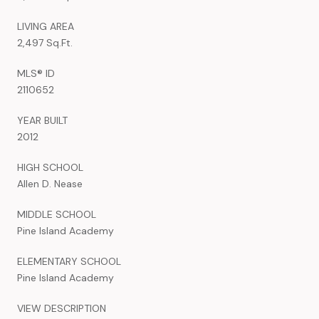
LIVING AREA
2,497 Sq.Ft.
MLS® ID
2110652
YEAR BUILT
2012
HIGH SCHOOL
Allen D. Nease
MIDDLE SCHOOL
Pine Island Academy
ELEMENTARY SCHOOL
Pine Island Academy
VIEW DESCRIPTION