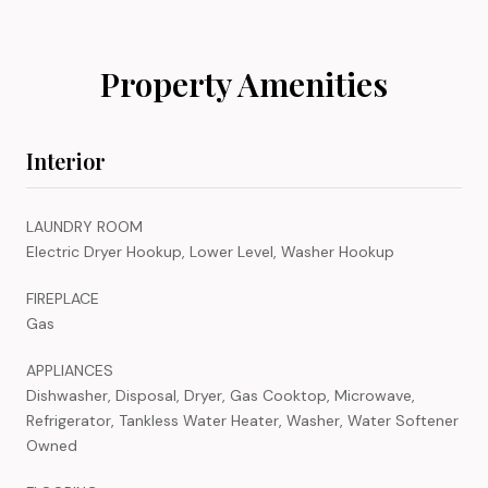
Property Amenities
Interior
LAUNDRY ROOM
Electric Dryer Hookup, Lower Level, Washer Hookup
FIREPLACE
Gas
APPLIANCES
Dishwasher, Disposal, Dryer, Gas Cooktop, Microwave,
Refrigerator, Tankless Water Heater, Washer, Water Softener
Owned