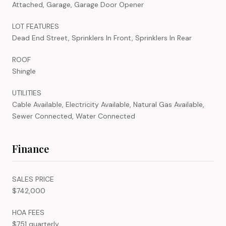
Attached, Garage, Garage Door Opener
LOT FEATURES
Dead End Street, Sprinklers In Front, Sprinklers In Rear
ROOF
Shingle
UTILITIES
Cable Available, Electricity Available, Natural Gas Available,
Sewer Connected, Water Connected
Finance
SALES PRICE
$742,000
HOA FEES
$751 quarterly