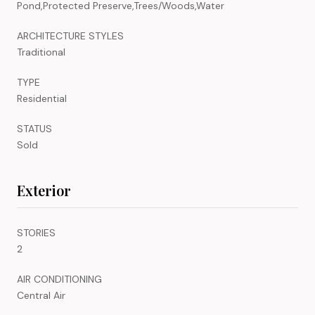
Pond,Protected Preserve,Trees/Woods,Water
ARCHITECTURE STYLES
Traditional
TYPE
Residential
STATUS
Sold
Exterior
STORIES
2
AIR CONDITIONING
Central Air