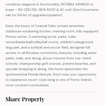
combines elegance & functionality. NOTABLE SAVINGS to
buyer - NO CDD FEE, NEW ROOF & AC unit! (See Documents
tab for full list of upgrades/updates)
Enjoy the luxury of Coastal Oaks' private amenities;
clubhouse w/catering kitchen, meeting room, fully equipped
fitness center, 2 swimming pools, parks, trails,
tennis/basketball/volleyball courts, children's playground,
dog park, and a softball and soccer field, alongside full
access to all Nocatee community features, including water
parks, trails, and dining, all just minutes from top-rated
schools, championship golf courses, pristine beaches, and
upscale shopping & dining, this home epitomizes the
quintessential Florida lifestyle. Don't miss your opportunity
to experience resort-style living in one of Ponte Vedra's
most coveted communities.
Share Property