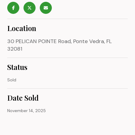
Location
30 PELICAN POINTE Road, Ponte Vedra, FL
32081
Status
Sold
Date Sold
November 14, 2025