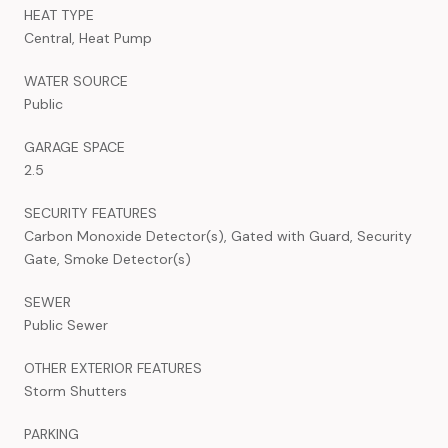
HEAT TYPE
Central, Heat Pump
WATER SOURCE
Public
GARAGE SPACE
2.5
SECURITY FEATURES
Carbon Monoxide Detector(s), Gated with Guard, Security
Gate, Smoke Detector(s)
SEWER
Public Sewer
OTHER EXTERIOR FEATURES
Storm Shutters
PARKING