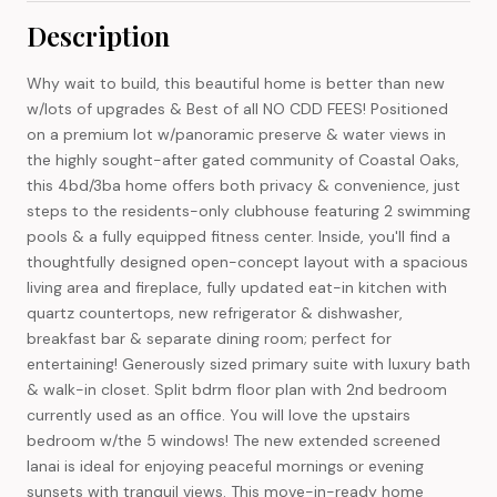
Description
Why wait to build, this beautiful home is better than new
w/lots of upgrades & Best of all NO CDD FEES! Positioned
on a premium lot w/panoramic preserve & water views in
the highly sought-after gated community of Coastal Oaks,
this 4bd/3ba home offers both privacy & convenience, just
steps to the residents-only clubhouse featuring 2 swimming
pools & a fully equipped fitness center. Inside, you'll find a
thoughtfully designed open-concept layout with a spacious
living area and fireplace, fully updated eat-in kitchen with
quartz countertops, new refrigerator & dishwasher,
breakfast bar & separate dining room; perfect for
entertaining! Generously sized primary suite with luxury bath
& walk-in closet. Split bdrm floor plan with 2nd bedroom
currently used as an office. You will love the upstairs
bedroom w/the 5 windows! The new extended screened
lanai is ideal for enjoying peaceful mornings or evening
sunsets with tranquil views. This move-in-ready home