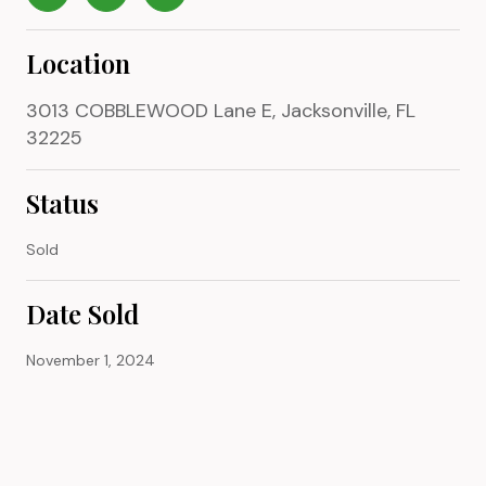
Location
3013 COBBLEWOOD Lane E, Jacksonville, FL
32225
Status
Sold
Date Sold
November 1, 2024