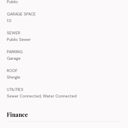
Public
GARAGE SPACE
1.0
SEWER
Public Sewer
PARKING
Garage
ROOF
Shingle
UTILITIES
Sewer Connected, Water Connected
Finance