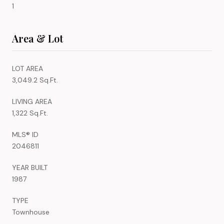
1
Area & Lot
LOT AREA
3,049.2 Sq.Ft.
LIVING AREA
1,322 Sq.Ft.
MLS® ID
2046811
YEAR BUILT
1987
TYPE
Townhouse