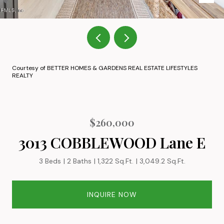
Courtesy of BETTER HOMES & GARDENS REAL ESTATE LIFESTYLES
REALTY
$260,000
3013 COBBLEWOOD Lane E
3 Beds
2 Baths
1,322 Sq.Ft.
3,049.2 Sq.Ft.
INQUIRE NOW