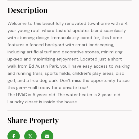
Description
Welcome to this beautifully renovated townhome with a 4
year young roof, where tasteful updates blend seamlessly
with stunning design. Immaculately cared for, this home
features a fenced backyard with smart landscaping,
including artificial turf and decorative stones, minimizing
upkeep and maximizing enjoyment. Located just a short
walk from Ed Austin Park, you'll have easy access to walking
and running trails, sports fields, children's play areas, disc
golf, and a free dog park. Don't miss the opportunity to see
this gem--call today for a private tour!
The HVAC is 5 years old. The water heater is 3 years old.
Laundry closet is inside the house
Share Property