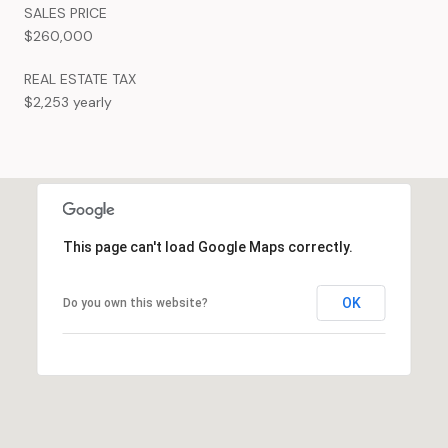
SALES PRICE
$260,000
REAL ESTATE TAX
$2,253 yearly
This page can't load Google Maps correctly.
OK
Do you own this website?