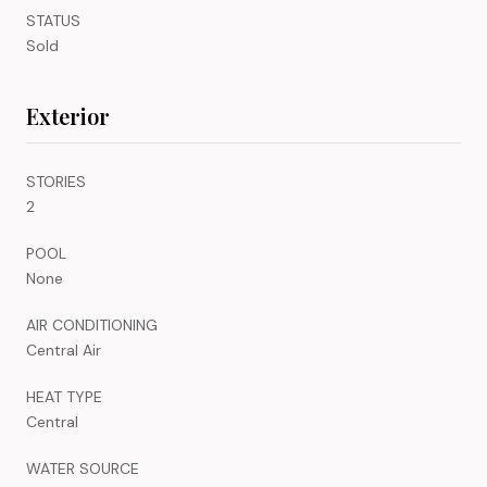
STATUS
Sold
Exterior
STORIES
2
POOL
None
AIR CONDITIONING
Central Air
HEAT TYPE
Central
WATER SOURCE