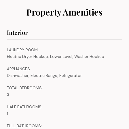
Property Amenities
Interior
LAUNDRY ROOM
Electric Dryer Hookup, Lower Level, Washer Hookup
APPLIANCES
Dishwasher, Electric Range, Refrigerator
TOTAL BEDROOMS:
3
HALF BATHROOMS:
1
FULL BATHROOMS: