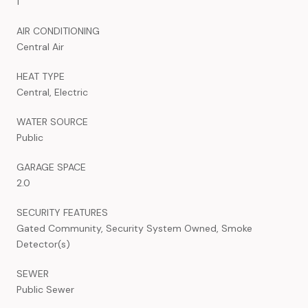
1
AIR CONDITIONING
Central Air
HEAT TYPE
Central, Electric
WATER SOURCE
Public
GARAGE SPACE
2.0
SECURITY FEATURES
Gated Community, Security System Owned, Smoke
Detector(s)
SEWER
Public Sewer