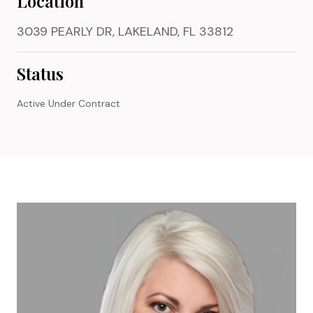
Location
3039 PEARLY DR, LAKELAND, FL 33812
Status
Active Under Contract