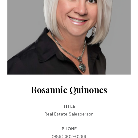
Rosannie Quinones
TITLE
Real Estate Salesperson
PHONE
(989) 302-0266