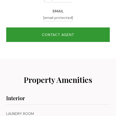
EMAIL
[email protected]
CONTACT AGENT
Property Amenities
Interior
LAUNDRY ROOM