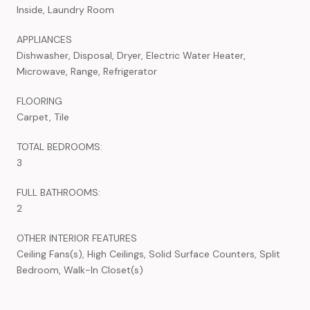
Inside, Laundry Room
APPLIANCES
Dishwasher, Disposal, Dryer, Electric Water Heater,
Microwave, Range, Refrigerator
FLOORING
Carpet, Tile
TOTAL BEDROOMS:
3
FULL BATHROOMS:
2
OTHER INTERIOR FEATURES
Ceiling Fans(s), High Ceilings, Solid Surface Counters, Split
Bedroom, Walk-In Closet(s)