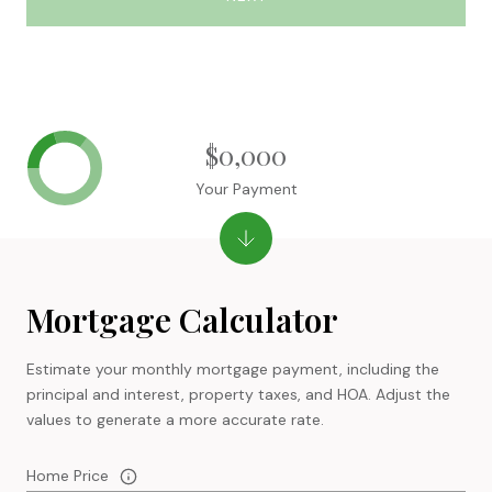
$0,000
Your Payment
Mortgage Calculator
Estimate your monthly mortgage payment, including the
principal and interest, property taxes, and HOA. Adjust the
values to generate a more accurate rate.
Home Price