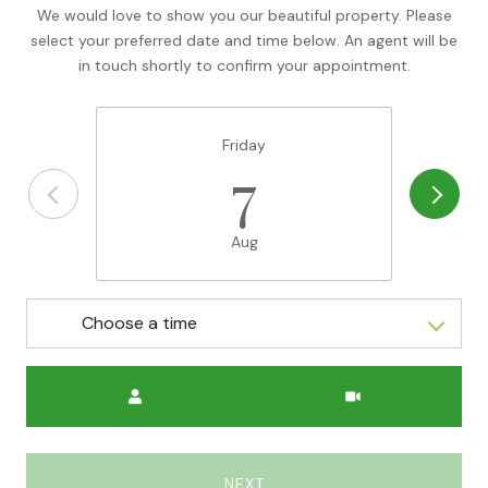
We would love to show you our beautiful property. Please
select your preferred date and time below. An agent will be
in touch shortly to confirm your appointment.
Friday
7
Aug
Choose a time
Meeting Type
NEXT