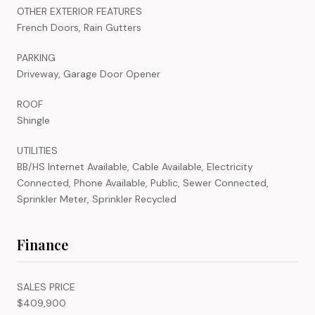
OTHER EXTERIOR FEATURES
French Doors, Rain Gutters
PARKING
Driveway, Garage Door Opener
ROOF
Shingle
UTILITIES
BB/HS Internet Available, Cable Available, Electricity
Connected, Phone Available, Public, Sewer Connected,
Sprinkler Meter, Sprinkler Recycled
Finance
SALES PRICE
$409,900