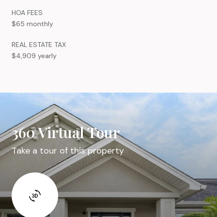
HOA FEES
$65 monthly
REAL ESTATE TAX
$4,909 yearly
360 Virtual Tour
Take a tour of this property