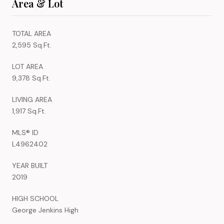
Area & Lot
TOTAL AREA
2,595 Sq.Ft.
LOT AREA
9,378 Sq.Ft.
LIVING AREA
1,917 Sq.Ft.
MLS® ID
L4962402
YEAR BUILT
2019
HIGH SCHOOL
George Jenkins High