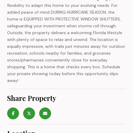
flexibility to adapt this home to your evolving needs. For
added peace of mind DURING HURRICANE SEASON, the
home is EQUIPPED WITH PROTECTIVE WINDOW SHUTTERS,
safeguarding your investment when storms roll through.
Outside, the property delivers a welcoming Florida lifestyle
with plenty of space to relax and unwind. The location is
equally impressive, with trails just minutes away for outdoor
recreation, schools nearby for families, and groceries
stores/pharmacies conveniently close for everyday
shopping. This is a home that checks every box. Schedule
your private showing today before this opportunity slips
away!
Share Property