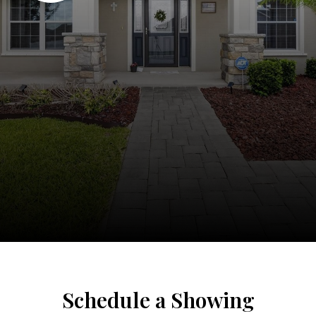
Schedule a Showing