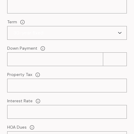
Term
Down Payment
Property Tax
Interest Rate
HOA Dues