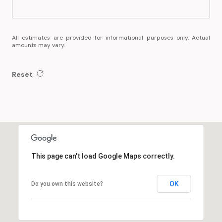
All estimates are provided for informational purposes only. Actual
amounts may vary.
Reset
This page can't load Google Maps correctly.
OK
Do you own this website?