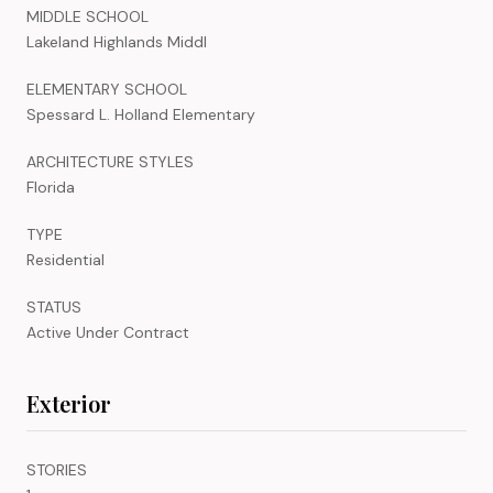
MIDDLE SCHOOL
Lakeland Highlands Middl
ELEMENTARY SCHOOL
Spessard L. Holland Elementary
ARCHITECTURE STYLES
Florida
TYPE
Residential
STATUS
Active Under Contract
Exterior
STORIES