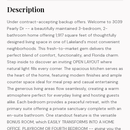
Description
Under contract-accepting backup offers. Welcome to 3039
Pearly Dr -- a beautifully maintained 3-bedroom, 2-
bathroom home offering 1,917 square feet of thoughtfully
designed living space in one of Lakeland's most convenient
neighborhoods. This fresh-to-market gem delivers the
perfect blend of comfort, functionality, and Florida charm.
Step inside to discover an inviting OPEN LAYOUT where
natural light fills every corner. The spacious kitchen serves as
the heart of the home, featuring modern finishes and ample
counter space ideal for meal prep and casual entertaining.
The generous living areas flow seamlessly, creating a warm
atmosphere perfect for everyday living and hosting guests
alike. Each bedroom provides a peaceful retreat, with the
primary suite offering a private sanctuary complete with an
en-suite bathroom. One standout feature is the versatile
BONUS ROOM, which EASILY TRANSFORMS INTO A HOME
OFFICE, PLAYROOM OR FOURTH BEDROOM -- giving you the