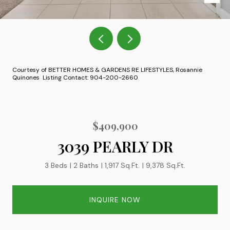
Courtesy of BETTER HOMES & GARDENS RE LIFESTYLES, Rosannie
Quinones Listing Contact: 904-200-2660
$409,900
3039 PEARLY DR
3 Beds
2 Baths
1,917 Sq.Ft.
9,378 Sq.Ft.
INQUIRE NOW