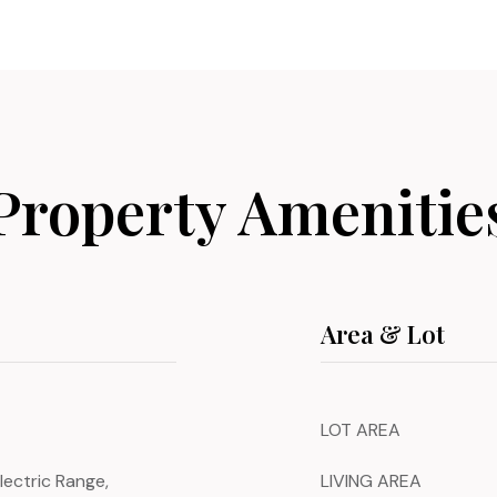
Property Amenitie
Area & Lot
LOT AREA
lectric Range,
LIVING AREA