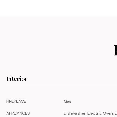
Interior
FIREPLACE
Gas
APPLIANCES
Dishwasher, Electric Oven, E