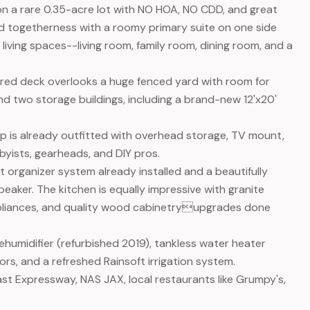
n a rare 0.35-acre lot with NO HOA, NO CDD, and great
 and togetherness with a roomy primary suite on one side
iving spaces--living room, family room, dining room, and a
overed deck overlooks a huge fenced yard with room for
nd two storage buildings, including a brand-new 12'x20'
op is already outfitted with overhead storage, TV mount,
byists, gearheads, and DIY pros.
et organizer system already installed and a beautifully
ker. The kitchen is equally impressive with granite
ppliances, and quality wood cabinetryupgrades done
ehumidifier (refurbished 2019), tankless water heater
rs, and a refreshed Rainsoft irrigation system.
ast Expressway, NAS JAX, local restaurants like Grumpy's,