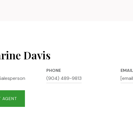
rine Davis
PHONE
EMAI
Salesperson
(904) 489-9813
[emai
 AGENT