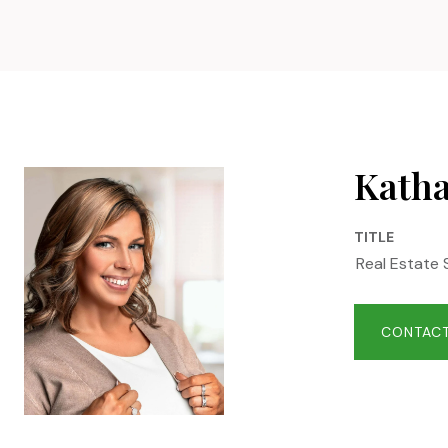
Katha
TITLE
Real Estate 
CONTACT