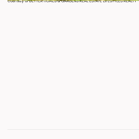
Courtesy of BETTER HOMES & GARDENS REAL ESTATE LIFESTYLES REALTY