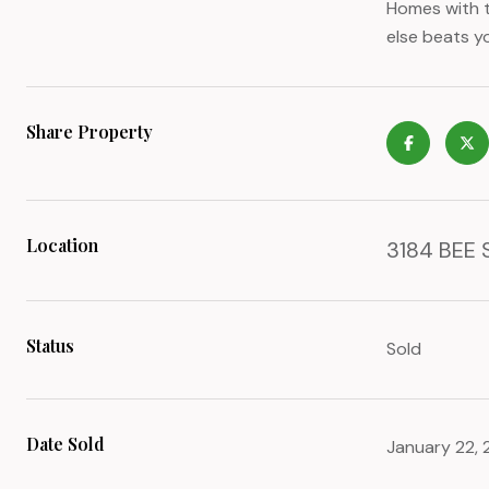
Homes with t
else beats yo
Share Property
Location
3184 BEE 
Status
Sold
Date Sold
January 22,