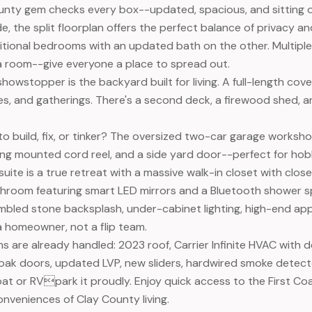
unty gem checks every box--updated, spacious, and sitting o
ide, the split floorplan offers the perfect balance of privacy
tional bedrooms with an updated bath on the other. Multiple l
da room--give everyone a place to spread out.
 showstopper is the backyard built for living. A full-length c
mes, and gatherings. There's a second deck, a firewood shed, a
o build, fix, or tinker? The oversized two-car garage worksh
iling mounted cord reel, and a side yard door--perfect for hob
uite is a true retreat with a massive walk-in closet with clos
room featuring smart LED mirrors and a Bluetooth shower spea
mbled stone backsplash, under-cabinet lighting, high-end a
 a homeowner, not a flip team.
s are already handled: 2023 roof, Carrier Infinite HVAC with d
d oak doors, updated LVP, new sliders, hardwired smoke detecto
oat or RVpark it proudly. Enjoy quick access to the First Co
onveniences of Clay County living.