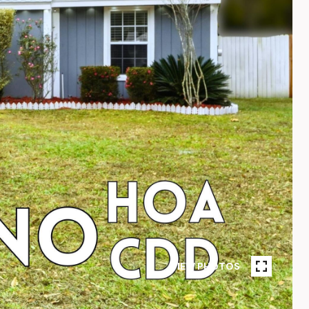
VIEW PHOTOS