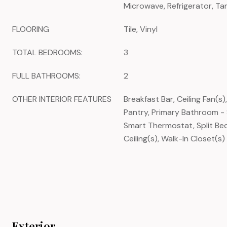
Microwave, Refrigerator, Ta
FLOORING
Tile, Vinyl
TOTAL BEDROOMS:
3
FULL BATHROOMS:
2
OTHER INTERIOR FEATURES
Breakfast Bar, Ceiling Fan(s)
Pantry, Primary Bathroom -
Smart Thermostat, Split Be
Ceiling(s), Walk-In Closet(s)
Exterior