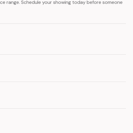
price range. Schedule your showing today before someone