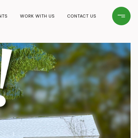
NTS
WORK WITH US
CONTACT US