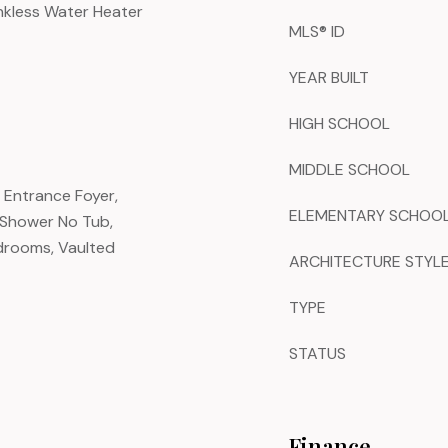
nkless Water Heater
MLS® ID
YEAR BUILT
HIGH SCHOOL
MIDDLE SCHOOL
, Entrance Foyer,
ELEMENTARY SCHOO
 Shower No Tub,
drooms, Vaulted
ARCHITECTURE STYL
TYPE
STATUS
Finance