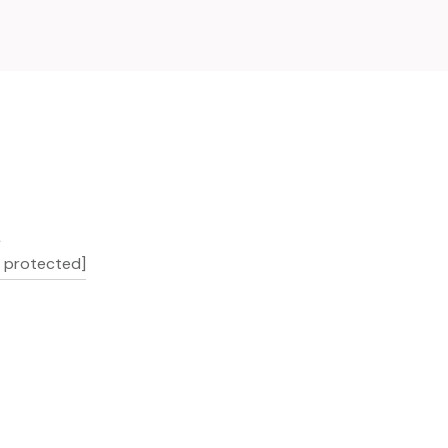
L
l protected]