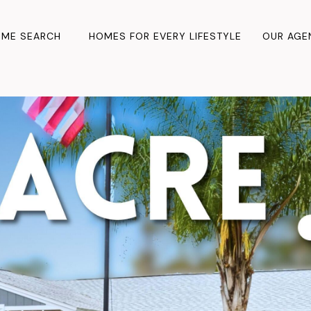
ME SEARCH
HOMES FOR EVERY LIFESTYLE
OUR AGE