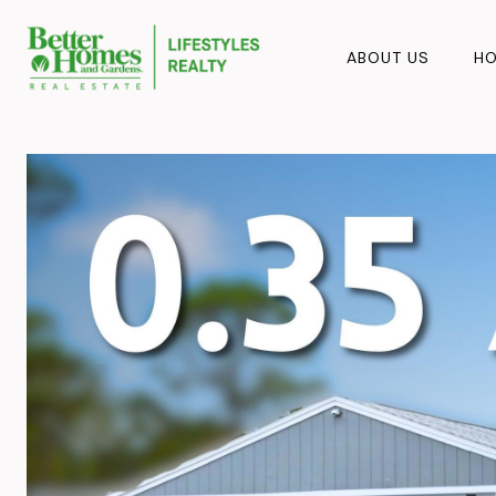
ABOUT US
HO