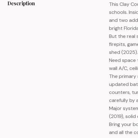
Description
This Clay Co
schools. Ins
and two addi
bright Flori
But the real
firepits, ga
shed (2025).
Need space t
wall A/C, ce
The primary s
updated bath
counters, tu
carefully by
Major system
(2019), soli
Bring your b
and all the c