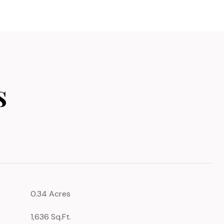
s
0.34 Acres
1,636 Sq.Ft.