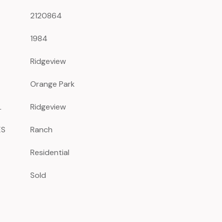
2120864
1984
Ridgeview
Orange Park
L
Ridgeview
ES
Ranch
Residential
Sold