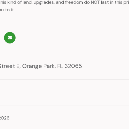
his kind of land, upgrades, and freedom do NOT last in this 
u to it.
Street E, Orange Park, FL 32065
 2026