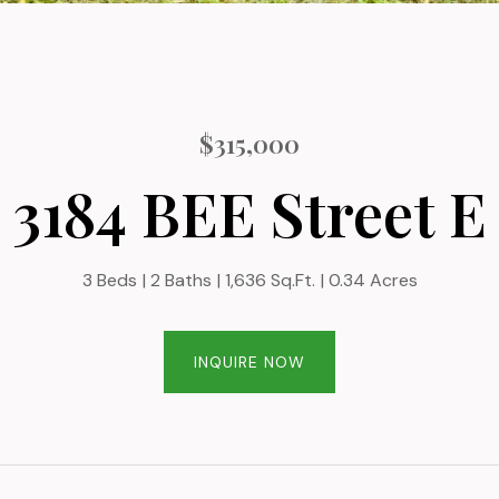
$315,000
3184 BEE Street E
3 Beds
2 Baths
1,636 Sq.Ft.
0.34 Acres
INQUIRE NOW