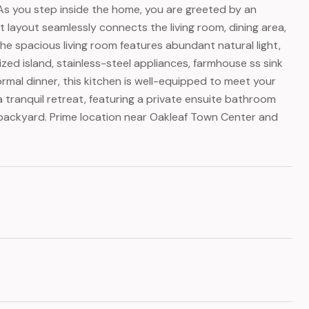
 As you step inside the home, you are greeted by an
 layout seamlessly connects the living room, dining area,
The spacious living room features abundant natural light,
ized island, stainless-steel appliances, farmhouse ss sink
rmal dinner, this kitchen is well-equipped to meet your
 a tranquil retreat, featuring a private ensuite bathroom
e backyard. Prime location near Oakleaf Town Center and