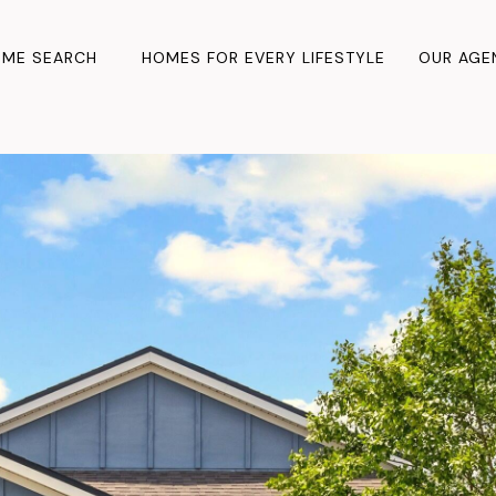
ME SEARCH
HOMES FOR EVERY LIFESTYLE
OUR AGE