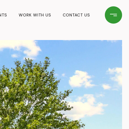
NTS
WORK WITH US
CONTACT US