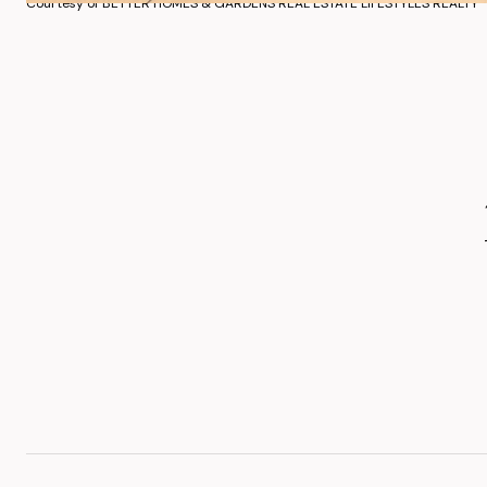
Courtesy of BETTER HOMES & GARDENS REAL ESTATE LIFESTYLES REALTY