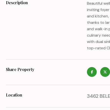
Description
Beautiful we
inviting foy
and kitchen, 
thanks to lar
and walk-in 
culinary need
with dual si
top-rated Cl
Share Property
Location
3462 BELE