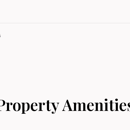
5
Property Amenitie