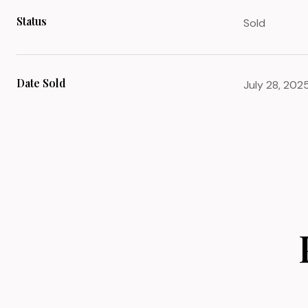
Status
Sold
Date Sold
July 28, 202