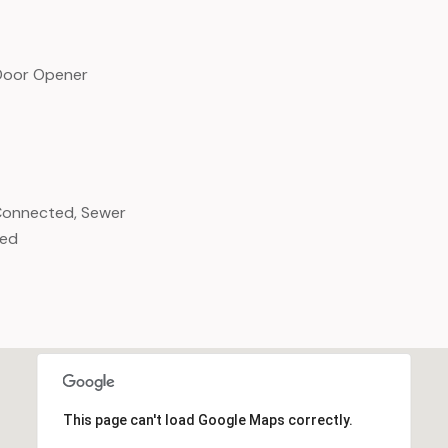
Door Opener
y Connected, Sewer
ted
This page can't load Google Maps correctly.