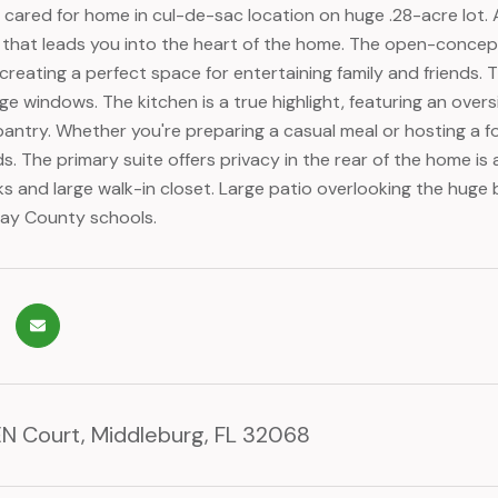
ll cared for home in cul-de-sac location on huge .28-acre lot.
er that leads you into the heart of the home. The open-concept
creating a perfect space for entertaining family and friends. 
ge windows. The kitchen is a true highlight, featuring an overs
pantry. Whether you're preparing a casual meal or hosting a fo
s. The primary suite offers privacy in the rear of the home is
nks and large walk-in closet. Large patio overlooking the hug
ay County schools.
N Court, Middleburg, FL 32068