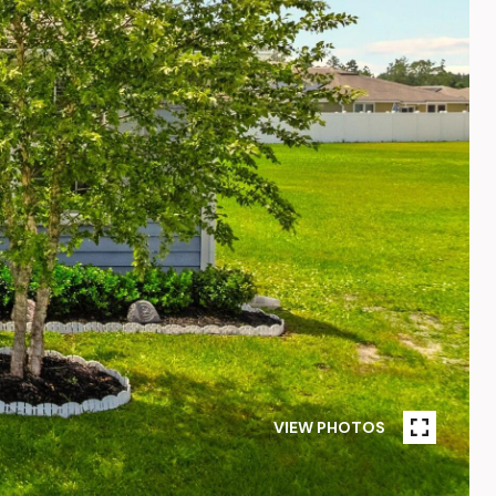
VIEW PHOTOS