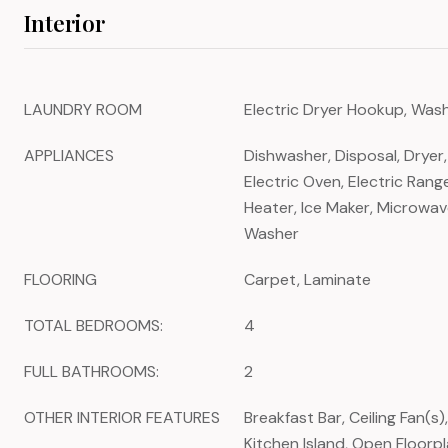
Interior
LAUNDRY ROOM
Electric Dryer Hookup, Wa
APPLIANCES
Dishwasher, Disposal, Dryer,
Electric Oven, Electric Rang
Heater, Ice Maker, Microwave
Washer
FLOORING
Carpet, Laminate
TOTAL BEDROOMS:
4
FULL BATHROOMS:
2
OTHER INTERIOR FEATURES
Breakfast Bar, Ceiling Fan(s)
Kitchen Island, Open Floorpl