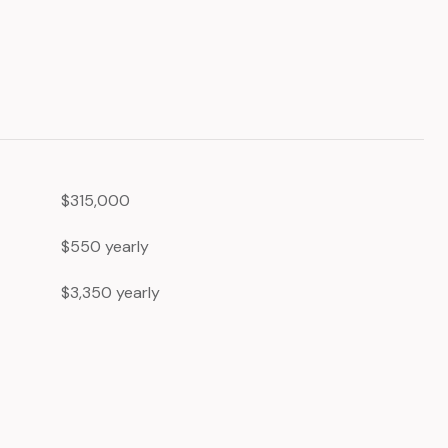
$315,000
$550 yearly
$3,350 yearly