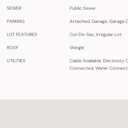
SEWER
Public Sewer
PARKING
Attached, Garage, Garage 
LOT FEATURES
Cul-De-Sac, Irregular Lot
ROOF
Shingle
UTILITIES
Cable Available, Electricit
Connected, Water Connec