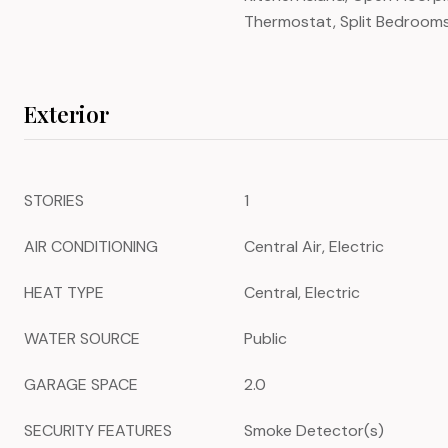
Thermostat, Split Bedroom
Exterior
STORIES
1
AIR CONDITIONING
Central Air, Electric
HEAT TYPE
Central, Electric
WATER SOURCE
Public
GARAGE SPACE
2.0
SECURITY FEATURES
Smoke Detector(s)