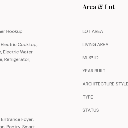
Area & Lot
sher Hookup
LOT AREA
 Electric Cooktop,
LIVING AREA
e, Electric Water
MLS® ID
, Refrigerator,
YEAR BUILT
ARCHITECTURE STYL
TYPE
STATUS
, Entrance Foyer,
an, Pantry, Smart