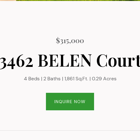
$315,000
3462 BELEN Cour
4 Beds
2 Baths
1,861 Sq.Ft.
0.29 Acres
INQUIRE NOW