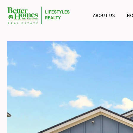
ABOUT US
HO