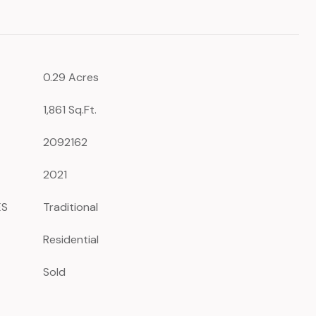
0.29 Acres
1,861 Sq.Ft.
2092162
2021
ES
Traditional
Residential
Sold