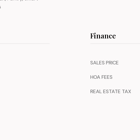
s
Finance
SALES PRICE
HOA FEES
REAL ESTATE TAX