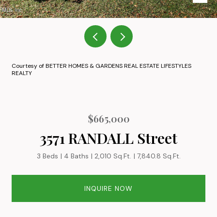
Courtesy of BETTER HOMES & GARDENS REAL ESTATE LIFESTYLES
REALTY
$665,000
3571 RANDALL Street
3 Beds
4 Baths
2,010 Sq.Ft.
7,840.8 Sq.Ft.
INQUIRE NOW