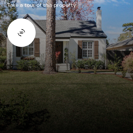
Take a tour of this property