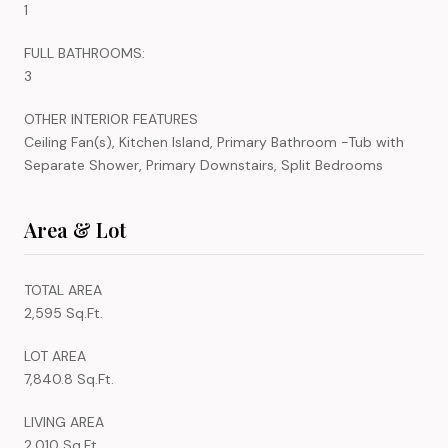
1
FULL BATHROOMS:
3
OTHER INTERIOR FEATURES
Ceiling Fan(s), Kitchen Island, Primary Bathroom -Tub with
Separate Shower, Primary Downstairs, Split Bedrooms
Area & Lot
TOTAL AREA
2,595 Sq.Ft.
LOT AREA
7,840.8 Sq.Ft.
LIVING AREA
2,010 Sq.Ft.