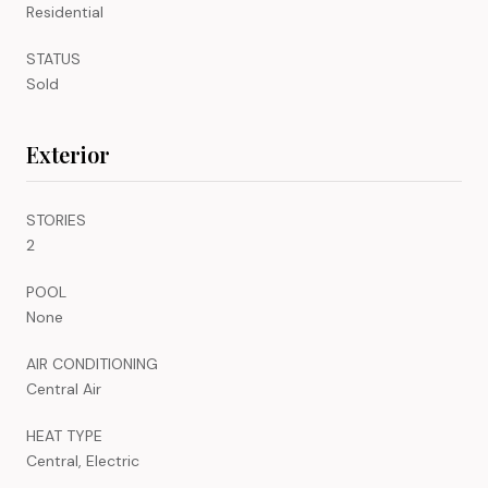
Residential
STATUS
Sold
Exterior
STORIES
2
POOL
None
AIR CONDITIONING
Central Air
HEAT TYPE
Central, Electric