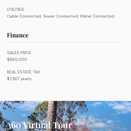
UTILITIES
Cable Connected, Sewer Connected, Water Connected
Finance
SALES PRICE
$665,000
REAL ESTATE TAX
$7,367 yearly
360 Virtual Tour