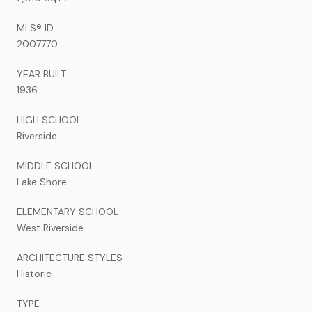
MLS® ID
2007770
YEAR BUILT
1936
HIGH SCHOOL
Riverside
MIDDLE SCHOOL
Lake Shore
ELEMENTARY SCHOOL
West Riverside
ARCHITECTURE STYLES
Historic
TYPE