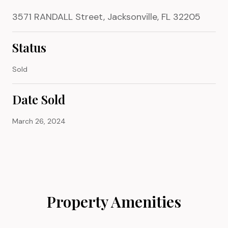
3571 RANDALL Street, Jacksonville, FL 32205
Status
Sold
Date Sold
March 26, 2024
Property Amenities