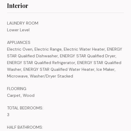
Interior
LAUNDRY ROOM
Lower Level
APPLIANCES
Electric Oven, Electric Range, Electric Water Heater, ENERGY
STAR Qualified Dishwasher, ENERGY STAR Qualified Dryer,
ENERGY STAR Qualified Refrigerator, ENERGY STAR Qualified
Washer, ENERGY STAR Qualified Water Heater, Ice Maker,
Microwave, Washer/Dryer Stacked
FLOORING
Carpet, Wood
TOTAL BEDROOMS:
3
HALF BATHROOMS: