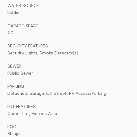
WATER SOURCE
Public
GARAGE SPACE
2.0
SECURITY FEATURES
Security Lights, Smoke Detector(s)
SEWER
Public Sewer
PARKING
Detached, Garage, Off Street, RV Access/Parking
LOT FEATURES
Corner Lot, Historic Area
ROOF
Shingle