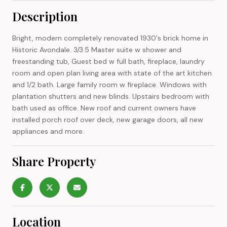
Description
Bright, modern completely renovated 1930's brick home in
Historic Avondale. 3/3.5 Master suite w shower and
freestanding tub, Guest bed w full bath, fireplace, laundry
room and open plan living area with state of the art kitchen
and 1/2 bath. Large family room w fireplace. Windows with
plantation shutters and new blinds. Upstairs bedroom with
bath used as office. New roof and current owners have
installed porch roof over deck, new garage doors, all new
appliances and more.
Share Property
Location