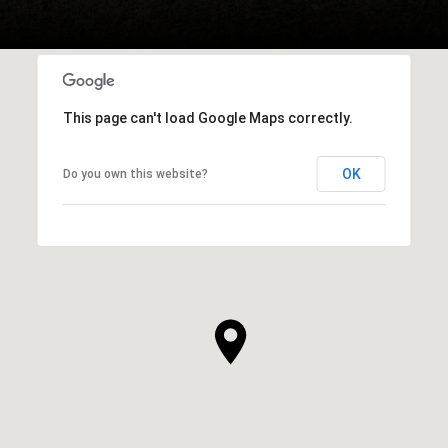
This page can't load Google Maps correctly.
OK
Do you own this website?