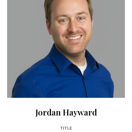
Jordan Hayward
TITLE