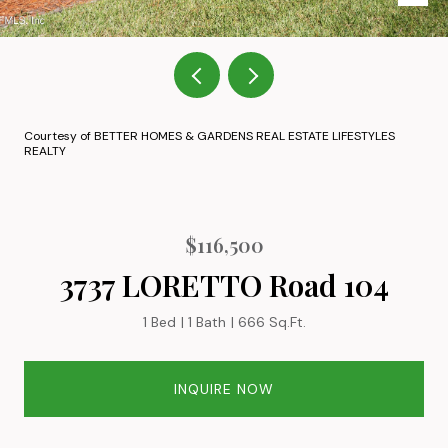
Courtesy of BETTER HOMES & GARDENS REAL ESTATE LIFESTYLES
REALTY
$116,500
3737 LORETTO Road 104
1 Bed
1 Bath
666 Sq.Ft.
INQUIRE NOW