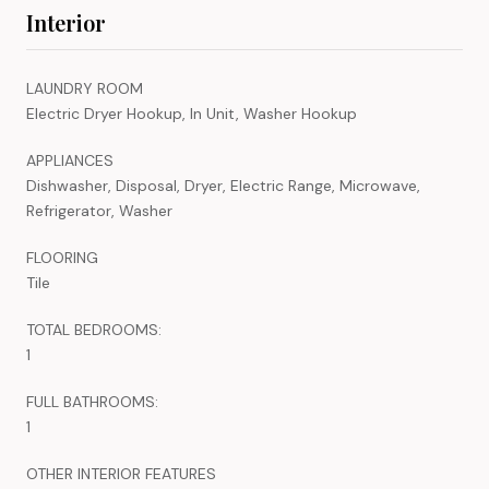
Interior
LAUNDRY ROOM
Electric Dryer Hookup, In Unit, Washer Hookup
APPLIANCES
Dishwasher, Disposal, Dryer, Electric Range, Microwave,
Refrigerator, Washer
FLOORING
Tile
TOTAL BEDROOMS:
1
FULL BATHROOMS:
1
OTHER INTERIOR FEATURES