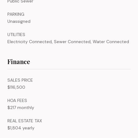
Public Sewer
PARKING
Unassigned
UTILITIES
Electricity Connected, Sewer Connected, Water Connected
Finance
SALES PRICE
$116,500
HOA FEES
$217 monthly
REAL ESTATE TAX
$1,804 yearly