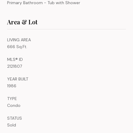
Primary Bathroom - Tub with Shower
Area & Lot
LIVING AREA
666 Sq.Ft.
MLS® ID
2121807
YEAR BUILT
1986
TYPE
Condo
STATUS
Sold