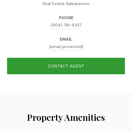
Real Estate Salesperson
PHONE
(904) 718-8337
EMAIL
[email protected]
CONTACT AGENT
Property Amenities