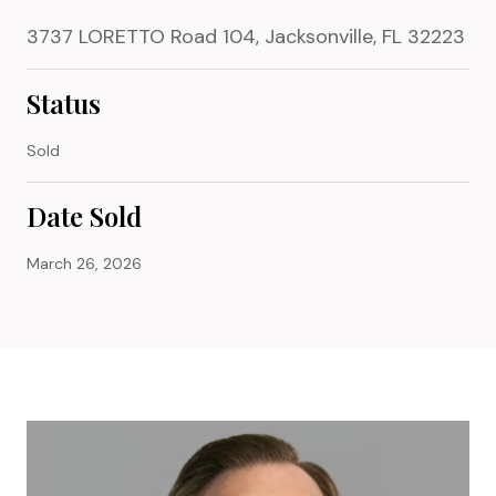
3737 LORETTO Road 104, Jacksonville, FL 32223
Status
Sold
Date Sold
March 26, 2026