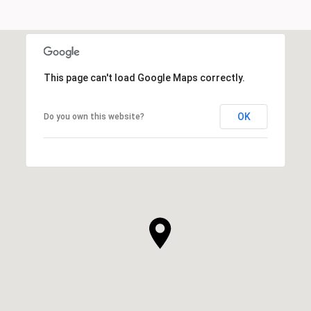
This page can't load Google Maps correctly.
OK
Do you own this website?