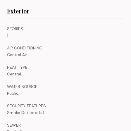
Exterior
STORIES
1
AIR CONDITIONING
Central Air
HEAT TYPE
Central
WATER SOURCE
Public
SECURITY FEATURES
Smoke Detector(s)
SEWER