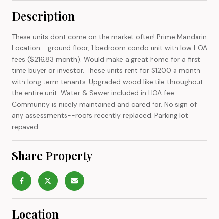
Description
These units dont come on the market often! Prime Mandarin
Location--ground floor, 1 bedroom condo unit with low HOA
fees ($216.83 month). Would make a great home for a first
time buyer or investor. These units rent for $1200 a month
with long term tenants. Upgraded wood like tile throughout
the entire unit. Water & Sewer included in HOA fee.
Community is nicely maintained and cared for. No sign of
any assessments--roofs recently replaced. Parking lot
repaved.
Share Property
Location