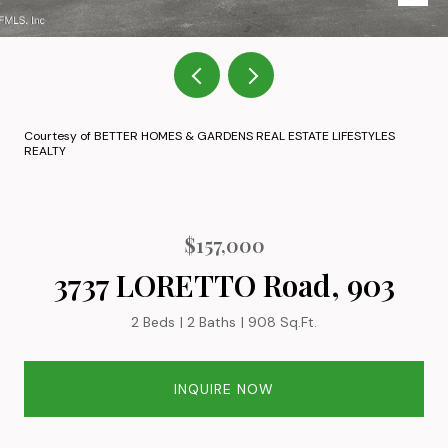
Courtesy of BETTER HOMES & GARDENS REAL ESTATE LIFESTYLES
REALTY
$157,000
3737 LORETTO Road, 903
2 Beds
2 Baths
908 Sq.Ft.
INQUIRE NOW