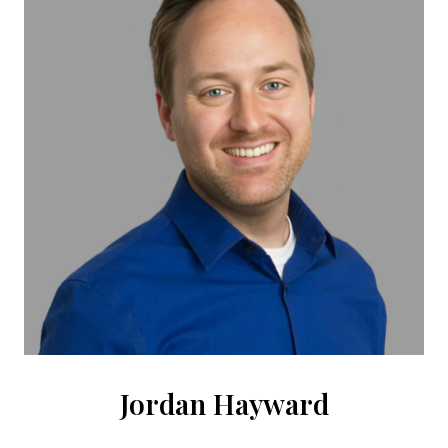
Jordan Hayward