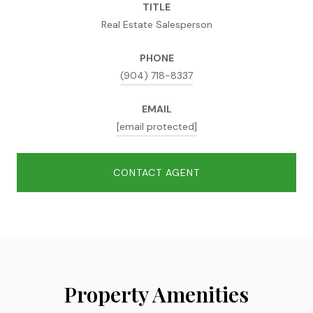
TITLE
Real Estate Salesperson
PHONE
(904) 718-8337
EMAIL
[email protected]
CONTACT AGENT
Property Amenities