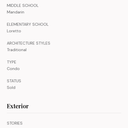
MIDDLE SCHOOL
Mandarin
ELEMENTARY SCHOOL
Loretto
ARCHITECTURE STYLES
Traditional
TYPE
Condo
STATUS
Sold
Exterior
STORIES