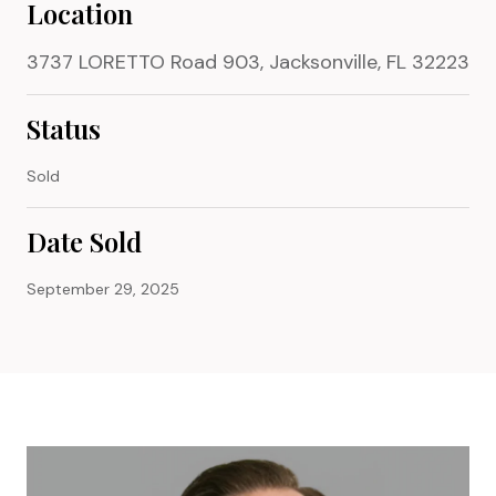
Location
3737 LORETTO Road 903, Jacksonville, FL 32223
Status
Sold
Date Sold
September 29, 2025