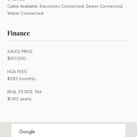
Cable Available, Electricity Connected, Sewer Connected,
Water Connected
Finance
SALES PRICE
$157,000
HOA FEES
$292 monthly
REAL ESTATE TAX
$1,612 yearly