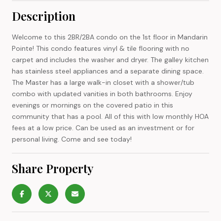
Description
Welcome to this 2BR/2BA condo on the 1st floor in Mandarin
Pointe! This condo features vinyl & tile flooring with no
carpet and includes the washer and dryer. The galley kitchen
has stainless steel appliances and a separate dining space.
The Master has a large walk-in closet with a shower/tub
combo with updated vanities in both bathrooms. Enjoy
evenings or mornings on the covered patio in this
community that has a pool. All of this with low monthly HOA
fees at a low price. Can be used as an investment or for
personal living. Come and see today!
Share Property