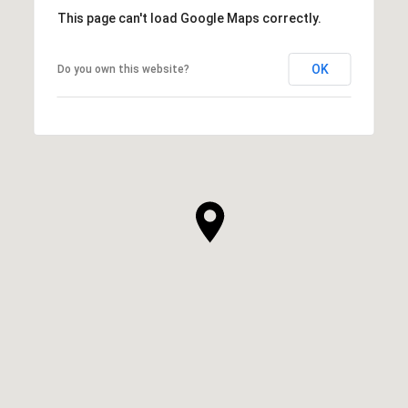
This page can't load Google Maps correctly.
OK
Do you own this website?