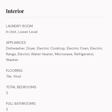
Interior
LAUNDRY ROOM
In Unit, Lower Level
APPLIANCES
Dishwasher, Dryer, Electric Cooktop, Electric Oven, Electric
Range, Electric Water Heater, Microwave, Refrigerator,
Washer
FLOORING
Tile, Vinyl
TOTAL BEDROOMS:
2
FULL BATHROOMS:
2