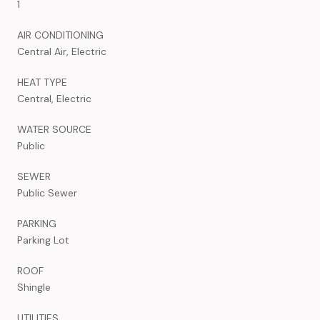
1
AIR CONDITIONING
Central Air, Electric
HEAT TYPE
Central, Electric
WATER SOURCE
Public
SEWER
Public Sewer
PARKING
Parking Lot
ROOF
Shingle
UTILITIES