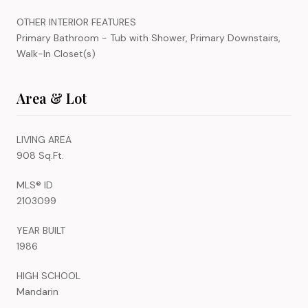
OTHER INTERIOR FEATURES
Primary Bathroom - Tub with Shower, Primary Downstairs,
Walk-In Closet(s)
Area & Lot
LIVING AREA
908 Sq.Ft.
MLS® ID
2103099
YEAR BUILT
1986
HIGH SCHOOL
Mandarin