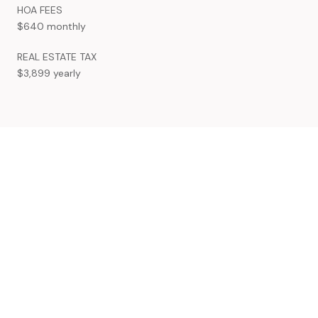
HOA FEES
$640 monthly
REAL ESTATE TAX
$3,899 yearly