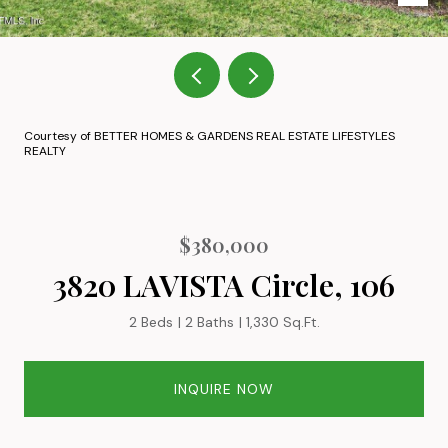
Courtesy of BETTER HOMES & GARDENS REAL ESTATE LIFESTYLES
REALTY
$380,000
3820 LAVISTA Circle, 106
2 Beds
2 Baths
1,330 Sq.Ft.
INQUIRE NOW