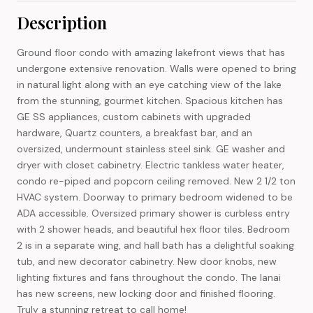
Description
Ground floor condo with amazing lakefront views that has
undergone extensive renovation. Walls were opened to bring
in natural light along with an eye catching view of the lake
from the stunning, gourmet kitchen. Spacious kitchen has
GE SS appliances, custom cabinets with upgraded
hardware, Quartz counters, a breakfast bar, and an
oversized, undermount stainless steel sink. GE washer and
dryer with closet cabinetry. Electric tankless water heater,
condo re-piped and popcorn ceiling removed. New 2 1/2 ton
HVAC system. Doorway to primary bedroom widened to be
ADA accessible. Oversized primary shower is curbless entry
with 2 shower heads, and beautiful hex floor tiles. Bedroom
2 is in a separate wing, and hall bath has a delightful soaking
tub, and new decorator cabinetry. New door knobs, new
lighting fixtures and fans throughout the condo. The lanai
has new screens, new locking door and finished flooring.
Truly a stunning retreat to call home!