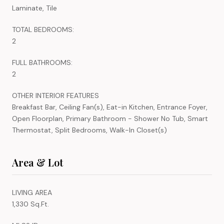
Laminate, Tile
TOTAL BEDROOMS:
2
FULL BATHROOMS:
2
OTHER INTERIOR FEATURES
Breakfast Bar, Ceiling Fan(s), Eat-in Kitchen, Entrance Foyer,
Open Floorplan, Primary Bathroom - Shower No Tub, Smart
Thermostat, Split Bedrooms, Walk-In Closet(s)
Area & Lot
LIVING AREA
1,330 Sq.Ft.