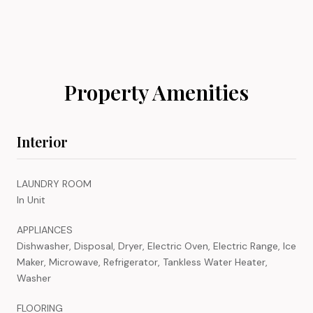
Property Amenities
Interior
LAUNDRY ROOM
In Unit
APPLIANCES
Dishwasher, Disposal, Dryer, Electric Oven, Electric Range, Ice
Maker, Microwave, Refrigerator, Tankless Water Heater,
Washer
FLOORING