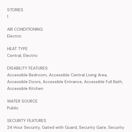
STORIES
1
AIR CONDITIONING
Electric
HEAT TYPE
Central, Electric
DISABILITY FEATURES
Accessible Bedroom, Accessible Central Living Area,
Accessible Doors, Accessible Entrance, Accessible Full Bath,
Accessible Kitchen
WATER SOURCE
Public
SECURITY FEATURES
24 Hour Security, Gated with Guard, Security Gate, Security