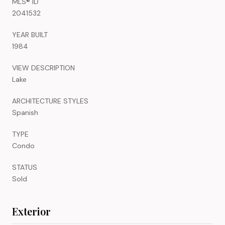
MLS® ID
2041532
YEAR BUILT
1984
VIEW DESCRIPTION
Lake
ARCHITECTURE STYLES
Spanish
TYPE
Condo
STATUS
Sold
Exterior