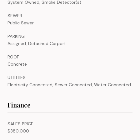
System Owned, Smoke Detector(s)
SEWER
Public Sewer
PARKING
Assigned, Detached Carport
ROOF
Concrete
UTILITIES
Electricity Connected, Sewer Connected, Water Connected
Finance
SALES PRICE
$380,000