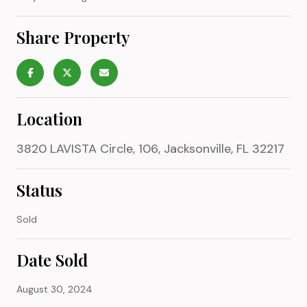
Share Property
Location
3820 LAVISTA Circle, 106, Jacksonville, FL 32217
Status
Sold
Date Sold
August 30, 2024