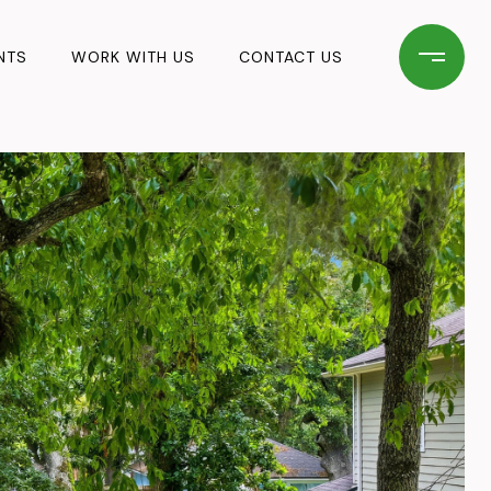
NTS
WORK WITH US
CONTACT US