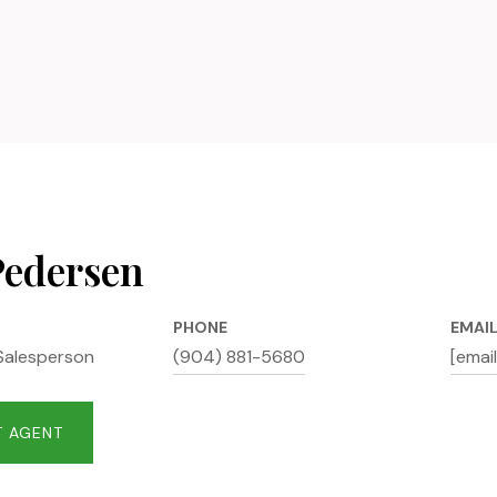
6
Pedersen
PHONE
EMAI
Salesperson
(904) 881-5680
[emai
 AGENT