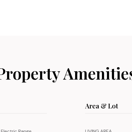
Property Amenitie
Area & Lot
 Electric Range,
LIVING AREA