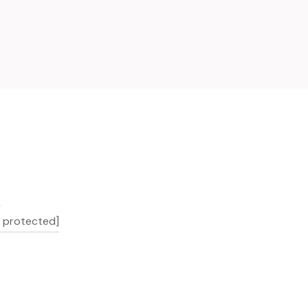
L
l protected]