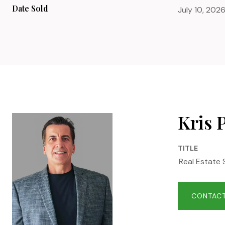
Date Sold
July 10, 202
Kris 
TITLE
Real Estate 
CONTACT