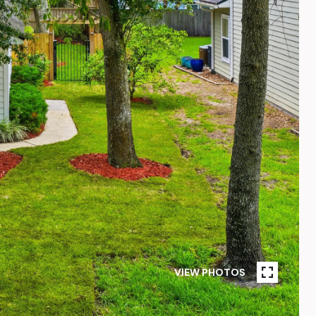
VIEW PHOTOS