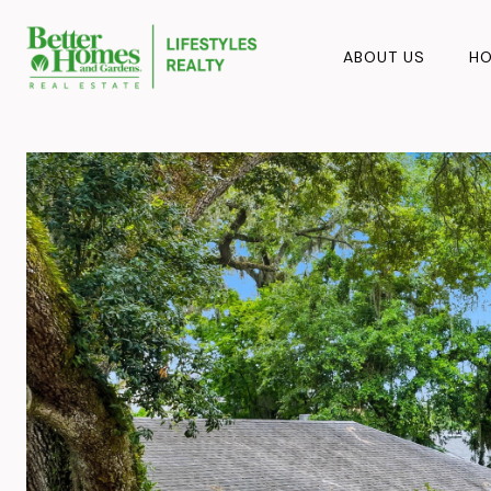
ABOUT US
HO