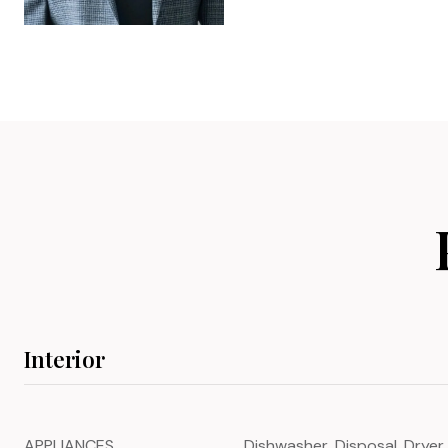
Interior
APPLIANCES
Dishwasher, Disposal, Dryer,