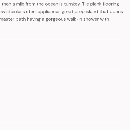
an a mile from the ocean is turnkey. Tile plank flooring
ew stainless steel appliances great prep island that opens
h master bath having a gorgeous walk-in shower with