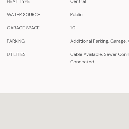
HEAT TYPE
Central
WATER SOURCE
Public
GARAGE SPACE
1.0
PARKING
Additional Parking, Garage
UTILITIES
Cable Available, Sewer Con
Connected