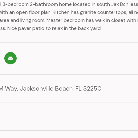
ul 3-bedroom 2-bathroom home located in south Jax Bch less th
ith an open floor plan. Kitchen has granite countertops, all n
 area and living room. Master bedroom has walk in closet wit
ss. Nice paver patio to relax in the back yard.
 Way, Jacksonville Beach, FL 32250