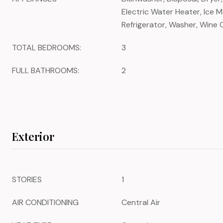
Electric Water Heater, Ice 
Refrigerator, Washer, Wine 
TOTAL BEDROOMS:
3
FULL BATHROOMS:
2
Exterior
STORIES
1
AIR CONDITIONING
Central Air