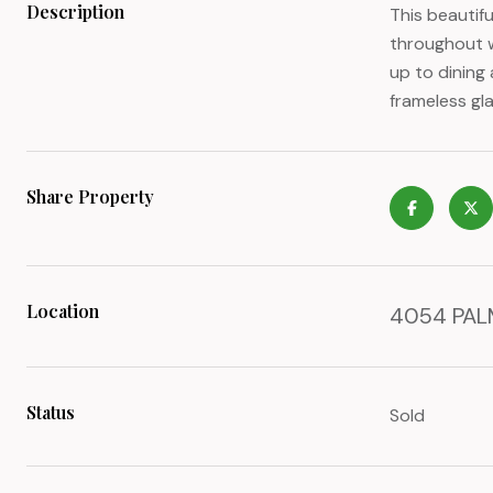
Description
This beautif
throughout w
up to dining
frameless gla
Share Property
Location
4054 PALM
Status
Sold