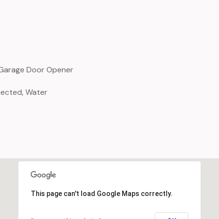
, Garage Door Opener
nected, Water
This page can't load Google Maps correctly.