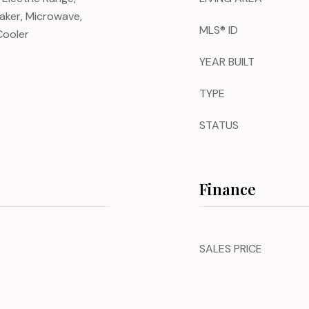
Maker, Microwave,
MLS® ID
Cooler
YEAR BUILT
TYPE
STATUS
Finance
SALES PRICE