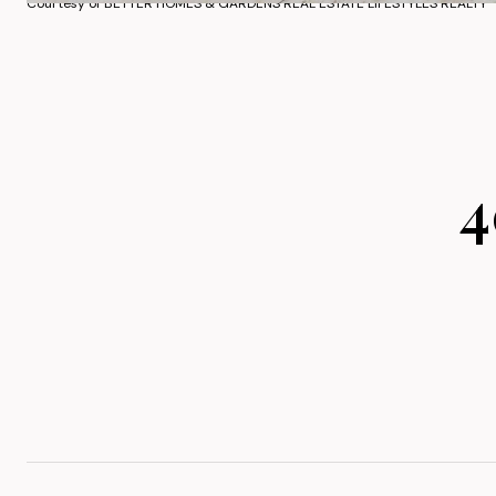
Courtesy of BETTER HOMES & GARDENS REAL ESTATE LIFESTYLES REALTY
4