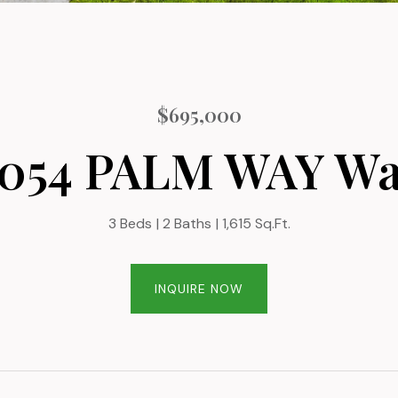
$695,000
054 PALM WAY W
3 Beds
2 Baths
1,615 Sq.Ft.
INQUIRE NOW