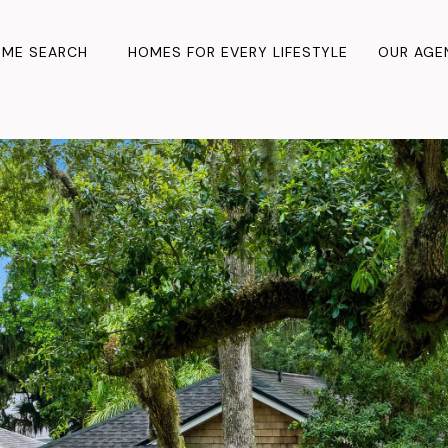
ME SEARCH
HOMES FOR EVERY LIFESTYLE
OUR AGE