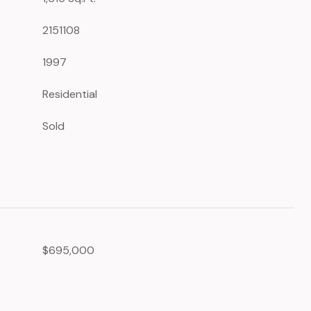
2151108
1997
Residential
Sold
$695,000