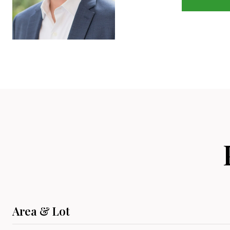
Area & Lot