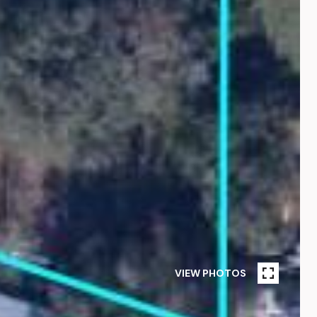
VIEW PHOTOS