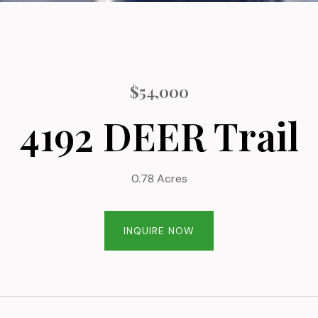
$54,000
4192 DEER Trail
0.78 Acres
INQUIRE NOW