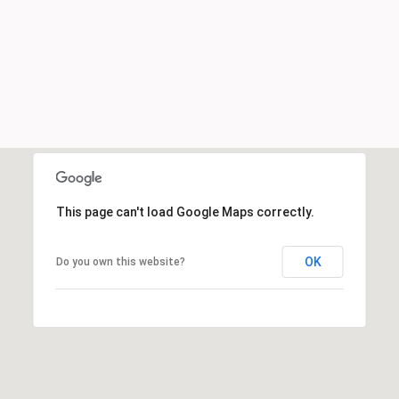
This page can't load Google Maps correctly.
OK
Do you own this website?