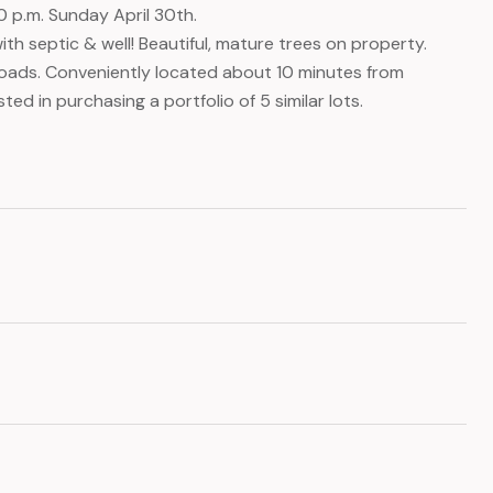
0 p.m. Sunday April 30th.
th septic & well! Beautiful, mature trees on property.
roads. Conveniently located about 10 minutes from
ted in purchasing a portfolio of 5 similar lots.