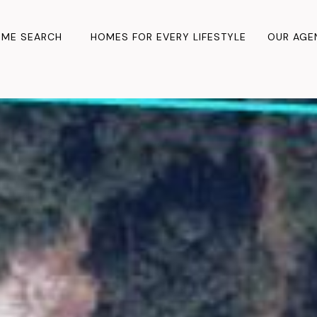
ME SEARCH
HOMES FOR EVERY LIFESTYLE
OUR AGE