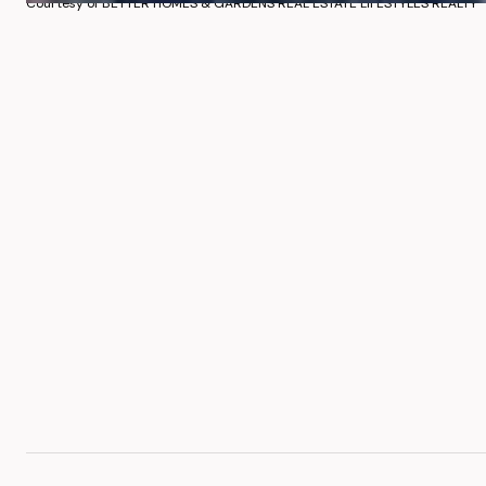
Courtesy of BETTER HOMES & GARDENS REAL ESTATE LIFESTYLES REALTY