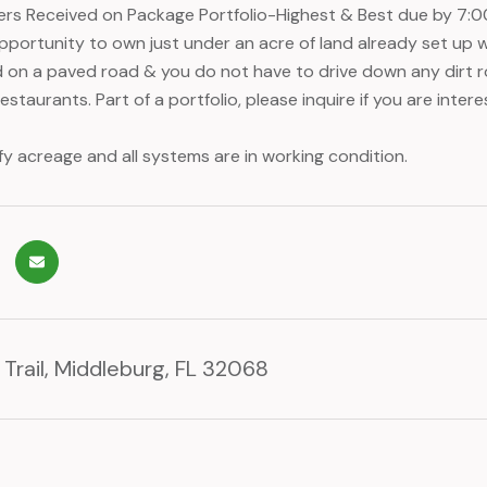
fers Received on Package Portfolio-Highest & Best due by 7:0
pportunity to own just under an acre of land already set up wi
 on a paved road & you do not have to drive down any dirt 
staurants. Part of a portfolio, please inquire if you are interes
fy acreage and all systems are in working condition.
Trail, Middleburg, FL 32068