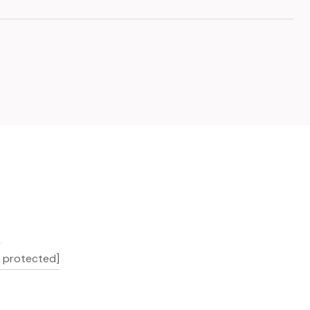
L
l protected]