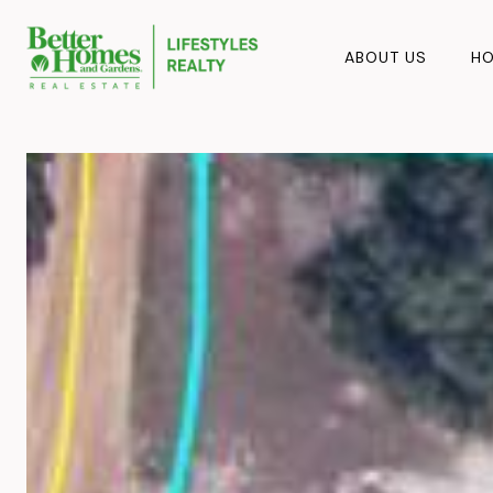
ABOUT US
HO