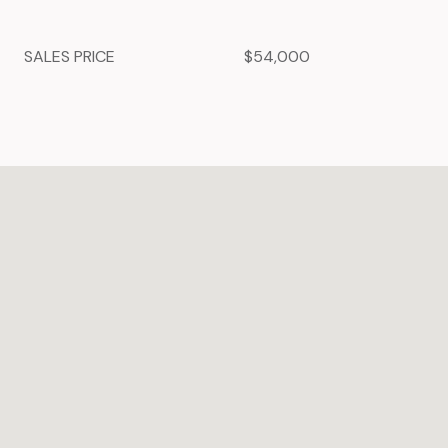
SALES PRICE
$54,000