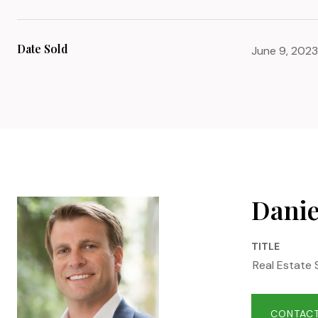
Date Sold
June 9, 2023
Danie
TITLE
Real Estate 
CONTACT