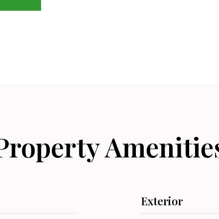
Property Amenitie
Exterior