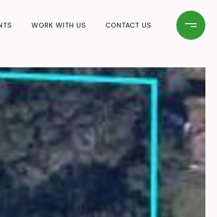
NTS
WORK WITH US
CONTACT US