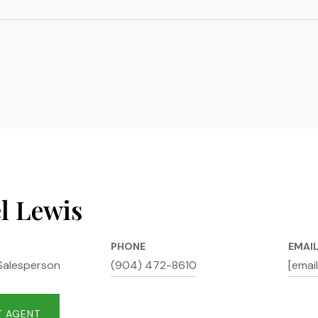
l Lewis
PHONE
EMAI
Salesperson
(904) 472-8610
[emai
 AGENT