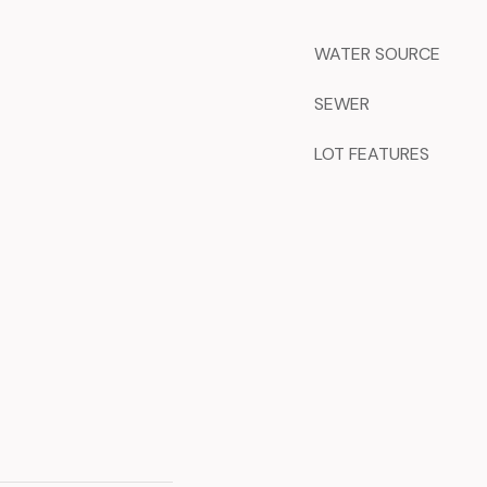
WATER SOURCE
SEWER
LOT FEATURES