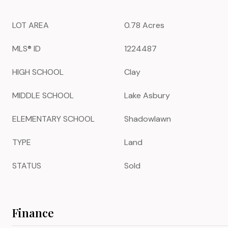
LOT AREA
0.78 Acres
MLS® ID
1224487
HIGH SCHOOL
Clay
MIDDLE SCHOOL
Lake Asbury
ELEMENTARY SCHOOL
Shadowlawn
TYPE
Land
STATUS
Sold
Finance