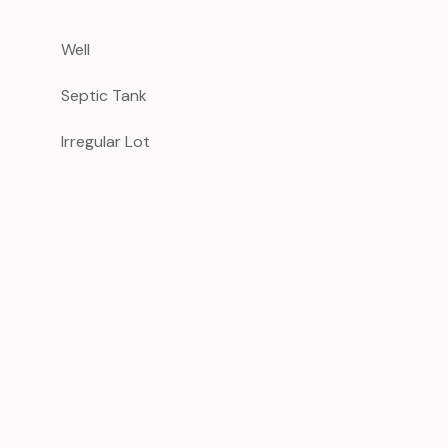
Well
Septic Tank
Irregular Lot