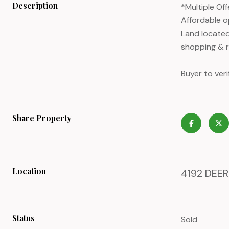
Description
*Multiple Of
Affordable o
Land located
shopping & re
Buyer to veri
Share Property
Location
4192 DEER 
Status
Sold