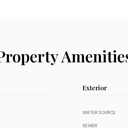
Property Amenitie
Exterior
WATER SOURCE
SEWER