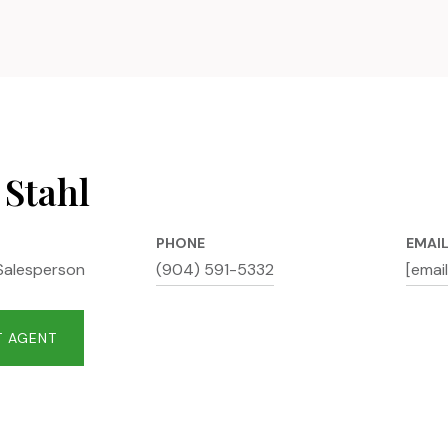
 Stahl
PHONE
EMAI
Salesperson
(904) 591-5332
[emai
 AGENT