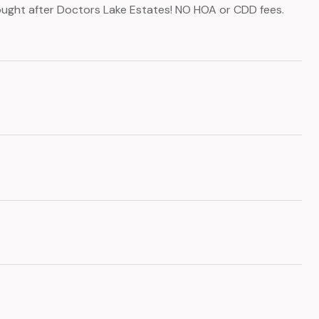
sought after Doctors Lake Estates! NO HOA or CDD fees.