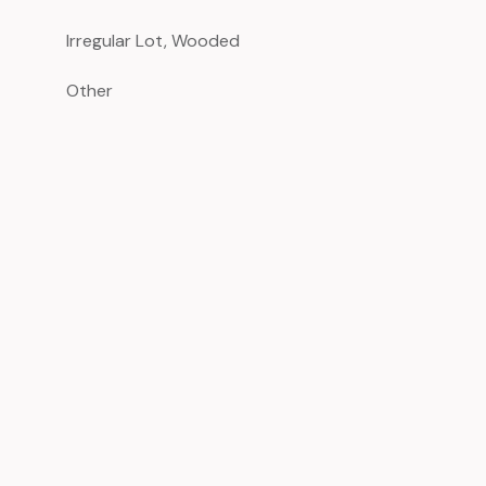
Irregular Lot, Wooded
Other