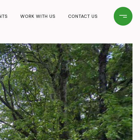
NTS
WORK WITH US
CONTACT US