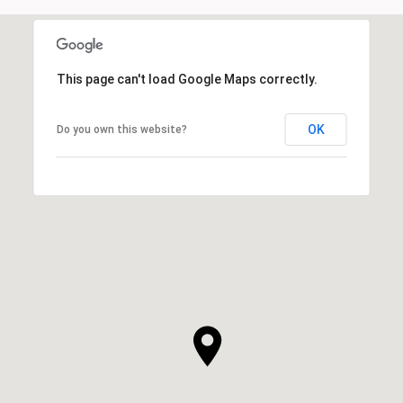
This page can't load Google Maps correctly.
OK
Do you own this website?