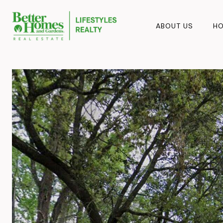
ABOUT US
HO