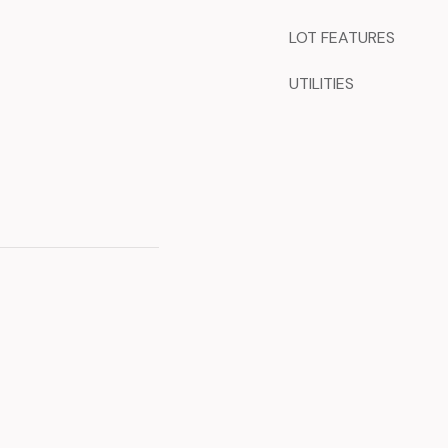
LOT FEATURES
UTILITIES