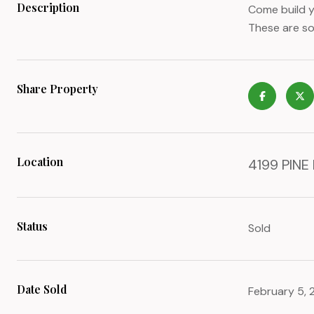
Description
Come build y
These are som
Share Property
Location
4199 PINE
Status
Sold
Date Sold
February 5,