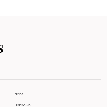
s
None
Unknown