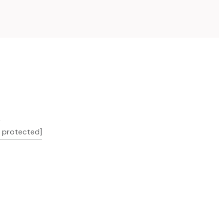
L
l protected]