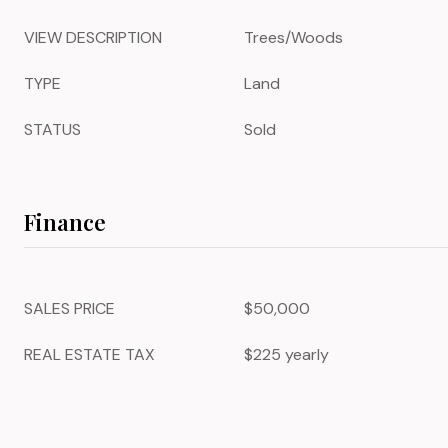
VIEW DESCRIPTION
Trees/Woods
TYPE
Land
STATUS
Sold
Finance
SALES PRICE
$50,000
REAL ESTATE TAX
$225 yearly