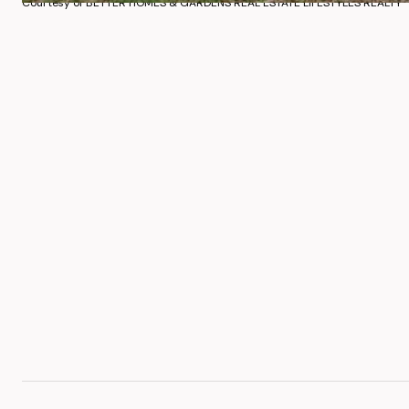
Courtesy of BETTER HOMES & GARDENS REAL ESTATE LIFESTYLES REALTY