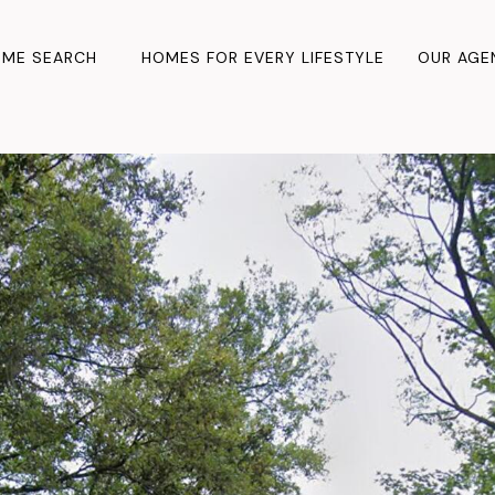
ME SEARCH
HOMES FOR EVERY LIFESTYLE
OUR AGE