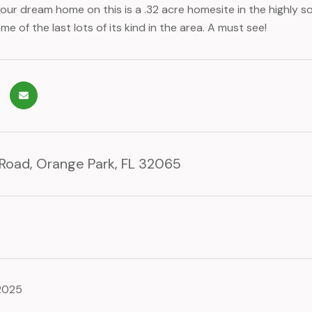
our dream home on this is a .32 acre homesite in the highly 
e of the last lots of its kind in the area. A must see!
 Road, Orange Park, FL 32065
 2025