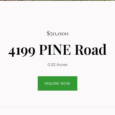
$50,000
4199 PINE Road
0.32 Acres
INQUIRE NOW