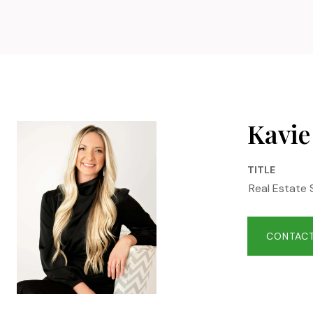
Kavie
TITLE
Real Estate 
CONTACT