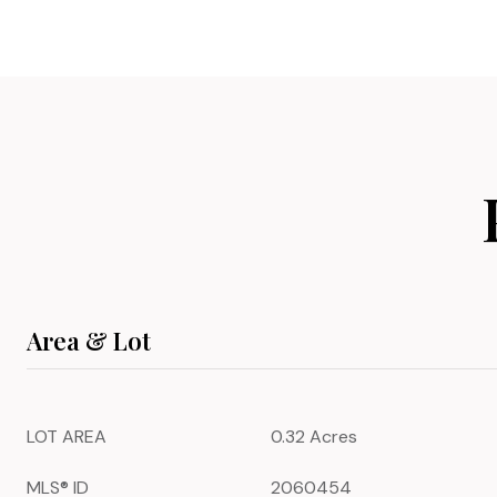
Area & Lot
LOT AREA
0.32 Acres
MLS® ID
2060454