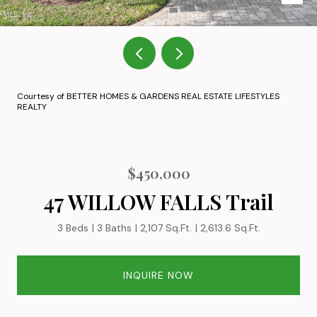
Courtesy of BETTER HOMES & GARDENS REAL ESTATE LIFESTYLES
REALTY
$450,000
47 WILLOW FALLS Trail
3 Beds
3 Baths
2,107 Sq.Ft.
2,613.6 Sq.Ft.
INQUIRE NOW