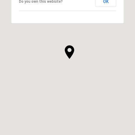
OK
Do you own this website?