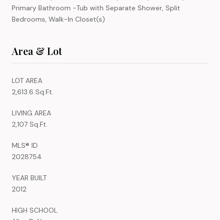
Primary Bathroom -Tub with Separate Shower, Split
Bedrooms, Walk-In Closet(s)
Area & Lot
LOT AREA
2,613.6 Sq.Ft.
LIVING AREA
2,107 Sq.Ft.
MLS® ID
2028754
YEAR BUILT
2012
HIGH SCHOOL