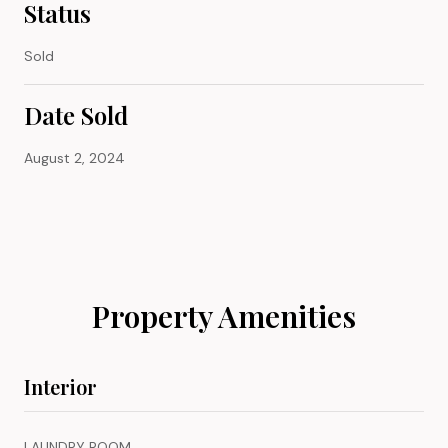
Status
Sold
Date Sold
August 2, 2024
Property Amenities
Interior
LAUNDRY ROOM