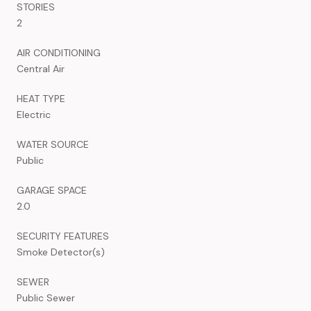
STORIES
2
AIR CONDITIONING
Central Air
HEAT TYPE
Electric
WATER SOURCE
Public
GARAGE SPACE
2.0
SECURITY FEATURES
Smoke Detector(s)
SEWER
Public Sewer