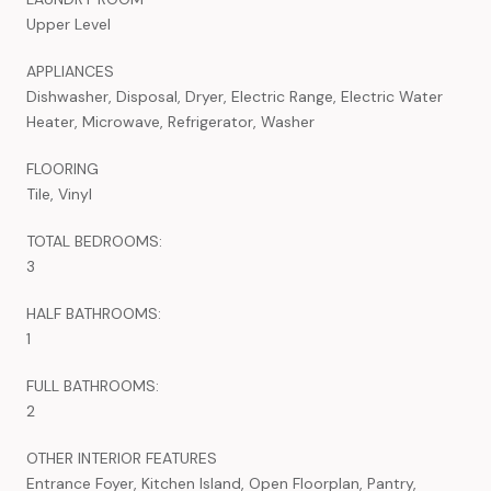
Upper Level
APPLIANCES
Dishwasher, Disposal, Dryer, Electric Range, Electric Water
Heater, Microwave, Refrigerator, Washer
FLOORING
Tile, Vinyl
TOTAL BEDROOMS:
3
HALF BATHROOMS:
1
FULL BATHROOMS:
2
OTHER INTERIOR FEATURES
Entrance Foyer, Kitchen Island, Open Floorplan, Pantry,