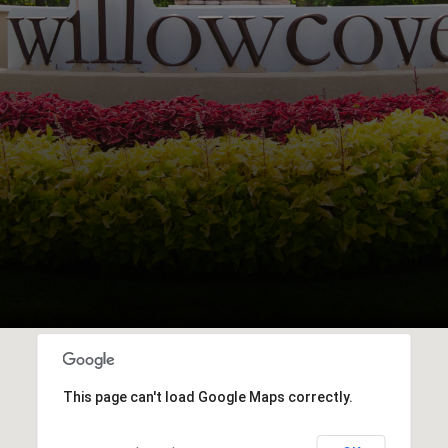
This page can't load Google Maps correctly.