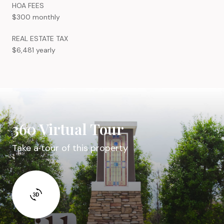
HOA FEES
$300 monthly
REAL ESTATE TAX
$6,481 yearly
360 Virtual Tour
Take a tour of this property