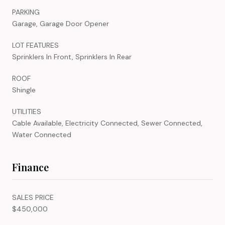
PARKING
Garage, Garage Door Opener
LOT FEATURES
Sprinklers In Front, Sprinklers In Rear
ROOF
Shingle
UTILITIES
Cable Available, Electricity Connected, Sewer Connected,
Water Connected
Finance
SALES PRICE
$450,000