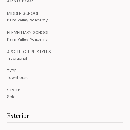
Allen D. Nease
MIDDLE SCHOOL
Palm Valley Academy
ELEMENTARY SCHOOL
Palm Valley Academy
ARCHITECTURE STYLES
Traditional
TYPE
Townhouse
STATUS
Sold
Exterior