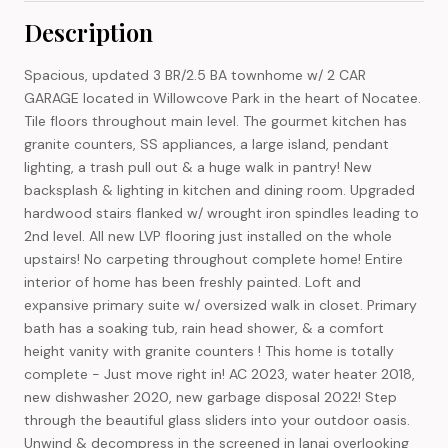
Description
Spacious, updated 3 BR/2.5 BA townhome w/ 2 CAR
GARAGE located in Willowcove Park in the heart of Nocatee.
Tile floors throughout main level. The gourmet kitchen has
granite counters, SS appliances, a large island, pendant
lighting, a trash pull out & a huge walk in pantry! New
backsplash & lighting in kitchen and dining room. Upgraded
hardwood stairs flanked w/ wrought iron spindles leading to
2nd level. All new LVP flooring just installed on the whole
upstairs! No carpeting throughout complete home! Entire
interior of home has been freshly painted. Loft and
expansive primary suite w/ oversized walk in closet. Primary
bath has a soaking tub, rain head shower, & a comfort
height vanity with granite counters ! This home is totally
complete - Just move right in! AC 2023, water heater 2018,
new dishwasher 2020, new garbage disposal 2022! Step
through the beautiful glass sliders into your outdoor oasis.
Unwind & decompress in the screened in lanai overlooking