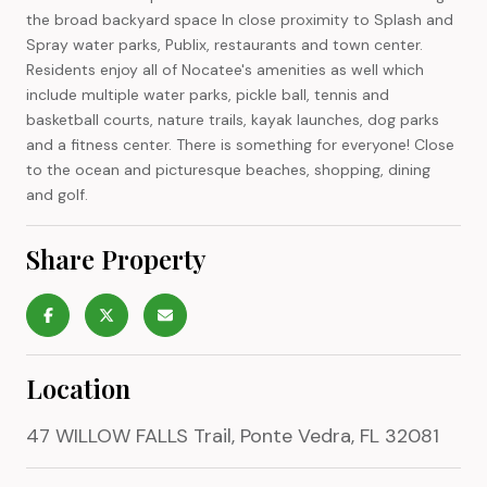
the broad backyard space In close proximity to Splash and
Spray water parks, Publix, restaurants and town center.
Residents enjoy all of Nocatee's amenities as well which
include multiple water parks, pickle ball, tennis and
basketball courts, nature trails, kayak launches, dog parks
and a fitness center. There is something for everyone! Close
to the ocean and picturesque beaches, shopping, dining
and golf.
Share Property
Location
47 WILLOW FALLS Trail, Ponte Vedra, FL 32081