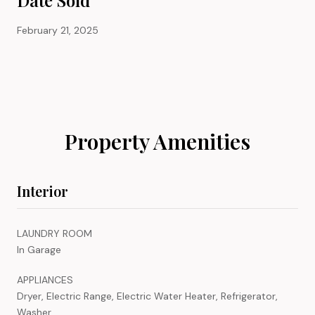
February 21, 2025
Property Amenities
Interior
LAUNDRY ROOM
In Garage
APPLIANCES
Dryer, Electric Range, Electric Water Heater, Refrigerator,
Washer