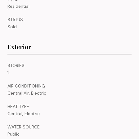
Residential
STATUS
Sold
Exterior
STORIES
1
AIR CONDITIONING
Central Air, Electric
HEAT TYPE
Central, Electric
WATER SOURCE
Public