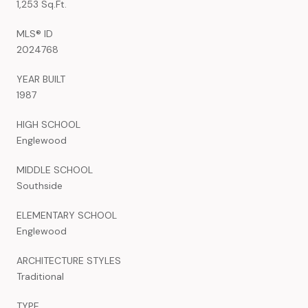
1,253 Sq.Ft.
MLS® ID
2024768
YEAR BUILT
1987
HIGH SCHOOL
Englewood
MIDDLE SCHOOL
Southside
ELEMENTARY SCHOOL
Englewood
ARCHITECTURE STYLES
Traditional
TYPE