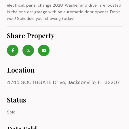
electrical; panel change 2020. Washer and dryer are located
in the one car garage with an automatic door opener. Don't
wait! Schedule your showing today!
Share Property
Location
4745 SOUTHGATE Drive, Jacksonville, FL 32207
Status
Sold
Date Sold