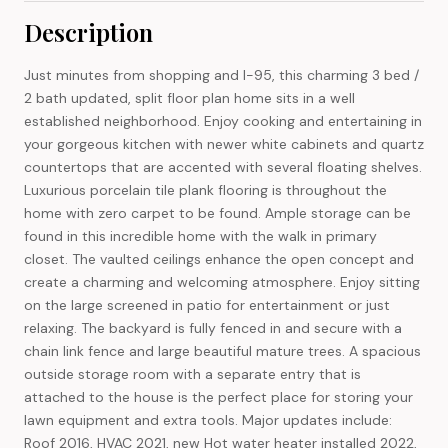
Description
Just minutes from shopping and I-95, this charming 3 bed /
2 bath updated, split floor plan home sits in a well
established neighborhood. Enjoy cooking and entertaining in
your gorgeous kitchen with newer white cabinets and quartz
countertops that are accented with several floating shelves.
Luxurious porcelain tile plank flooring is throughout the
home with zero carpet to be found. Ample storage can be
found in this incredible home with the walk in primary
closet. The vaulted ceilings enhance the open concept and
create a charming and welcoming atmosphere. Enjoy sitting
on the large screened in patio for entertainment or just
relaxing. The backyard is fully fenced in and secure with a
chain link fence and large beautiful mature trees. A spacious
outside storage room with a separate entry that is
attached to the house is the perfect place for storing your
lawn equipment and extra tools. Major updates include:
Roof 2016, HVAC 2021, new Hot water heater installed 2022,