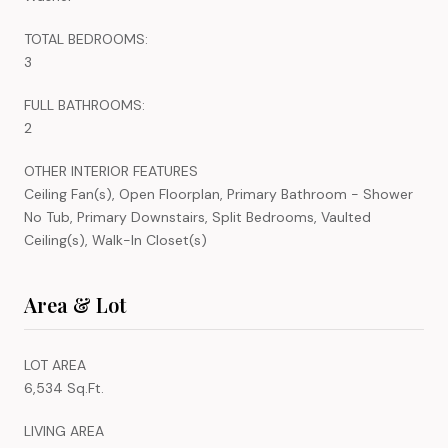
TOTAL BEDROOMS:
3
FULL BATHROOMS:
2
OTHER INTERIOR FEATURES
Ceiling Fan(s), Open Floorplan, Primary Bathroom - Shower
No Tub, Primary Downstairs, Split Bedrooms, Vaulted
Ceiling(s), Walk-In Closet(s)
Area & Lot
LOT AREA
6,534 Sq.Ft.
LIVING AREA