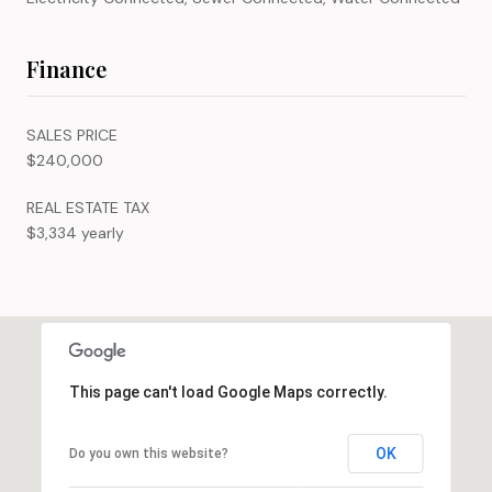
Finance
SALES PRICE
$240,000
REAL ESTATE TAX
$3,334 yearly
This page can't load Google Maps correctly.
OK
Do you own this website?