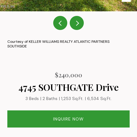
Courtesy of KELLER WILLIAMS REALTY ATLANTIC PARTNERS
SOUTHSIDE
$240,000
4745 SOUTHGATE Drive
3 Beds
2 Baths
1,253 Sq.Ft.
6,534 Sq.Ft.
INQUIRE NOW