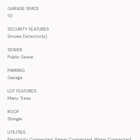
GARAGE SPACE
1.0
SECURITY FEATURES
Smoke Detector(s)
SEWER
Public Sewer
PARKING
Garage
LOT FEATURES
Many Trees
ROOF
Shingle
UTILITIES
Electricity Connected, Sewer Connected, Water Connected