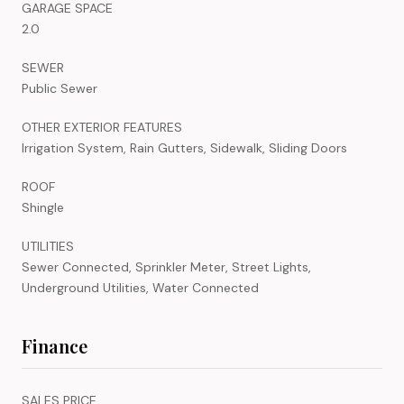
GARAGE SPACE
2.0
SEWER
Public Sewer
OTHER EXTERIOR FEATURES
Irrigation System, Rain Gutters, Sidewalk, Sliding Doors
ROOF
Shingle
UTILITIES
Sewer Connected, Sprinkler Meter, Street Lights,
Underground Utilities, Water Connected
Finance
SALES PRICE