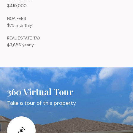
$410,000
HOA FEES
$75 monthly
REAL ESTATE TAX
$3,686 yearly
360 Virtual Tour
Take a tour of this property