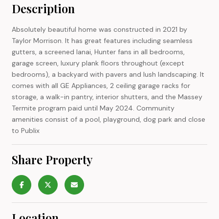
Description
Absolutely beautiful home was constructed in 2021 by
Taylor Morrison. It has great features including seamless
gutters, a screened lanai, Hunter fans in all bedrooms,
garage screen, luxury plank floors throughout (except
bedrooms), a backyard with pavers and lush landscaping. It
comes with all GE Appliances, 2 ceiling garage racks for
storage, a walk-in pantry, interior shutters, and the Massey
Termite program paid until May 2024. Community
amenities consist of a pool, playground, dog park and close
to Publix
Share Property
Location