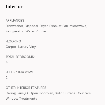
Interior
APPLIANCES
Dishwasher, Disposal, Dryer, Exhaust Fan, Microwave,
Refrigerator, Water Purifier
FLOORING
Carpet, Luxury Vinyl
TOTAL BEDROOMS:
4
FULL BATHROOMS:
2
OTHER INTERIOR FEATURES
Ceiling Fans(s), Open Floorplan, Solid Surface Counters,
Window Treatments