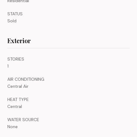
Residential
STATUS
Sold
Exterior
STORIES
1
AIR CONDITIONING
Central Air
HEAT TYPE
Central
WATER SOURCE
None