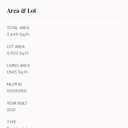
Area & Lot
TOTAL AREA
2,449 Sq.Ft.
LOT AREA
5,502 Sq.Ft.
LIVING AREA
1,845 Sq.Ft.
MLS® ID
S5095180
YEAR BUILT
2021
TYPE