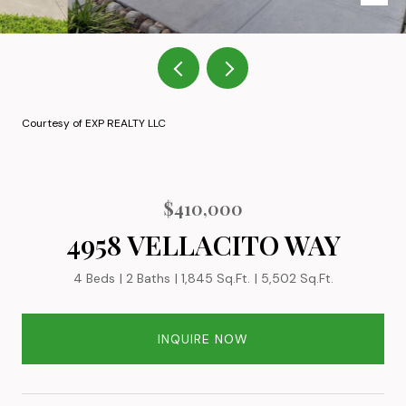
Courtesy of EXP REALTY LLC
$410,000
4958 VELLACITO WAY
4 Beds
2 Baths
1,845 Sq.Ft.
5,502 Sq.Ft.
INQUIRE NOW