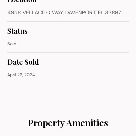
4958 VELLACITO WAY, DAVENPORT, FL 33897
Status
Sold
Date Sold
April 22, 2024
Property Amenities