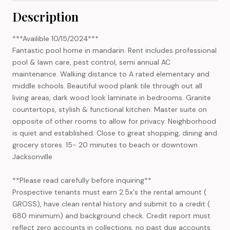
Description
***Availible 10/15/2024***
Fantastic pool home in mandarin. Rent includes professional
pool & lawn care, pest control, semi annual AC
maintenance. Walking distance to A rated elementary and
middle schools. Beautiful wood plank tile through out all
living areas, dark wood look laminate in bedrooms. Granite
countertops, stylish & functional kitchen. Master suite on
opposite of other rooms to allow for privacy. Neighborhood
is quiet and established. Close to great shopping, dining and
grocery stores. 15- 20 minutes to beach or downtown
Jacksonville
**Please read carefully before inquiring**
Prospective tenants must earn 2.5x's the rental amount (
GROSS), have clean rental history and submit to a credit (
680 minimum) and background check. Credit report must
reflect zero accounts in collections, no past due accounts