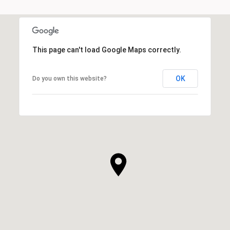
This page can't load Google Maps correctly.
OK
Do you own this website?