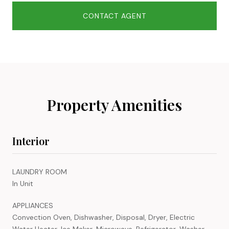
CONTACT AGENT
Property Amenities
Interior
LAUNDRY ROOM
In Unit
APPLIANCES
Convection Oven, Dishwasher, Disposal, Dryer, Electric
Water Heater, Ice Maker, Microwave, Refrigerator, Washer