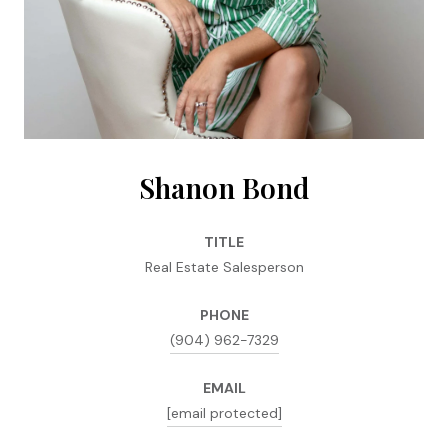
Shanon Bond
TITLE
Real Estate Salesperson
PHONE
(904) 962-7329
EMAIL
[email protected]