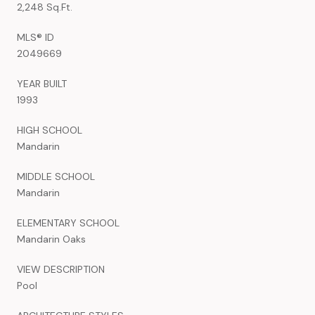
2,248 Sq.Ft.
MLS® ID
2049669
YEAR BUILT
1993
HIGH SCHOOL
Mandarin
MIDDLE SCHOOL
Mandarin
ELEMENTARY SCHOOL
Mandarin Oaks
VIEW DESCRIPTION
Pool