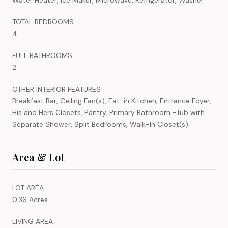
TOTAL BEDROOMS:
4
FULL BATHROOMS:
2
OTHER INTERIOR FEATURES
Breakfast Bar, Ceiling Fan(s), Eat-in Kitchen, Entrance Foyer,
His and Hers Closets, Pantry, Primary Bathroom -Tub with
Separate Shower, Split Bedrooms, Walk-In Closet(s)
Area & Lot
LOT AREA
0.36 Acres
LIVING AREA