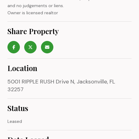
and no judgements or liens.
Owner is licensed realtor
Share Property
Location
5001 RIPPLE RUSH Drive N, Jacksonville, FL
32257
Status
Leased