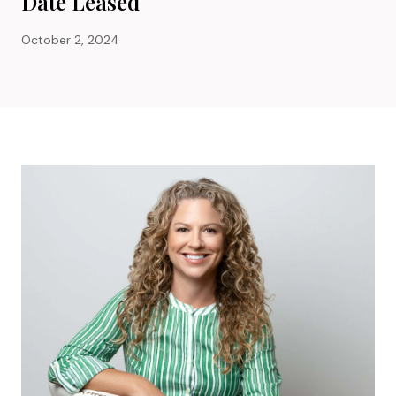
Date Leased
October 2, 2024