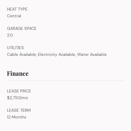
HEAT TYPE
Central
GARAGE SPACE
2.0
UTILITIES
Cable Available, Electricity Available, Water Available
Finance
LEASE PRICE
$2,750/mo
LEASE TERM
12 Months