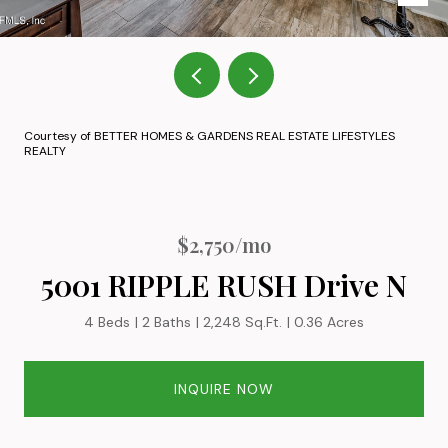
Courtesy of BETTER HOMES & GARDENS REAL ESTATE LIFESTYLES
REALTY
$2,750/mo
5001 RIPPLE RUSH Drive N
4 Beds
2 Baths
2,248 Sq.Ft.
0.36 Acres
INQUIRE NOW