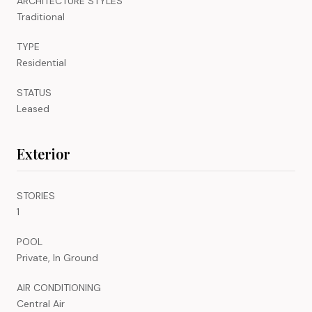
ARCHITECTURE STYLES
Traditional
TYPE
Residential
STATUS
Leased
Exterior
STORIES
1
POOL
Private, In Ground
AIR CONDITIONING
Central Air