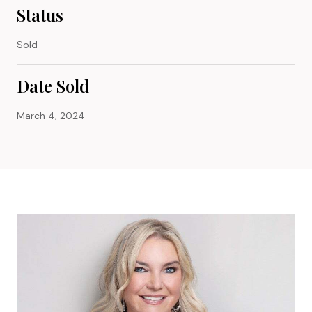
Status
Sold
Date Sold
March 4, 2024