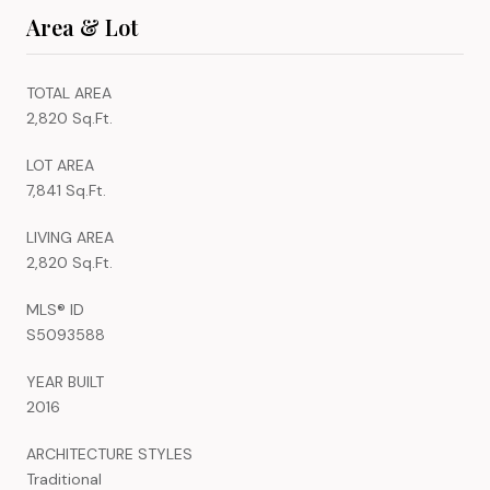
Area & Lot
TOTAL AREA
2,820 Sq.Ft.
LOT AREA
7,841 Sq.Ft.
LIVING AREA
2,820 Sq.Ft.
MLS® ID
S5093588
YEAR BUILT
2016
ARCHITECTURE STYLES
Traditional