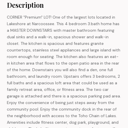
Description
CORNER "Premium" LOT! One of the largest lots located in
Lakeshore at Narcoossee. This 4 bedroom 3.bath home has
a MASTER DOWNSTAIRS with master bathroom featuring
dual sinks and a walk-in, spacious shower and walk-in
closet. The kitchen is spacious and features granite
countertops, stainless steel appliances and large island with
room enough for seating. The kitchen also features an eat-
in kitchen area that flows to the open patio area in the rear
of the home. Downstairs you will also find a den, one full
bathroom, and laundry room. Upstairs offers 3 bedrooms, 2
full baths and a spacious loft area that could be used as a
family retreat area, office, or fitness area. The two car
garage is attached and there is a spacious parking pad area.
Enjoy the convenience of being just steps away from the
community pool. Enjoy the community dock in the rear of
the neighborhood with access to the Toho Chain of Lakes.
Amenities include fitness center, dog park, playground, and