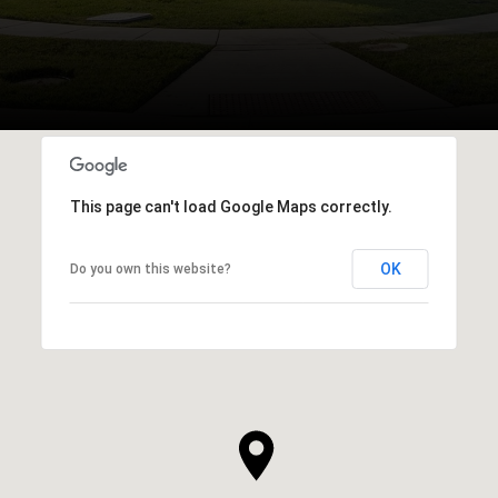
This page can't load Google Maps correctly.
OK
Do you own this website?