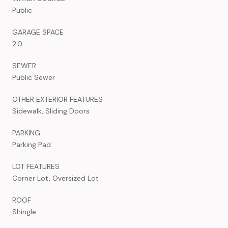
Public
GARAGE SPACE
2.0
SEWER
Public Sewer
OTHER EXTERIOR FEATURES
Sidewalk, Sliding Doors
PARKING
Parking Pad
LOT FEATURES
Corner Lot, Oversized Lot
ROOF
Shingle