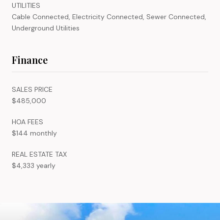
UTILITIES
Cable Connected, Electricity Connected, Sewer Connected,
Underground Utilities
Finance
SALES PRICE
$485,000
HOA FEES
$144 monthly
REAL ESTATE TAX
$4,333 yearly