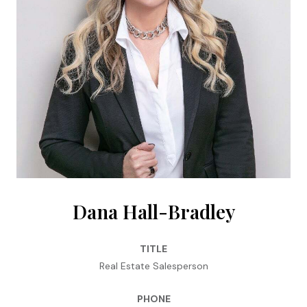
Dana Hall-Bradley
TITLE
Real Estate Salesperson
PHONE