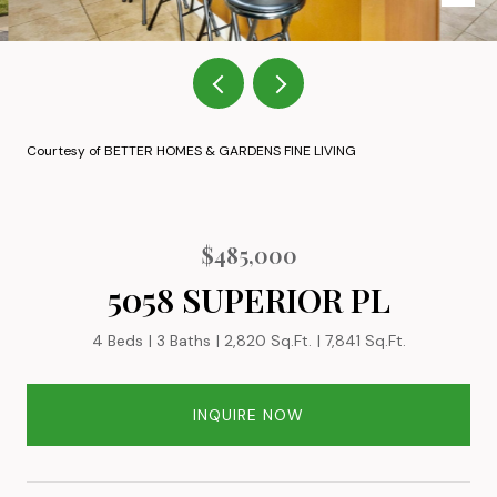
Courtesy of BETTER HOMES & GARDENS FINE LIVING
$485,000
5058 SUPERIOR PL
4 Beds
3 Baths
2,820 Sq.Ft.
7,841 Sq.Ft.
INQUIRE NOW