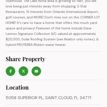
clubhouse. The Lake Nona area is growing so fast, you will
love being just minutes away from shopping, 5 Star
Restaurants, 15 minutes from Orlando International Airport,
golf courses, and MORE! Don't miss out on this CORNER LOT
HOME! It's rare to have a home that offers this much yard
space and privacy! Features of the home include Dave
Lennox Signature Collection A/C valued at approximately
$25,000, Solar Roofing System (see Realtor only notes), &
hybrid PROTERRA Rheem water heater.
Share Property
Location
5058 SUPERIOR PL, SAINT CLOUD, FL 34771