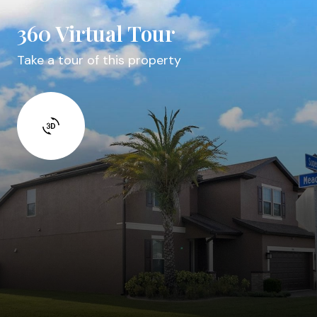
360 Virtual Tour
Take a tour of this property