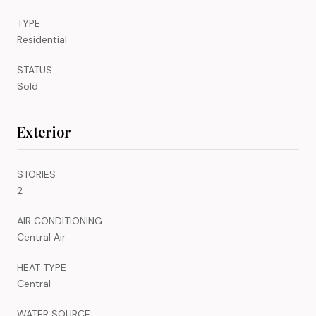
TYPE
Residential
STATUS
Sold
Exterior
STORIES
2
AIR CONDITIONING
Central Air
HEAT TYPE
Central
WATER SOURCE