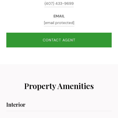
(407) 433-9699
EMAIL
[email protected]
CONTACT AGENT
Property Amenities
Interior