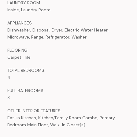
LAUNDRY ROOM
Inside, Laundry Room
APPLIANCES
Dishwasher, Disposal, Dryer, Electric Water Heater,
Microwave, Range, Refrigerator, Washer
FLOORING
Carpet, Tile
TOTAL BEDROOMS:
4
FULL BATHROOMS:
3
OTHER INTERIOR FEATURES
Eat-in Kitchen, Kitchen/Family Room Combo, Primary
Bedroom Main Floor, Walk-In Closet(s)