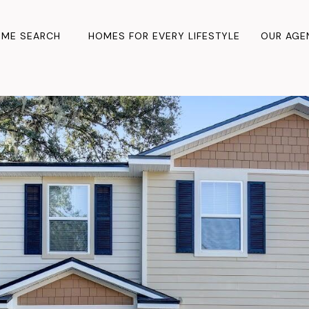
ME SEARCH
HOMES FOR EVERY LIFESTYLE
OUR AGE