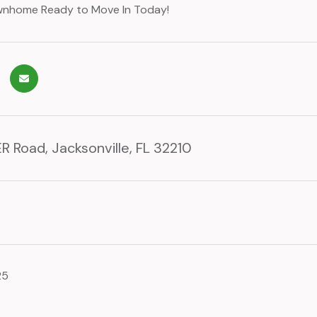
ownhome Ready to Move In Today!
R Road, Jacksonville, FL 32210
25