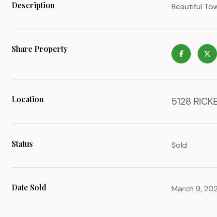
Description
Beautiful T
Share Property
Location
5128 RICKE
Status
Sold
Date Sold
March 9, 20