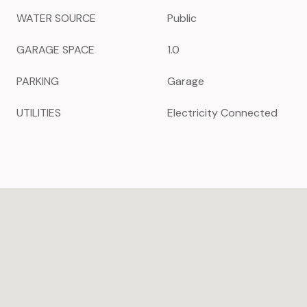
WATER SOURCE
Public
GARAGE SPACE
1.0
PARKING
Garage
UTILITIES
Electricity Connected