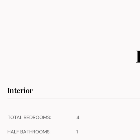
Interior
TOTAL BEDROOMS:
4
HALF BATHROOMS:
1