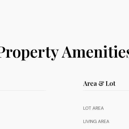
Property Amenitie
Area & Lot
LOT AREA
LIVING AREA