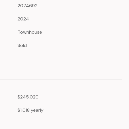
2074692
2024
Townhouse
Sold
$245,020
$1,018 yearly