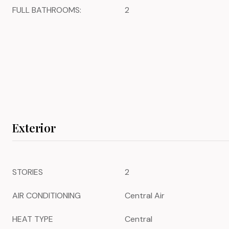
FULL BATHROOMS:
2
Exterior
STORIES
2
AIR CONDITIONING
Central Air
HEAT TYPE
Central