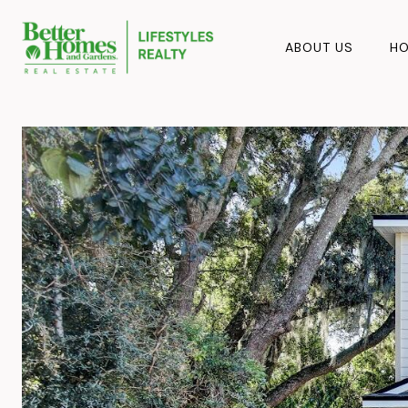
ABOUT US
HO