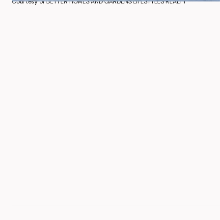
Courtesy of BETTER HOMES AND GARDENS LIFESTYLES REALTY