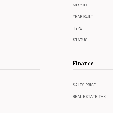
MLS® ID
YEAR BUILT
TYPE
STATUS
Finance
SALES PRICE
REAL ESTATE TAX