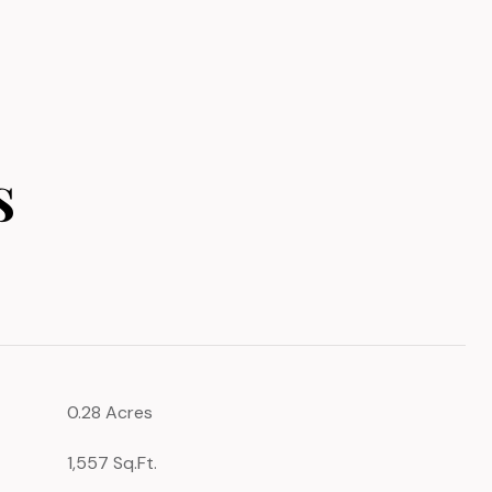
s
0.28 Acres
1,557 Sq.Ft.