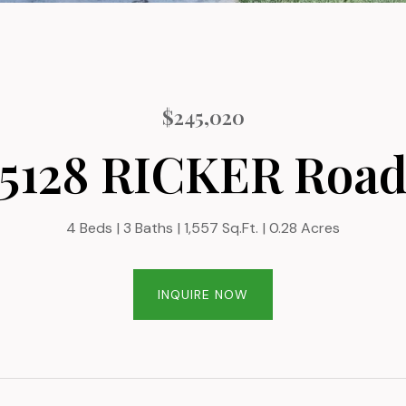
$245,020
5128 RICKER Roa
4 Beds
3 Baths
1,557 Sq.Ft.
0.28 Acres
INQUIRE NOW