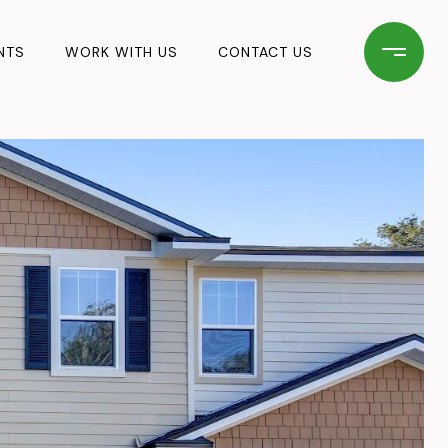
NTS
WORK WITH US
CONTACT US