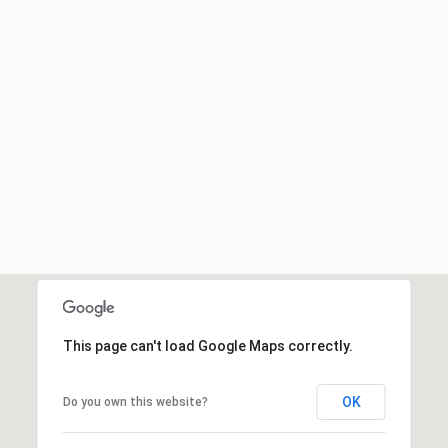
This page can't load Google Maps correctly.
OK
Do you own this website?