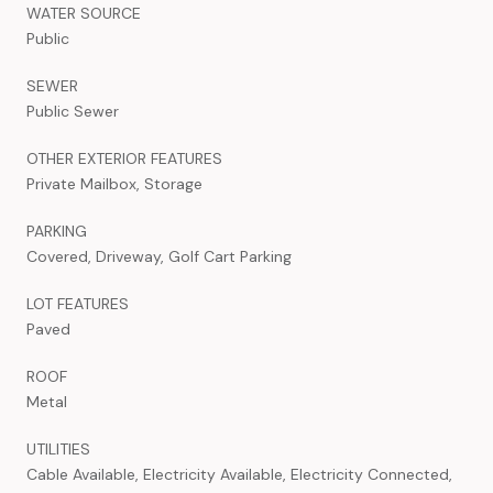
WATER SOURCE
Public
SEWER
Public Sewer
OTHER EXTERIOR FEATURES
Private Mailbox, Storage
PARKING
Covered, Driveway, Golf Cart Parking
LOT FEATURES
Paved
ROOF
Metal
UTILITIES
Cable Available, Electricity Available, Electricity Connected,