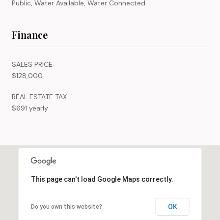
Public, Water Available, Water Connected
Finance
SALES PRICE
$128,000
REAL ESTATE TAX
$691 yearly
This page can't load Google Maps correctly.
OK
Do you own this website?