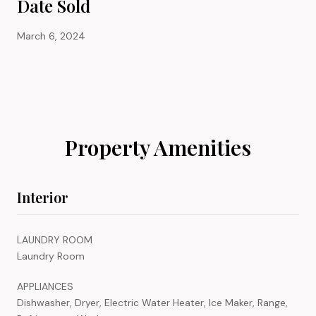
Date Sold
March 6, 2024
Property Amenities
Interior
LAUNDRY ROOM
Laundry Room
APPLIANCES
Dishwasher, Dryer, Electric Water Heater, Ice Maker, Range,