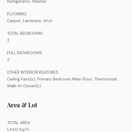
Refrigerator, Washer
FLOORING
Carpet, Laminate, Vinyl
TOTAL BEDROOMS:
2
FULL BATHROOMS:
2
OTHER INTERIOR FEATURES
Ceiling Fans(s), Primary Bedroom Main Floor, Thermostat,
Walk-In Closet(s)
Area & Lot
TOTAL AREA
1,440 Sq.Ft.