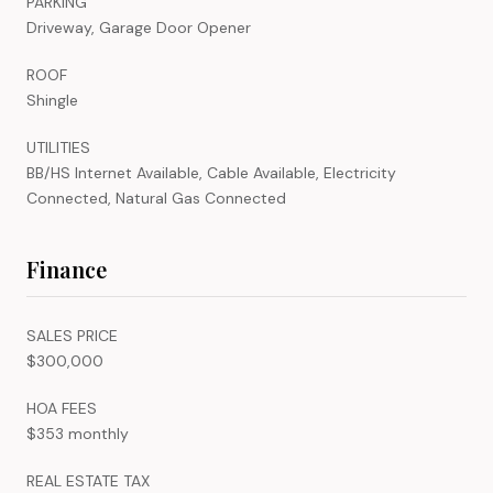
PARKING
Driveway, Garage Door Opener
ROOF
Shingle
UTILITIES
BB/HS Internet Available, Cable Available, Electricity
Connected, Natural Gas Connected
Finance
SALES PRICE
$300,000
HOA FEES
$353 monthly
REAL ESTATE TAX