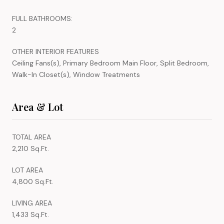
FULL BATHROOMS:
2
OTHER INTERIOR FEATURES
Ceiling Fans(s), Primary Bedroom Main Floor, Split Bedroom,
Walk-In Closet(s), Window Treatments
Area & Lot
TOTAL AREA
2,210 Sq.Ft.
LOT AREA
4,800 Sq.Ft.
LIVING AREA
1,433 Sq.Ft.