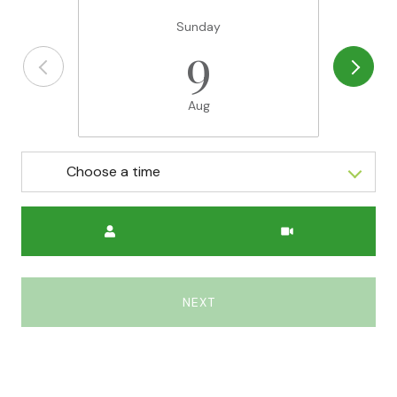
Sunday
9
Aug
Choose a time
Meeting Type
NEXT