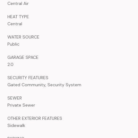
Central Air
HEAT TYPE
Central
WATER SOURCE
Public
GARAGE SPACE
2.0
SECURITY FEATURES
Gated Community, Security System
SEWER
Private Sewer
OTHER EXTERIOR FEATURES
Sidewalk