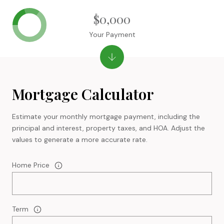
$0,000
Your Payment
Mortgage Calculator
Estimate your monthly mortgage payment, including the
principal and interest, property taxes, and HOA. Adjust the
values to generate a more accurate rate.
Home Price
Term