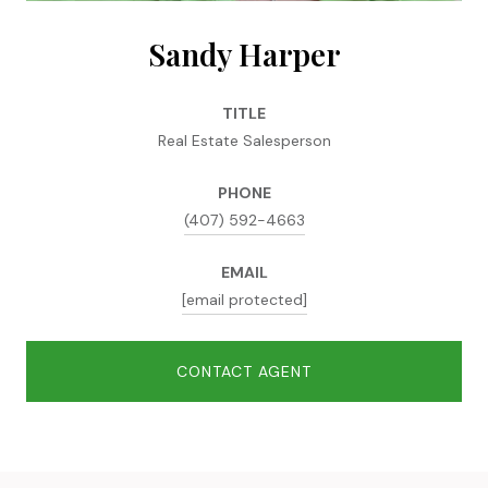
Sandy Harper
TITLE
Real Estate Salesperson
PHONE
(407) 592-4663
EMAIL
[email protected]
CONTACT AGENT