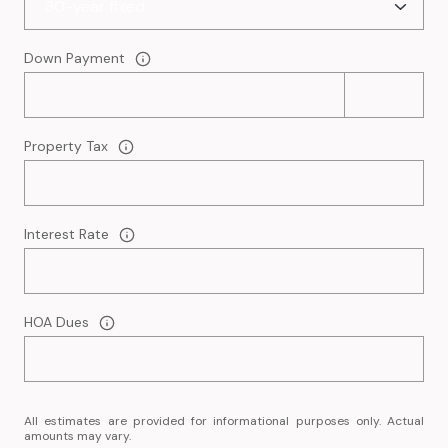
Down Payment
Property Tax
Interest Rate
HOA Dues
All estimates are provided for informational purposes only. Actual
amounts may vary.