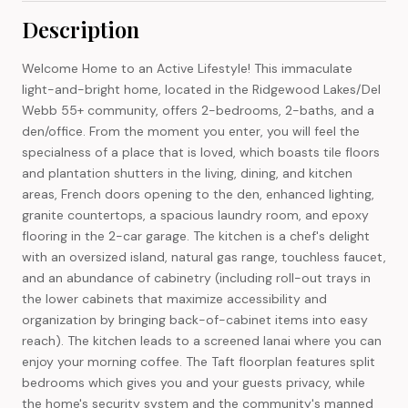
Description
Welcome Home to an Active Lifestyle! This immaculate
light-and-bright home, located in the Ridgewood Lakes/Del
Webb 55+ community, offers 2-bedrooms, 2-baths, and a
den/office. From the moment you enter, you will feel the
specialness of a place that is loved, which boasts tile floors
and plantation shutters in the living, dining, and kitchen
areas, French doors opening to the den, enhanced lighting,
granite countertops, a spacious laundry room, and epoxy
flooring in the 2-car garage. The kitchen is a chef's delight
with an oversized island, natural gas range, touchless faucet,
and an abundance of cabinetry (including roll-out trays in
the lower cabinets that maximize accessibility and
organization by bringing back-of-cabinet items into easy
reach). The kitchen leads to a screened lanai where you can
enjoy your morning coffee. The Taft floorplan features split
bedrooms which gives you and your guests privacy, while
the home's security system and the community's manned