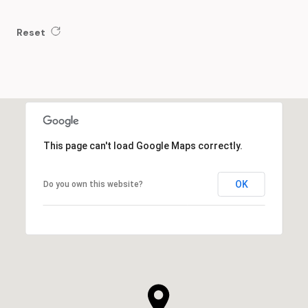
Reset
This page can't load Google Maps correctly.
OK
Do you own this website?