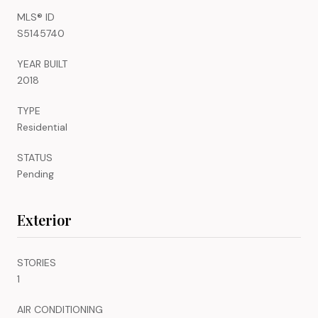
MLS® ID
S5145740
YEAR BUILT
2018
TYPE
Residential
STATUS
Pending
Exterior
STORIES
1
AIR CONDITIONING