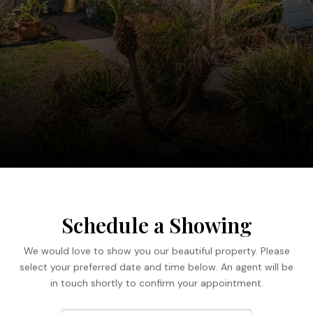
Schedule a Showing
We would love to show you our beautiful property. Please
select your preferred date and time below. An agent will be
in touch shortly to confirm your appointment.