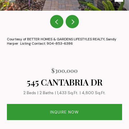
Courtesy of BETTER HOMES & GARDENS LIFESTYLES REALTY, Sandy
Harper Listing Contact: 904-853-6386
$300,000
545 CANTABRIA DR
2 Beds
2 Baths
1,433 Sq.Ft.
4,800 Sq.Ft.
INQUIRE NOW