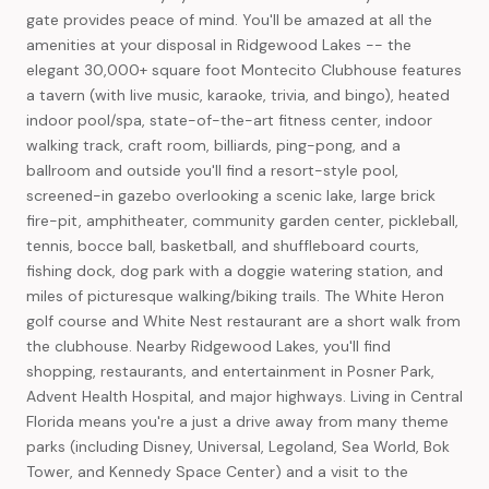
gate provides peace of mind. You'll be amazed at all the
amenities at your disposal in Ridgewood Lakes -- the
elegant 30,000+ square foot Montecito Clubhouse features
a tavern (with live music, karaoke, trivia, and bingo), heated
indoor pool/spa, state-of-the-art fitness center, indoor
walking track, craft room, billiards, ping-pong, and a
ballroom and outside you'll find a resort-style pool,
screened-in gazebo overlooking a scenic lake, large brick
fire-pit, amphitheater, community garden center, pickleball,
tennis, bocce ball, basketball, and shuffleboard courts,
fishing dock, dog park with a doggie watering station, and
miles of picturesque walking/biking trails. The White Heron
golf course and White Nest restaurant are a short walk from
the clubhouse. Nearby Ridgewood Lakes, you'll find
shopping, restaurants, and entertainment in Posner Park,
Advent Health Hospital, and major highways. Living in Central
Florida means you're a just a drive away from many theme
parks (including Disney, Universal, Legoland, Sea World, Bok
Tower, and Kennedy Space Center) and a visit to the