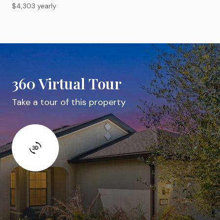
$4,303 yearly
360 Virtual Tour
Take a tour of this property