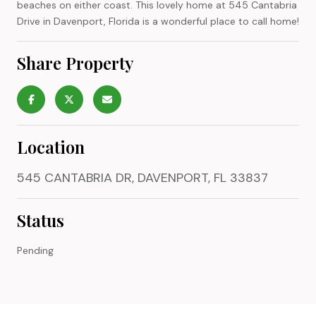
beaches on either coast. This lovely home at 545 Cantabria
Drive in Davenport, Florida is a wonderful place to call home!
Share Property
Location
545 CANTABRIA DR, DAVENPORT, FL 33837
Status
Pending