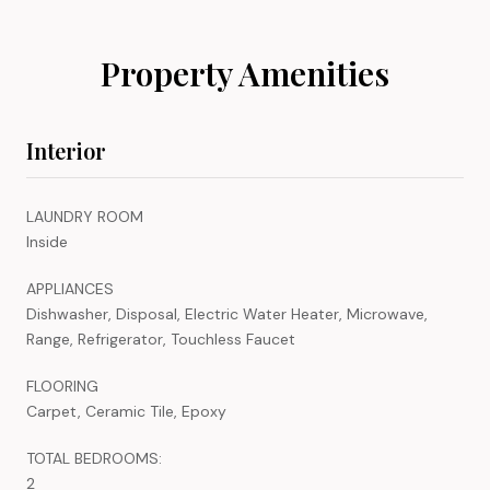
Property Amenities
Interior
LAUNDRY ROOM
Inside
APPLIANCES
Dishwasher, Disposal, Electric Water Heater, Microwave,
Range, Refrigerator, Touchless Faucet
FLOORING
Carpet, Ceramic Tile, Epoxy
TOTAL BEDROOMS:
2