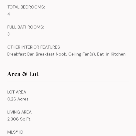
TOTAL BEDROOMS:
4
FULL BATHROOMS:
3
OTHER INTERIOR FEATURES
Breakfast Bar, Breakfast Nook, Ceiling Fan(s), Eat-in Kitchen
Area & Lot
LOT AREA
0.26 Acres
LIVING AREA
2,308 Sq.Ft.
MLS® ID