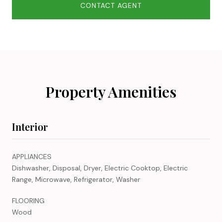
CONTACT AGENT
Property Amenities
Interior
APPLIANCES
Dishwasher, Disposal, Dryer, Electric Cooktop, Electric
Range, Microwave, Refrigerator, Washer
FLOORING
Wood