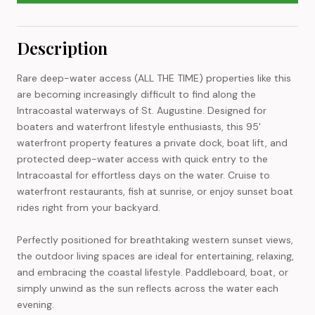
Description
Rare deep-water access (ALL THE TIME) properties like this
are becoming increasingly difficult to find along the
Intracoastal waterways of St. Augustine. Designed for
boaters and waterfront lifestyle enthusiasts, this 95'
waterfront property features a private dock, boat lift, and
protected deep-water access with quick entry to the
Intracoastal for effortless days on the water. Cruise to
waterfront restaurants, fish at sunrise, or enjoy sunset boat
rides right from your backyard.
Perfectly positioned for breathtaking western sunset views,
the outdoor living spaces are ideal for entertaining, relaxing,
and embracing the coastal lifestyle. Paddleboard, boat, or
simply unwind as the sun reflects across the water each
evening.