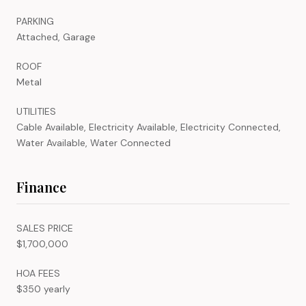
PARKING
Attached, Garage
ROOF
Metal
UTILITIES
Cable Available, Electricity Available, Electricity Connected,
Water Available, Water Connected
Finance
SALES PRICE
$1,700,000
HOA FEES
$350 yearly