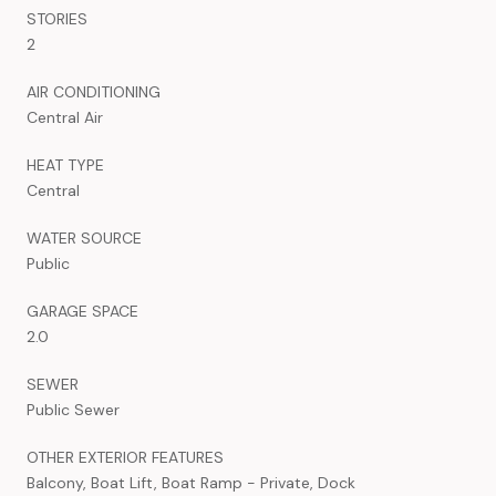
STORIES
2
AIR CONDITIONING
Central Air
HEAT TYPE
Central
WATER SOURCE
Public
GARAGE SPACE
2.0
SEWER
Public Sewer
OTHER EXTERIOR FEATURES
Balcony, Boat Lift, Boat Ramp - Private, Dock