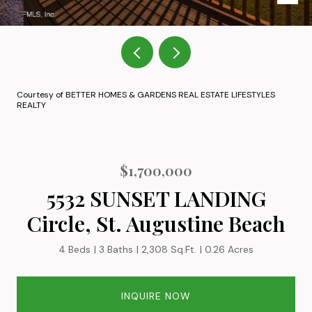
Courtesy of BETTER HOMES & GARDENS REAL ESTATE LIFESTYLES
REALTY
$1,700,000
5532 SUNSET LANDING
Circle, St. Augustine Beach
4 Beds
3 Baths
2,308 Sq.Ft.
0.26 Acres
INQUIRE NOW