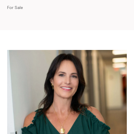
For Sale