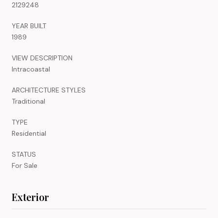
2129248
YEAR BUILT
1989
VIEW DESCRIPTION
Intracoastal
ARCHITECTURE STYLES
Traditional
TYPE
Residential
STATUS
For Sale
Exterior