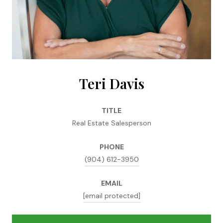
Teri Davis
TITLE
Real Estate Salesperson
PHONE
(904) 612-3950
EMAIL
[email protected]