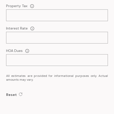
Property Tax
Interest Rate
HOA Dues
All estimates are provided for informational purposes only. Actual
amounts may vary.
Reset