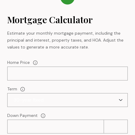
Mortgage Calculator
Estimate your monthly mortgage payment, including the
principal and interest, property taxes, and HOA. Adjust the
values to generate a more accurate rate.
Home Price
Term
Down Payment