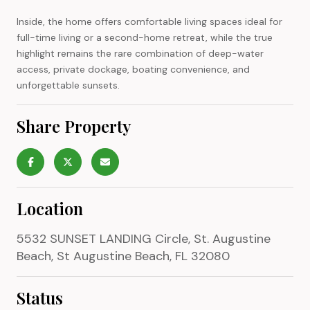
Inside, the home offers comfortable living spaces ideal for
full-time living or a second-home retreat, while the true
highlight remains the rare combination of deep-water
access, private dockage, boating convenience, and
unforgettable sunsets.
Share Property
Location
5532 SUNSET LANDING Circle, St. Augustine
Beach, St Augustine Beach, FL 32080
Status