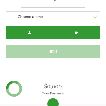
Choose a time
Meeting Type
NEXT
$0,000
Your Payment