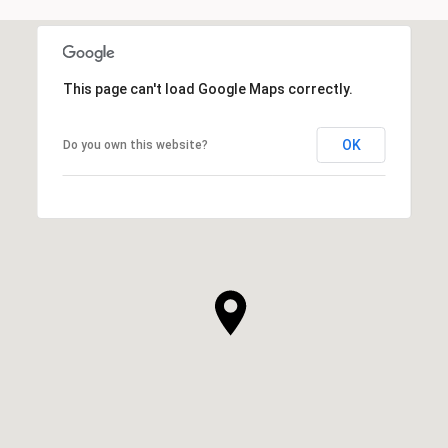
This page can't load Google Maps correctly.
OK
Do you own this website?