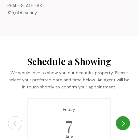
REAL ESTATE TAX
$15,505 yearly
Schedule a Showing
We would love to show you our beautiful property. Please
select your preferred date and time below. An agent will be
in touch shortly to confirm your appointment.
Friday
7
Aug