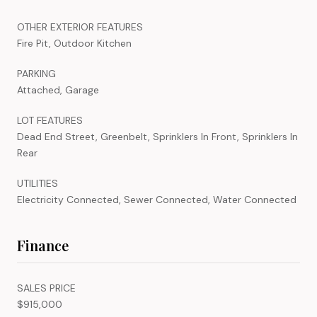
OTHER EXTERIOR FEATURES
Fire Pit, Outdoor Kitchen
PARKING
Attached, Garage
LOT FEATURES
Dead End Street, Greenbelt, Sprinklers In Front, Sprinklers In
Rear
UTILITIES
Electricity Connected, Sewer Connected, Water Connected
Finance
SALES PRICE
$915,000