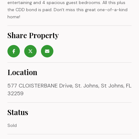
entertaining and 4 spacious guest bedrooms. All this plus
the CDD bond is paid. Don't miss this great one-of-a-kind
home!
Share Property
Location
577 CLOISTERBANE Drive, St. Johns, St Johns, FL
32259
Status
Sold