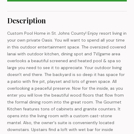
Description
Custom Pool Home in St. Johns County! Enjoy resort living in
your own private Oasis. You will want to spend all your time
in this outdoor entertainment space. The oversized covered
lanai with outdoor kitchen, dining spot and TV/game area
overlooks a beautiful screened and heated pool & spa so
large you need to see it to appreciate. Your outdoor living
doesn't end there. The backyard is so deep it has space for
a patio with fire pit, playset and lots of green space. All
overlooking a peaceful preserve. Now for the inside, as you
enter you will love the beautiful wood floors that flow from
the formal dining room into the great room. The Gourmet
Kitchen features tons of cabinets and granite counters. It
opens into the living room with a custom cast-stone
mantel. Also, the owner's suite is conveniently located
downstairs. Upstairs find a loft with wet bar for inside