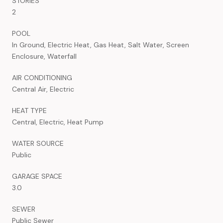
STORIES
2
POOL
In Ground, Electric Heat, Gas Heat, Salt Water, Screen
Enclosure, Waterfall
AIR CONDITIONING
Central Air, Electric
HEAT TYPE
Central, Electric, Heat Pump
WATER SOURCE
Public
GARAGE SPACE
3.0
SEWER
Public Sewer