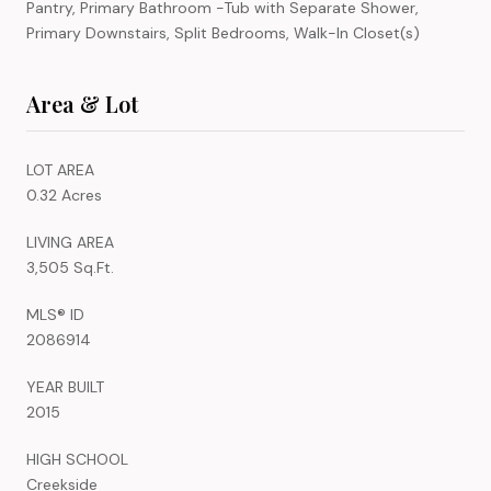
Pantry, Primary Bathroom -Tub with Separate Shower,
Primary Downstairs, Split Bedrooms, Walk-In Closet(s)
Area & Lot
LOT AREA
0.32 Acres
LIVING AREA
3,505 Sq.Ft.
MLS® ID
2086914
YEAR BUILT
2015
HIGH SCHOOL
Creekside