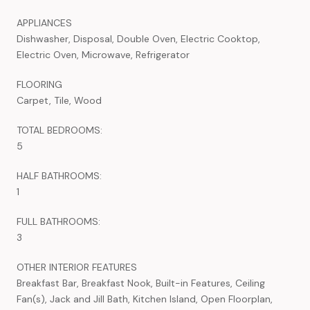
APPLIANCES
Dishwasher, Disposal, Double Oven, Electric Cooktop,
Electric Oven, Microwave, Refrigerator
FLOORING
Carpet, Tile, Wood
TOTAL BEDROOMS:
5
HALF BATHROOMS:
1
FULL BATHROOMS:
3
OTHER INTERIOR FEATURES
Breakfast Bar, Breakfast Nook, Built-in Features, Ceiling
Fan(s), Jack and Jill Bath, Kitchen Island, Open Floorplan,