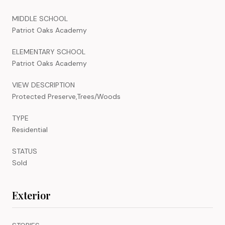
MIDDLE SCHOOL
Patriot Oaks Academy
ELEMENTARY SCHOOL
Patriot Oaks Academy
VIEW DESCRIPTION
Protected Preserve,Trees/Woods
TYPE
Residential
STATUS
Sold
Exterior