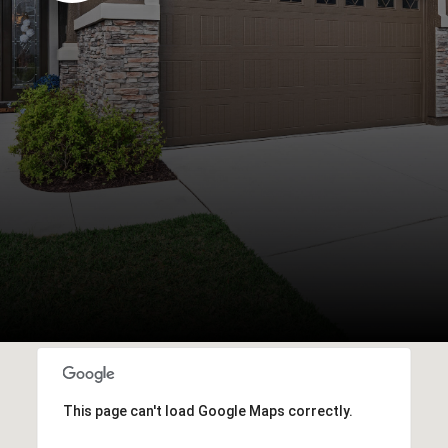
This page can't load Google Maps correctly.