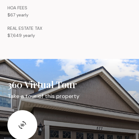
HOA FEES
$67 yearly
REAL ESTATE TAX
$7,649 yearly
360 Virtual Tour
Take a tour of this property