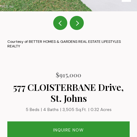
Courtesy of BETTER HOMES & GARDENS REAL ESTATE LIFESTYLES
REALTY
$915,000
577 CLOISTERBANE Drive,
St. Johns
5 Beds
4 Baths
3,505 Sq.Ft.
0.32 Acres
INQUIRE NOW