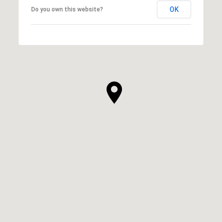
OK
Do you own this website?