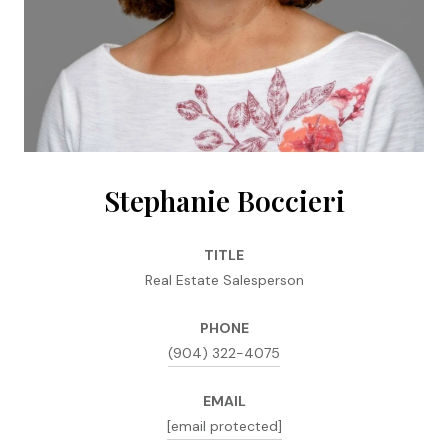
Stephanie Boccieri
TITLE
Real Estate Salesperson
PHONE
(904) 322-4075
EMAIL
[email protected]