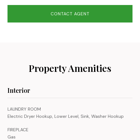
CONTACT AGENT
Property Amenities
Interior
LAUNDRY ROOM
Electric Dryer Hookup, Lower Level, Sink, Washer Hookup
FIREPLACE
Gas