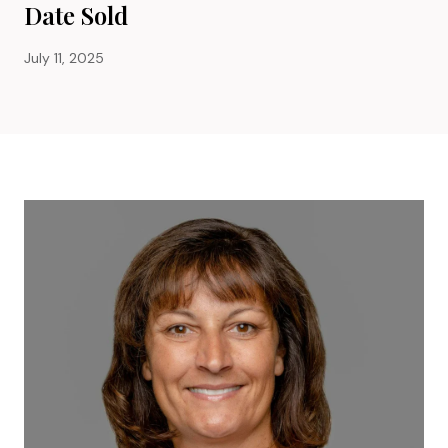
Date Sold
July 11, 2025