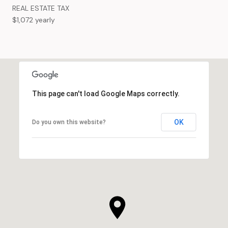
REAL ESTATE TAX
$1,072 yearly
This page can't load Google Maps correctly.
OK
Do you own this website?