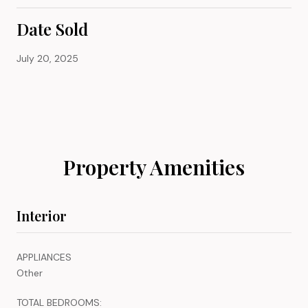
Date Sold
July 20, 2025
Property Amenities
Interior
APPLIANCES
Other
TOTAL BEDROOMS: