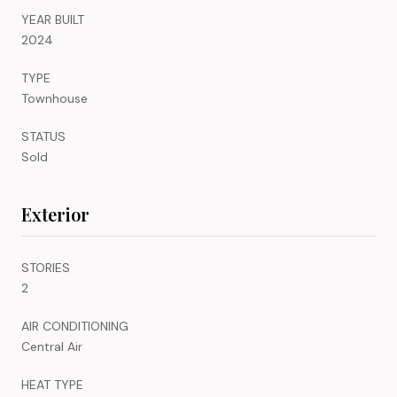
YEAR BUILT
2024
TYPE
Townhouse
STATUS
Sold
Exterior
STORIES
2
AIR CONDITIONING
Central Air
HEAT TYPE