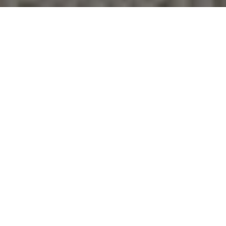
Together, We Thrive
Whether you're buying your first home, upgrading,
downsizing, or investing, we're here to guide you with care,
insight, and a commitment to making every move feel like a
step up.
CONTACT US