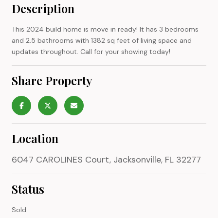
Description
This 2024 build home is move in ready! It has 3 bedrooms
and 2.5 bathrooms with 1382 sq feet of living space and
updates throughout. Call for your showing today!
Share Property
Location
6047 CAROLINES Court, Jacksonville, FL 32277
Status
Sold