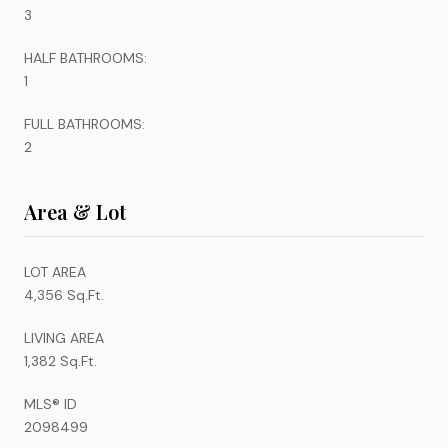
3
HALF BATHROOMS:
1
FULL BATHROOMS:
2
Area & Lot
LOT AREA
4,356 Sq.Ft.
LIVING AREA
1,382 Sq.Ft.
MLS® ID
2098499