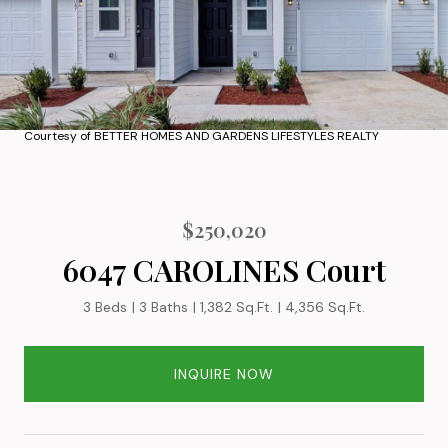
Courtesy of BETTER HOMES AND GARDENS LIFESTYLES REALTY
$250,020
6047 CAROLINES Court
3 Beds
3 Baths
1,382 Sq.Ft.
4,356 Sq.Ft.
INQUIRE NOW