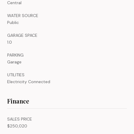
Central
WATER SOURCE
Public
GARAGE SPACE
1.0
PARKING
Garage
UTILITIES
Electricity Connected
Finance
SALES PRICE
$250,020