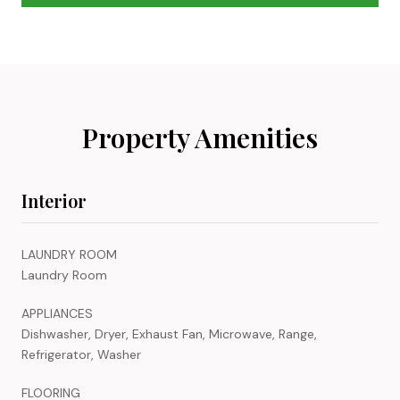
Property Amenities
Interior
LAUNDRY ROOM
Laundry Room
APPLIANCES
Dishwasher, Dryer, Exhaust Fan, Microwave, Range,
Refrigerator, Washer
FLOORING