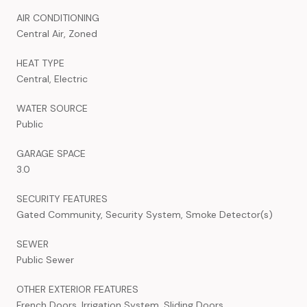
AIR CONDITIONING
Central Air, Zoned
HEAT TYPE
Central, Electric
WATER SOURCE
Public
GARAGE SPACE
3.0
SECURITY FEATURES
Gated Community, Security System, Smoke Detector(s)
SEWER
Public Sewer
OTHER EXTERIOR FEATURES
French Doors, Irrigation System, Sliding Doors