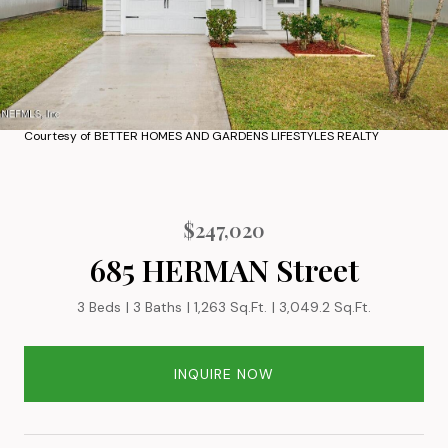
Courtesy of BETTER HOMES AND GARDENS LIFESTYLES REALTY
$247,020
685 HERMAN Street
3 Beds
3 Baths
1,263 Sq.Ft.
3,049.2 Sq.Ft.
INQUIRE NOW