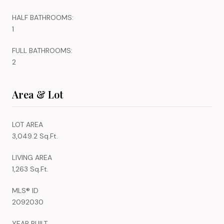
HALF BATHROOMS:
1
FULL BATHROOMS:
2
Area & Lot
LOT AREA
3,049.2 Sq.Ft.
LIVING AREA
1,263 Sq.Ft.
MLS® ID
2092030
YEAR BUILT