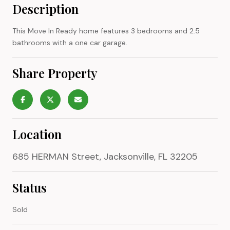
Description
This Move In Ready home features 3 bedrooms and 2.5
bathrooms with a one car garage.
Share Property
Location
685 HERMAN Street, Jacksonville, FL 32205
Status
Sold