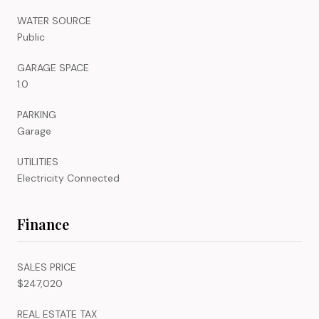
WATER SOURCE
Public
GARAGE SPACE
1.0
PARKING
Garage
UTILITIES
Electricity Connected
Finance
SALES PRICE
$247,020
REAL ESTATE TAX