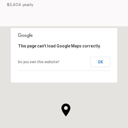
$3,404 yearly
This page can't load Google Maps correctly.
OK
Do you own this website?