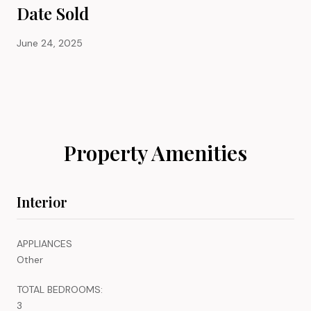
Date Sold
June 24, 2025
Property Amenities
Interior
APPLIANCES
Other
TOTAL BEDROOMS:
3