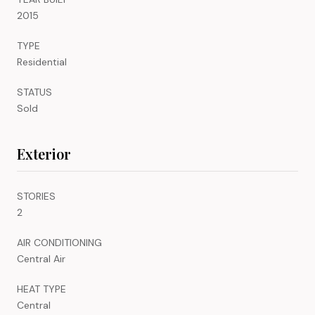
2015
TYPE
Residential
STATUS
Sold
Exterior
STORIES
2
AIR CONDITIONING
Central Air
HEAT TYPE
Central