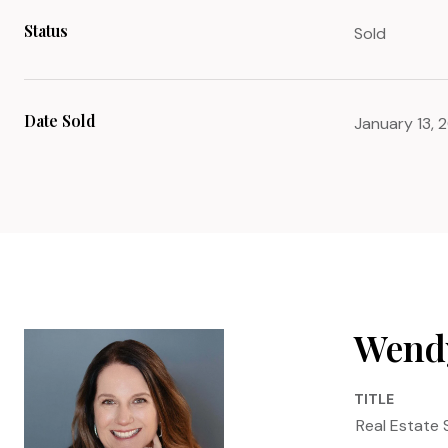
Status
Sold
Date Sold
January 13, 
Wendy
TITLE
Real Estate 