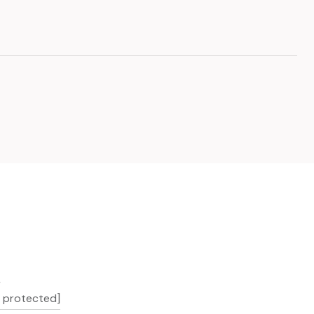
L
l protected]