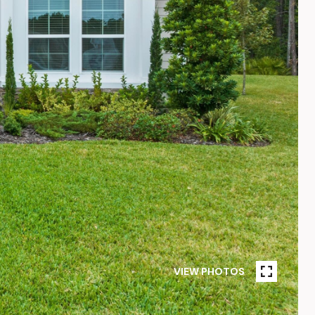
VIEW PHOTOS