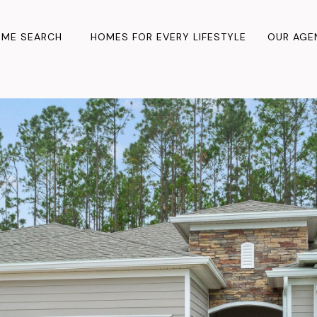
ME SEARCH
HOMES FOR EVERY LIFESTYLE
OUR AGE