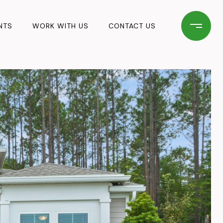
NTS
WORK WITH US
CONTACT US