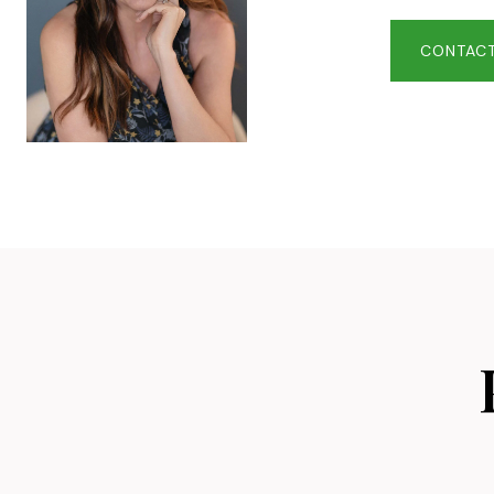
CONTACT