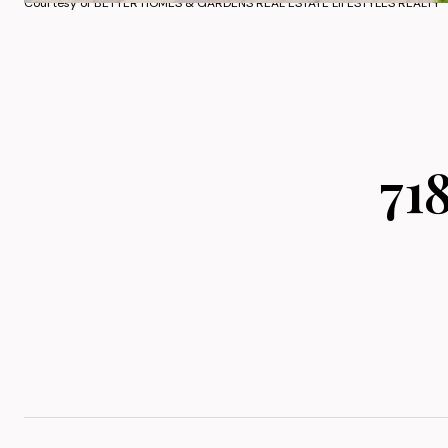
Courtesy of BETTER HOMES & GARDENS REAL ESTATE LIFESTYLES REALTY
71