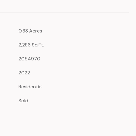
0.33 Acres
2,286 Sq.Ft.
2054970
2022
Residential
Sold