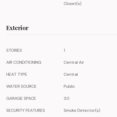
Closet(s)
Exterior
STORIES
1
AIR CONDITIONING
Central Air
HEAT TYPE
Central
WATER SOURCE
Public
GARAGE SPACE
3.0
SECURITY FEATURES
Smoke Detector(s)