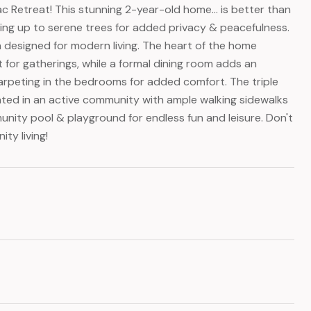
Retreat! This stunning 2-year-old home... is better than
king up to serene trees for added privacy & peacefulness.
n designed for modern living. The heart of the home
ct for gatherings, while a formal dining room adds an
carpeting in the bedrooms for added comfort. The triple
ituated in an active community with ample walking sidewalks
unity pool & playground for endless fun and leisure. Don't
ty living!