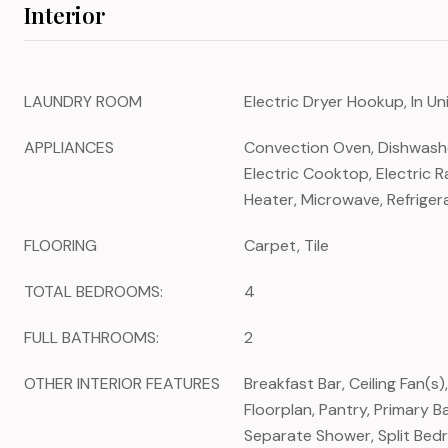
Interior
LAUNDRY ROOM
Electric Dryer Hookup, In U
APPLIANCES
Convection Oven, Dishwasher
Electric Cooktop, Electric R
Heater, Microwave, Refriger
FLOORING
Carpet, Tile
TOTAL BEDROOMS:
4
FULL BATHROOMS:
2
OTHER INTERIOR FEATURES
Breakfast Bar, Ceiling Fan(s)
Floorplan, Pantry, Primary 
Separate Shower, Split Bed