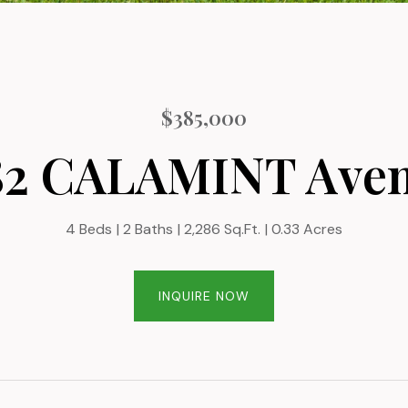
$385,000
82 CALAMINT Ave
4 Beds
2 Baths
2,286 Sq.Ft.
0.33 Acres
INQUIRE NOW