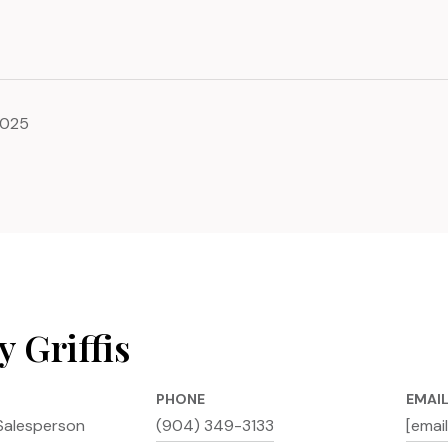
2025
 Griffis
PHONE
EMAI
Salesperson
(904) 349-3133
[emai