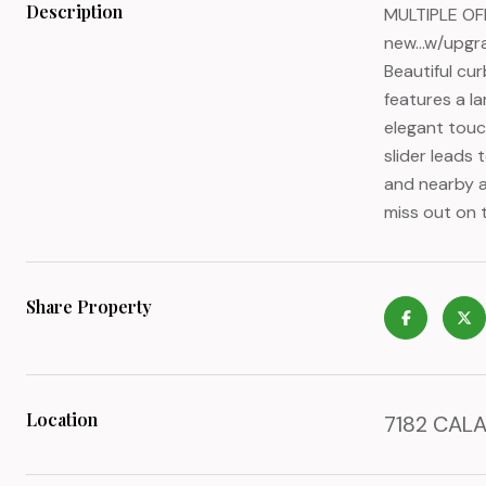
Description
MULTIPLE OFF
new...w/upgr
Beautiful cu
features a la
elegant touc
slider leads 
and nearby a
miss out on 
Share Property
Location
7182 CALA