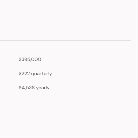
$385,000
$222 quarterly
$4,536 yearly