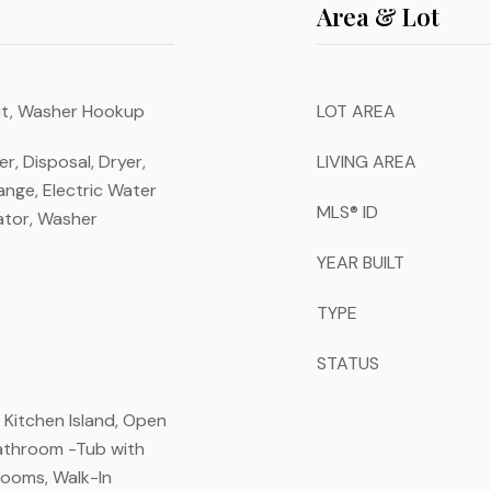
Area & Lot
nit, Washer Hookup
LOT AREA
, Disposal, Dryer,
LIVING AREA
ange, Electric Water
MLS® ID
ator, Washer
YEAR BUILT
TYPE
STATUS
, Kitchen Island, Open
Bathroom -Tub with
rooms, Walk-In