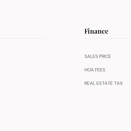
Finance
SALES PRICE
HOA FEES
REAL ESTATE TAX