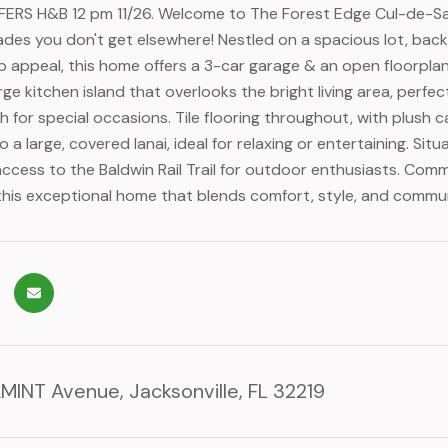
ERS H&B 12 pm 11/26. Welcome to The Forest Edge Cul-de-Sac 
ades you don't get elsewhere! Nestled on a spacious lot, bac
rb appeal, this home offers a 3-car garage & an open floorpla
rge kitchen island that overlooks the bright living area, perfe
h for special occasions. Tile flooring throughout, with plush 
to a large, covered lanai, ideal for relaxing or entertaining. S
ccess to the Baldwin Rail Trail for outdoor enthusiasts. Comm
this exceptional home that blends comfort, style, and communi
MINT Avenue, Jacksonville, FL 32219