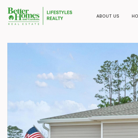
ABOUT US
HO