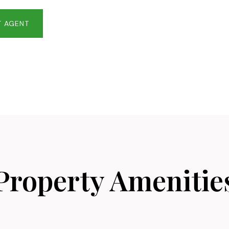
 AGENT
Property Amenitie