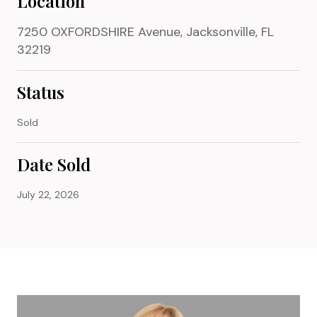
Location
7250 OXFORDSHIRE Avenue, Jacksonville, FL
32219
Status
Sold
Date Sold
July 22, 2026