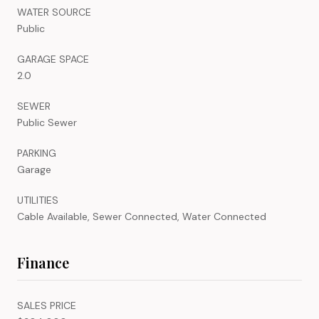
WATER SOURCE
Public
GARAGE SPACE
2.0
SEWER
Public Sewer
PARKING
Garage
UTILITIES
Cable Available, Sewer Connected, Water Connected
Finance
SALES PRICE