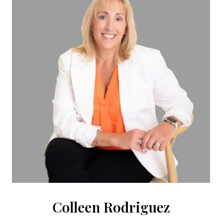
Colleen Rodriguez