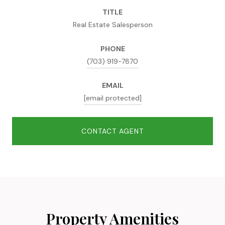
TITLE
Real Estate Salesperson
PHONE
(703) 919-7870
EMAIL
[email protected]
CONTACT AGENT
Property Amenities