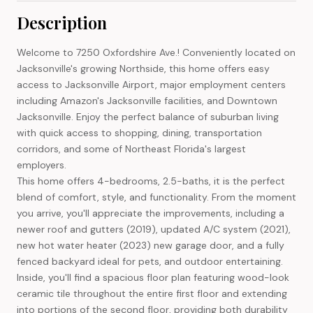
Description
Welcome to 7250 Oxfordshire Ave.! Conveniently located on
Jacksonville's growing Northside, this home offers easy
access to Jacksonville Airport, major employment centers
including Amazon's Jacksonville facilities, and Downtown
Jacksonville. Enjoy the perfect balance of suburban living
with quick access to shopping, dining, transportation
corridors, and some of Northeast Florida's largest
employers.
This home offers 4-bedrooms, 2.5-baths, it is the perfect
blend of comfort, style, and functionality. From the moment
you arrive, you'll appreciate the improvements, including a
newer roof and gutters (2019), updated A/C system (2021),
new hot water heater (2023) new garage door, and a fully
fenced backyard ideal for pets, and outdoor entertaining.
Inside, you'll find a spacious floor plan featuring wood-look
ceramic tile throughout the entire first floor and extending
into portions of the second floor, providing both durability