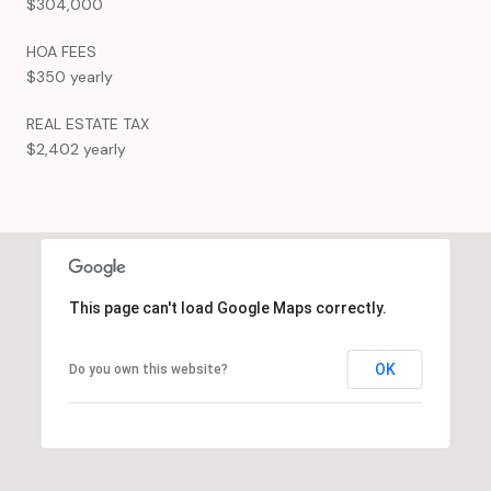
$304,000
HOA FEES
$350 yearly
REAL ESTATE TAX
$2,402 yearly
This page can't load Google Maps correctly.
OK
Do you own this website?