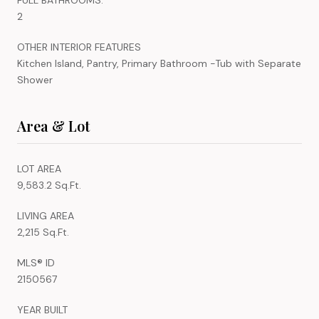
2
OTHER INTERIOR FEATURES
Kitchen Island, Pantry, Primary Bathroom -Tub with Separate
Shower
Area & Lot
LOT AREA
9,583.2 Sq.Ft.
LIVING AREA
2,215 Sq.Ft.
MLS® ID
2150567
YEAR BUILT