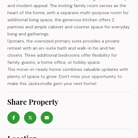
and modern appeal. The inviting family room serves as the
heart of the home, with a separate multi-purpose room for
additional living space, the generous kitchen offers 2
pantries and ample cabinet and counter space for everyday
living and gatherings.
Upstairs, the oversized primary suite provides a private
retreat with an en-suite bath and walk-in his and her
closets. Three additional bedrooms offer flexibility for
family, guests, a home office, or hobby space.
This move-in-ready home combines valuable updates with
plenty of space to grow. Don't miss your opportunity to
make this Jacksonville gem your next home!
Share Property