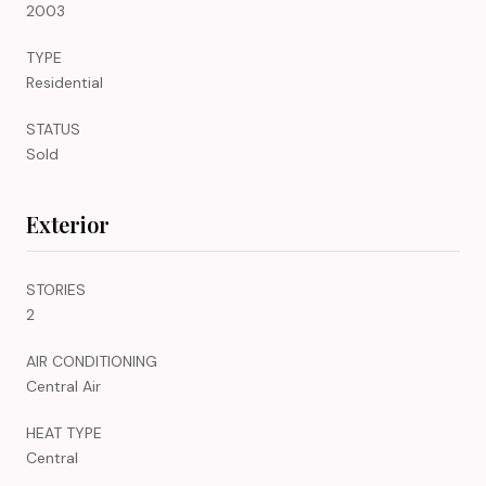
2003
TYPE
Residential
STATUS
Sold
Exterior
STORIES
2
AIR CONDITIONING
Central Air
HEAT TYPE
Central