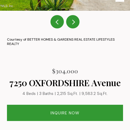
Courtesy of BETTER HOMES & GARDENS REAL ESTATE LIFESTYLES
REALTY
$304,000
7250 OXFORDSHIRE Avenue
4 Beds
3 Baths
2,215 Sq.Ft.
9,583.2 Sq.Ft.
INQUIRE NOW