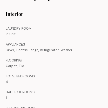
Interior
LAUNDRY ROOM
In Unit
APPLIANCES
Dryer, Electric Range, Refrigerator, Washer
FLOORING
Carpet, Tile
TOTAL BEDROOMS:
4
HALF BATHROOMS:
1
FULL BATHROOMS: