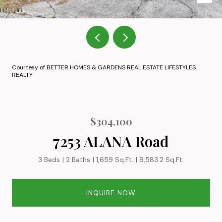
Courtesy of BETTER HOMES & GARDENS REAL ESTATE LIFESTYLES
REALTY
$304,100
7253 ALANA Road
3 Beds
2 Baths
1,659 Sq.Ft.
9,583.2 Sq.Ft.
INQUIRE NOW