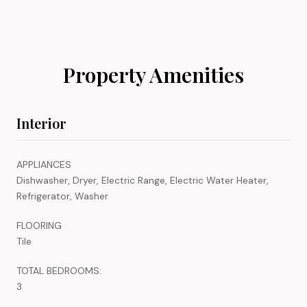
Property Amenities
Interior
APPLIANCES
Dishwasher, Dryer, Electric Range, Electric Water Heater,
Refrigerator, Washer
FLOORING
Tile
TOTAL BEDROOMS:
3