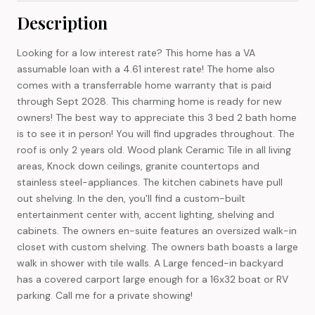
Description
Looking for a low interest rate? This home has a VA
assumable loan with a 4.61 interest rate! The home also
comes with a transferrable home warranty that is paid
through Sept 2028. This charming home is ready for new
owners! The best way to appreciate this 3 bed 2 bath home
is to see it in person! You will find upgrades throughout. The
roof is only 2 years old. Wood plank Ceramic Tile in all living
areas, Knock down ceilings, granite countertops and
stainless steel-appliances. The kitchen cabinets have pull
out shelving. In the den, you'll find a custom-built
entertainment center with, accent lighting, shelving and
cabinets. The owners en-suite features an oversized walk-in
closet with custom shelving. The owners bath boasts a large
walk in shower with tile walls. A Large fenced-in backyard
has a covered carport large enough for a 16x32 boat or RV
parking. Call me for a private showing!