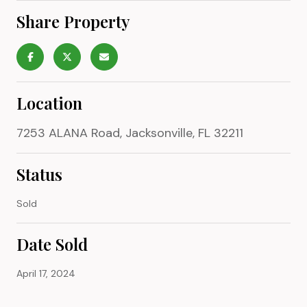
Share Property
Location
7253 ALANA Road, Jacksonville, FL 32211
Status
Sold
Date Sold
April 17, 2024