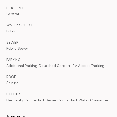
HEAT TYPE
Central
WATER SOURCE
Public
SEWER
Public Sewer
PARKING
Additional Parking, Detached Carport, RV Access/Parking
ROOF
Shingle
UTILITIES
Electricity Connected, Sewer Connected, Water Connected
Finance