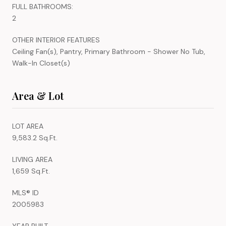
FULL BATHROOMS:
2
OTHER INTERIOR FEATURES
Ceiling Fan(s), Pantry, Primary Bathroom - Shower No Tub,
Walk-In Closet(s)
Area & Lot
LOT AREA
9,583.2 Sq.Ft.
LIVING AREA
1,659 Sq.Ft.
MLS® ID
2005983
YEAR BUILT