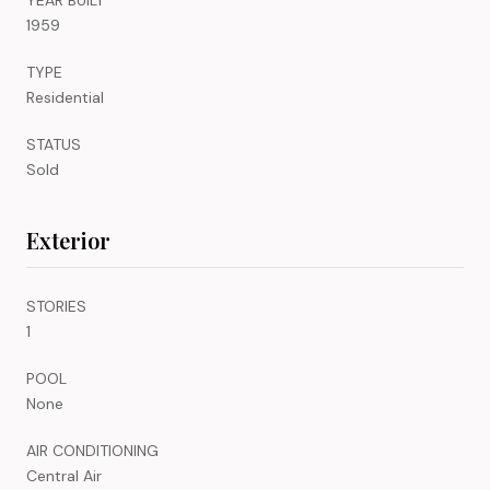
1959
TYPE
Residential
STATUS
Sold
Exterior
STORIES
1
POOL
None
AIR CONDITIONING
Central Air