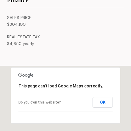
SALES PRICE
$304,100
REAL ESTATE TAX
$4,650 yearly
This page can't load Google Maps correctly.
OK
Do you own this website?