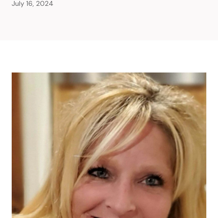
July 16, 2024