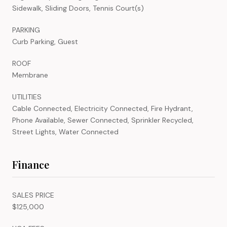
Sidewalk, Sliding Doors, Tennis Court(s)
PARKING
Curb Parking, Guest
ROOF
Membrane
UTILITIES
Cable Connected, Electricity Connected, Fire Hydrant,
Phone Available, Sewer Connected, Sprinkler Recycled,
Street Lights, Water Connected
Finance
SALES PRICE
$125,000