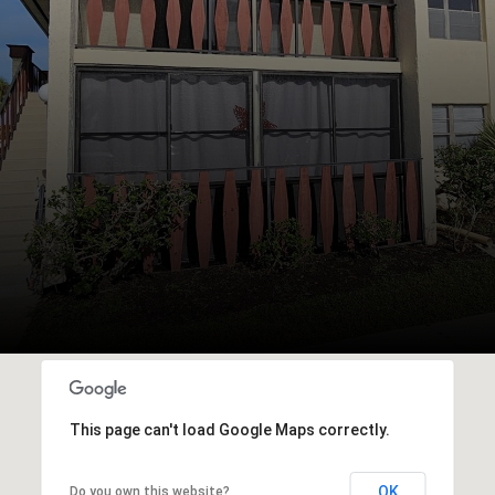
This page can't load Google Maps correctly.
OK
Do you own this website?