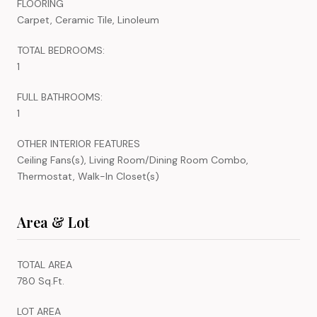
FLOORING
Carpet, Ceramic Tile, Linoleum
TOTAL BEDROOMS:
1
FULL BATHROOMS:
1
OTHER INTERIOR FEATURES
Ceiling Fans(s), Living Room/Dining Room Combo,
Thermostat, Walk-In Closet(s)
Area & Lot
TOTAL AREA
780 Sq.Ft.
LOT AREA