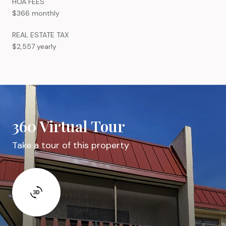
HOA FEES
$366 monthly
REAL ESTATE TAX
$2,557 yearly
360 Virtual Tour
Take a tour of this property