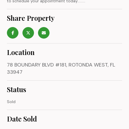
to schedule your appointment today.........
Share Property
Location
78 BOUNDARY BLVD #181, ROTONDA WEST, FL
33947
Status
Sold
Date Sold