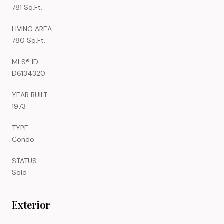
781 Sq.Ft.
LIVING AREA
780 Sq.Ft.
MLS® ID
D6134320
YEAR BUILT
1973
TYPE
Condo
STATUS
Sold
Exterior