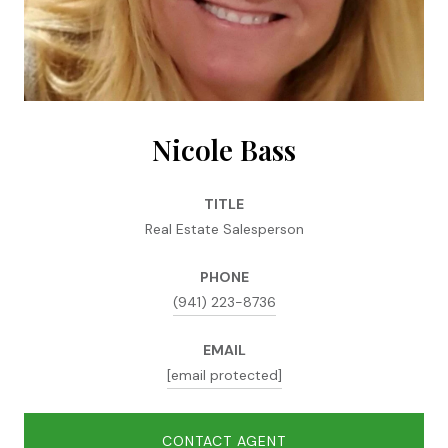
Nicole Bass
TITLE
Real Estate Salesperson
PHONE
(941) 223-8736
EMAIL
[email protected]
CONTACT AGENT