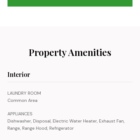
Property Amenities
Interior
LAUNDRY ROOM
Common Area
APPLIANCES
Dishwasher, Disposal, Electric Water Heater, Exhaust Fan,
Range, Range Hood, Refrigerator