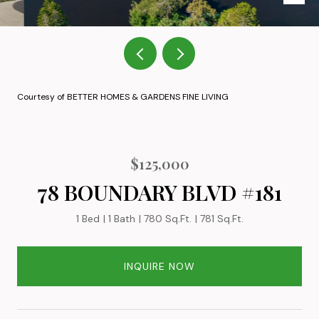
Courtesy of BETTER HOMES & GARDENS FINE LIVING
$125,000
78 BOUNDARY BLVD #181
1 Bed
1 Bath
780 Sq.Ft.
781 Sq.Ft.
INQUIRE NOW