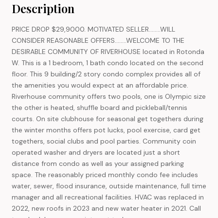
Description
PRICE DROP $29,9000. MOTIVATED SELLER........WILL
CONSIDER REASONABLE OFFERS........WELCOME TO THE
DESIRABLE COMMUNITY OF RIVERHOUSE located in Rotonda
W. This is a 1 bedroom, 1 bath condo located on the second
floor. This 9 building/2 story condo complex provides all of
the amenities you would expect at an affordable price.
Riverhouse community offers two pools, one is Olympic size
the other is heated, shuffle board and pickleball/tennis
courts. On site clubhouse for seasonal get togethers during
the winter months offers pot lucks, pool exercise, card get
togethers, social clubs and pool parties. Community coin
operated washer and dryers are located just a short
distance from condo as well as your assigned parking
space. The reasonably priced monthly condo fee includes
water, sewer, flood insurance, outside maintenance, full time
manager and all recreational facilities. HVAC was replaced in
2022, new roofs in 2023 and new water heater in 2021. Call