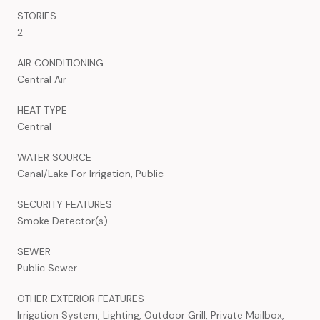
STORIES
2
AIR CONDITIONING
Central Air
HEAT TYPE
Central
WATER SOURCE
Canal/Lake For Irrigation, Public
SECURITY FEATURES
Smoke Detector(s)
SEWER
Public Sewer
OTHER EXTERIOR FEATURES
Irrigation System, Lighting, Outdoor Grill, Private Mailbox,