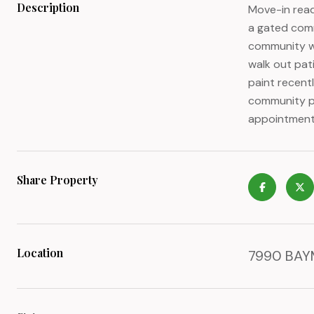
Description
Move-in read
a gated comm
community wi
walk out pat
paint recentl
community pa
appointment
Share Property
Location
7990 BAYM