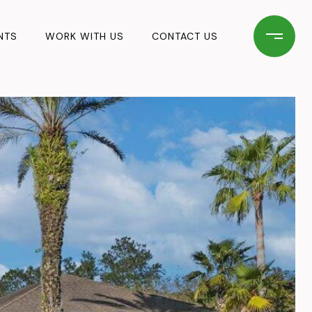
NTS
WORK WITH US
CONTACT US