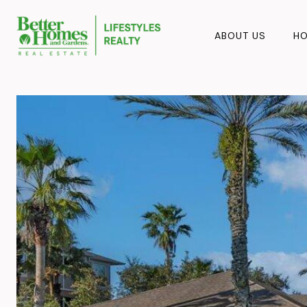
ABOUT US
HO