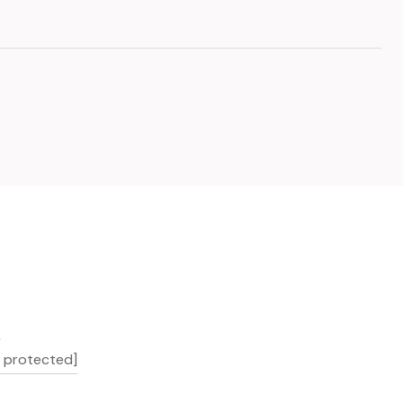
L
l protected]