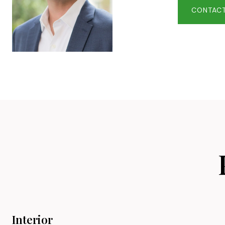
CONTACT
Interior