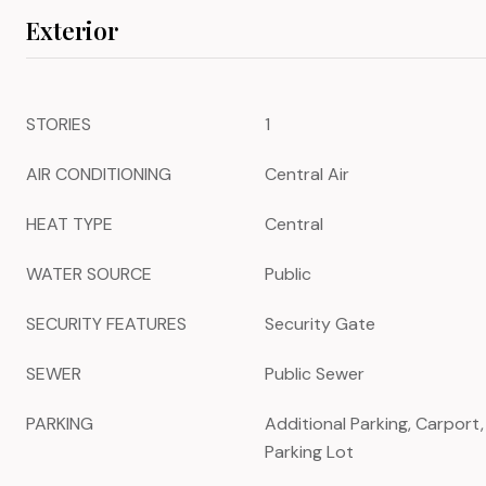
Exterior
STORIES
1
AIR CONDITIONING
Central Air
HEAT TYPE
Central
WATER SOURCE
Public
SECURITY FEATURES
Security Gate
SEWER
Public Sewer
PARKING
Additional Parking, Carport
Parking Lot