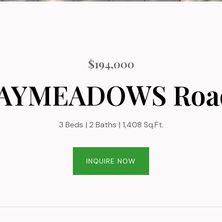
$194,000
BAYMEADOWS Road
3 Beds
2 Baths
1,408 Sq.Ft.
INQUIRE NOW