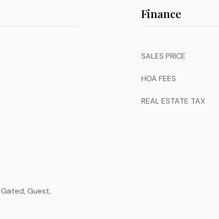
Finance
SALES PRICE
HOA FEES
REAL ESTATE TAX
, Gated, Guest,