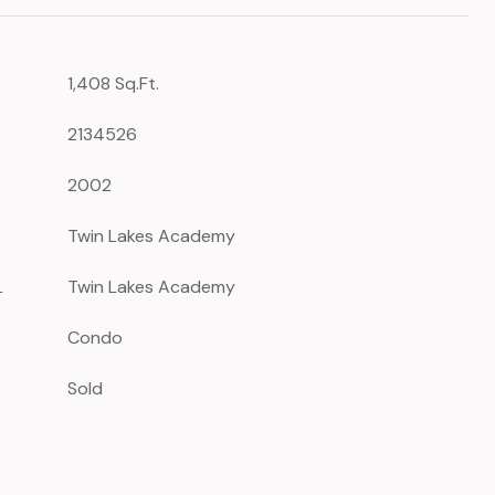
1,408 Sq.Ft.
2134526
2002
Twin Lakes Academy
L
Twin Lakes Academy
Condo
Sold