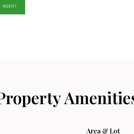
 AGENT
Property Amenitie
Area & Lot