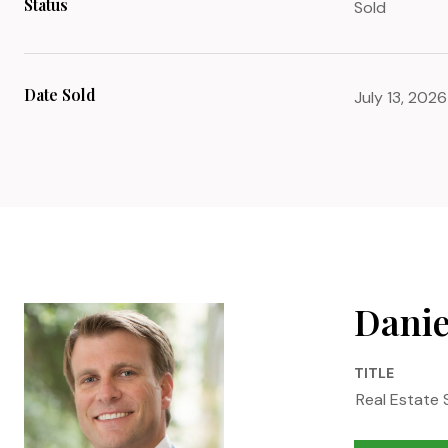
Status
Sold
Date Sold
July 13, 2026
Danie
TITLE
Real Estate 