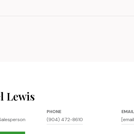
l Lewis
PHONE
EMAI
Salesperson
(904) 472-8610
[emai