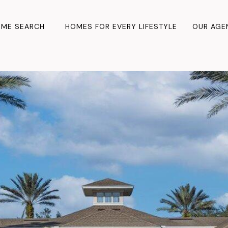
ME SEARCH
HOMES FOR EVERY LIFESTYLE
OUR AGE