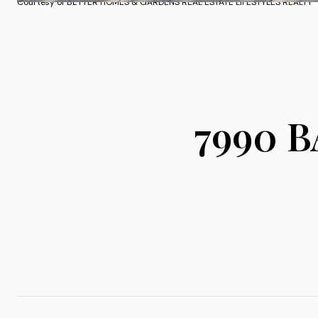
Courtesy of BETTER HOMES & GARDENS REAL ESTATE LIFESTYLES REALTY
7990 