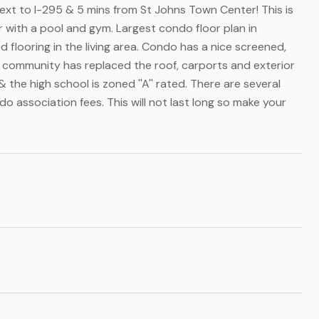
xt to I-295 & 5 mins from St Johns Town Center! This is
with a pool and gym. Largest condo floor plan in
looring in the living area. Condo has a nice screened,
 community has replaced the roof, carports and exterior
 the high school is zoned ''A'' rated. There are several
 association fees. This will not last long so make your