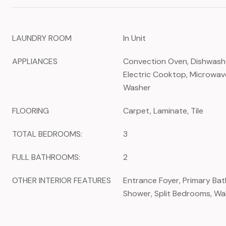
LAUNDRY ROOM
In Unit
APPLIANCES
Convection Oven, Dishwasher
Electric Cooktop, Microwave
Washer
FLOORING
Carpet, Laminate, Tile
TOTAL BEDROOMS:
3
FULL BATHROOMS:
2
OTHER INTERIOR FEATURES
Entrance Foyer, Primary Ba
Shower, Split Bedrooms, Wal