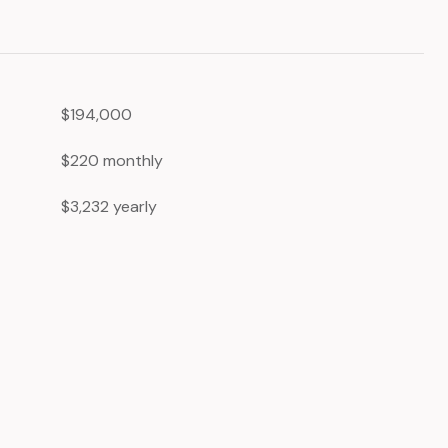
$194,000
$220 monthly
$3,232 yearly