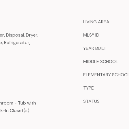
LIVING AREA
, Disposal, Dryer,
MLS® ID
, Refrigerator,
YEAR BUILT
MIDDLE SCHOOL
ELEMENTARY SCHOO
TYPE
STATUS
throom - Tub with
k-In Closet(s)