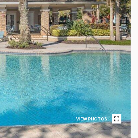
VIEW PHOTOS