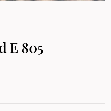
 E 805