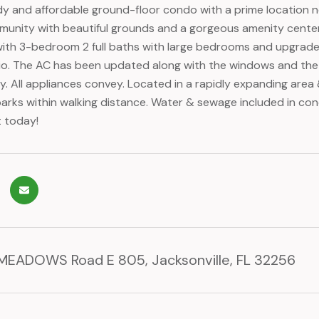
y and affordable ground-floor condo with a prime location ne
unity with beautiful grounds and a gorgeous amenity center 
th 3-bedroom 2 full baths with large bedrooms and upgraded f
io. The AC has been updated along with the windows and the
y. All appliances convey. Located in a rapidly expanding area &
rks within walking distance. Water & sewage included in condo
 today!
EADOWS Road E 805, Jacksonville, FL 32256