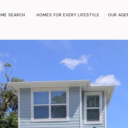
ME SEARCH
HOMES FOR EVERY LIFESTYLE
OUR AGE