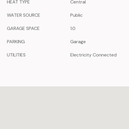
HEAT TYPE
Central
WATER SOURCE
Public
GARAGE SPACE
1.0
PARKING
Garage
UTILITIES
Electricity Connected