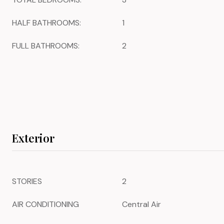
HALF BATHROOMS:
1
FULL BATHROOMS:
2
Exterior
STORIES
2
AIR CONDITIONING
Central Air