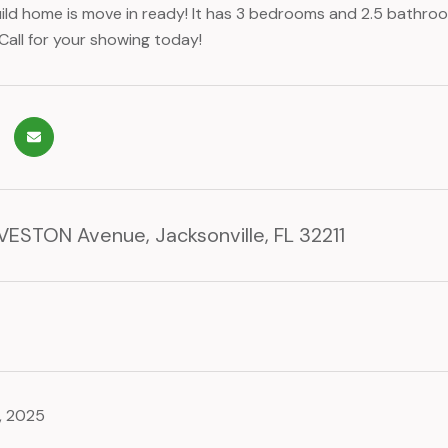
ild home is move in ready! It has 3 bedrooms and 2.5 bathroo
Call for your showing today!
ESTON Avenue, Jacksonville, FL 32211
, 2025