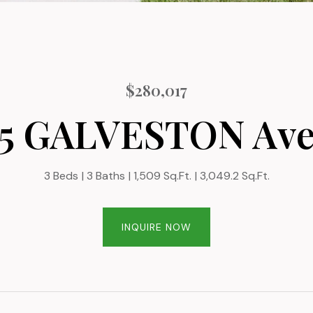
$280,017
5 GALVESTON Av
3 Beds
3 Baths
1,509 Sq.Ft.
3,049.2 Sq.Ft.
INQUIRE NOW