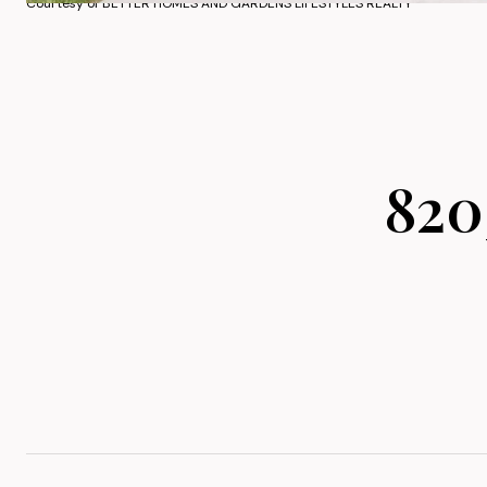
Courtesy of BETTER HOMES AND GARDENS LIFESTYLES REALTY
820