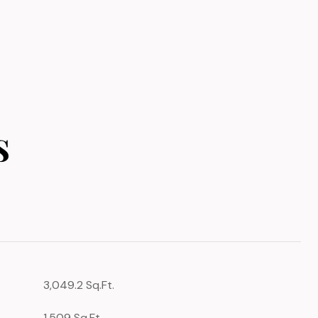
s
3,049.2 Sq.Ft.
1,509 Sq.Ft.