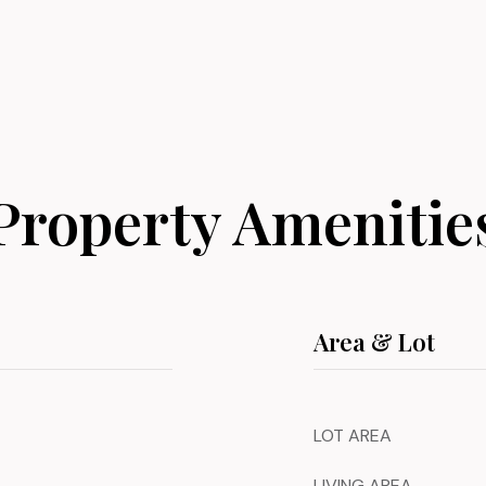
Property Amenitie
Area & Lot
LOT AREA
LIVING AREA