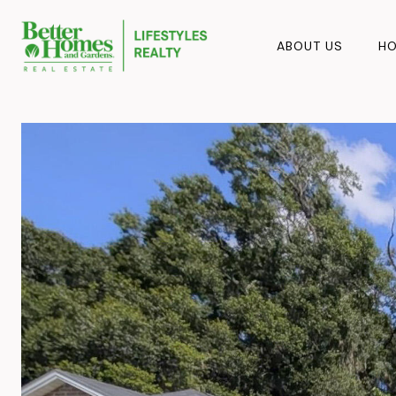
ABOUT US
HO