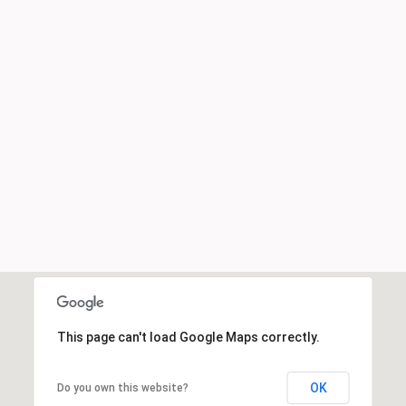
This page can't load Google Maps correctly.
OK
Do you own this website?