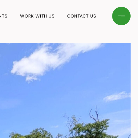
NTS
WORK WITH US
CONTACT US