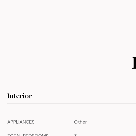
Interior
APPLIANCES
Other
TOTAL BEDROOMS:
3