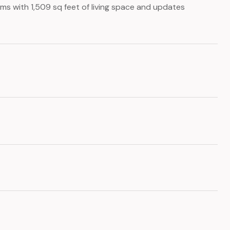
ms with 1,509 sq feet of living space and updates