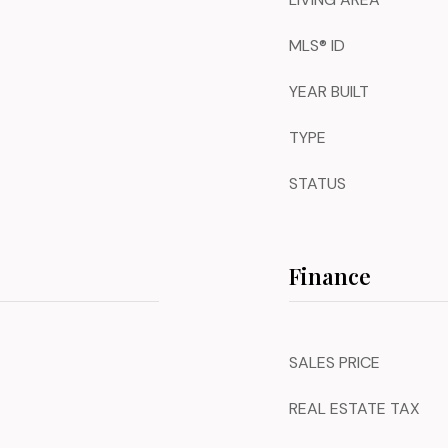
MLS® ID
YEAR BUILT
TYPE
STATUS
Finance
SALES PRICE
REAL ESTATE TAX