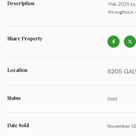
Description
This 2025 bu
throughout. 
Share Property
Location
8205 GALV
Status
Sold
Date Sold
November 13