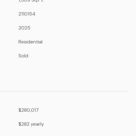
2110154
2025
Residential
Sold
$280,017
$282 yearly