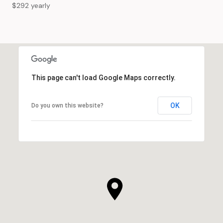
$292 yearly
This page can't load Google Maps correctly.
OK
Do you own this website?