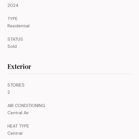
2024
TYPE
Residential
STATUS
Sold
Exterior
STORIES
2
AIR CONDITIONING
Central Air
HEAT TYPE
Central