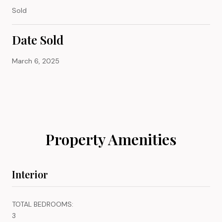
Sold
Date Sold
March 6, 2025
Property Amenities
Interior
TOTAL BEDROOMS:
3