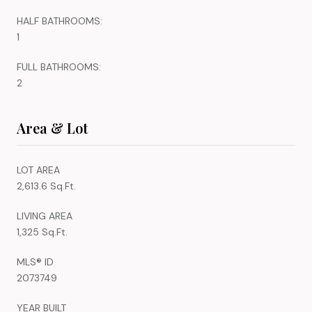
HALF BATHROOMS:
1
FULL BATHROOMS:
2
Area & Lot
LOT AREA
2,613.6 Sq.Ft.
LIVING AREA
1,325 Sq.Ft.
MLS® ID
2073749
YEAR BUILT