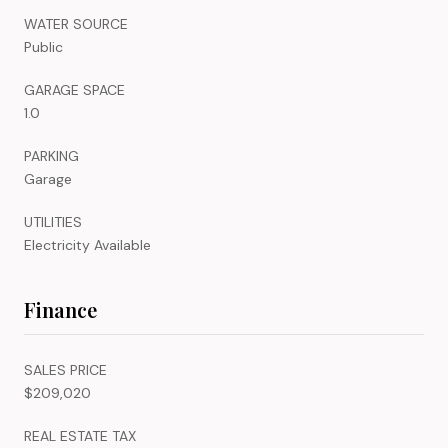
WATER SOURCE
Public
GARAGE SPACE
1.0
PARKING
Garage
UTILITIES
Electricity Available
Finance
SALES PRICE
$209,020
REAL ESTATE TAX