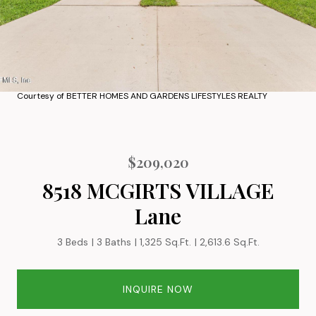
Courtesy of BETTER HOMES AND GARDENS LIFESTYLES REALTY
$209,020
8518 MCGIRTS VILLAGE
Lane
3 Beds
3 Baths
1,325 Sq.Ft.
2,613.6 Sq.Ft.
INQUIRE NOW