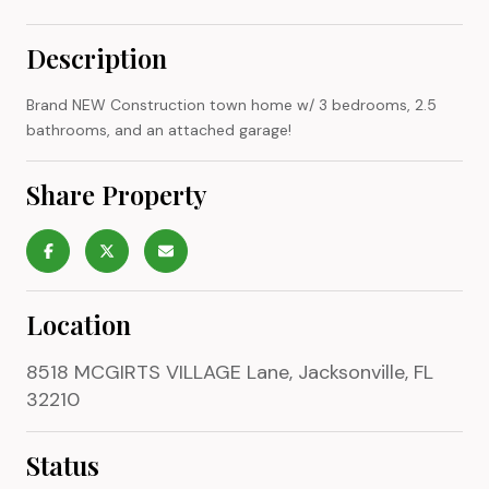
Description
Brand NEW Construction town home w/ 3 bedrooms, 2.5
bathrooms, and an attached garage!
Share Property
Location
8518 MCGIRTS VILLAGE Lane, Jacksonville, FL
32210
Status