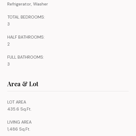
Refrigerator, Washer
TOTAL BEDROOMS:
3
HALF BATHROOMS:
2
FULL BATHROOMS:
3
Area & Lot
LOT AREA
435.6 Sq.Ft.
LIVING AREA
1,486 Sq.Ft.