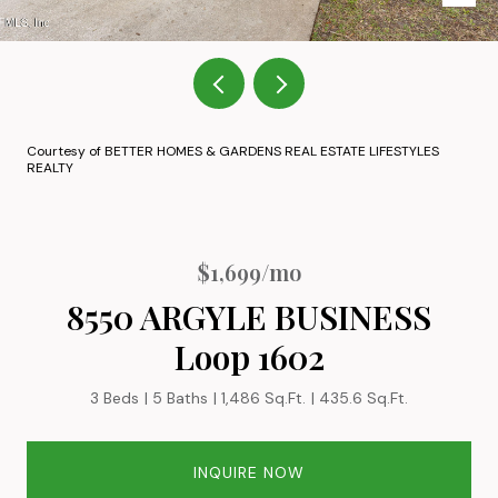
Courtesy of BETTER HOMES & GARDENS REAL ESTATE LIFESTYLES
REALTY
$1,699/mo
8550 ARGYLE BUSINESS
Loop 1602
3 Beds
5 Baths
1,486 Sq.Ft.
435.6 Sq.Ft.
INQUIRE NOW