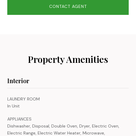
CONTACT AGENT
Property Amenities
Interior
LAUNDRY ROOM
In Unit
APPLIANCES
Dishwasher, Disposal, Double Oven, Dryer, Electric Oven,
Electric Range, Electric Water Heater, Microwave,