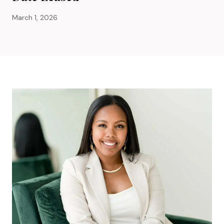
March 1, 2026