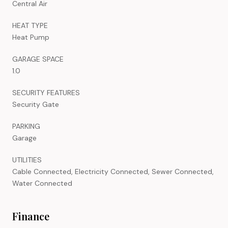
Central Air
HEAT TYPE
Heat Pump
GARAGE SPACE
1.0
SECURITY FEATURES
Security Gate
PARKING
Garage
UTILITIES
Cable Connected, Electricity Connected, Sewer Connected,
Water Connected
Finance