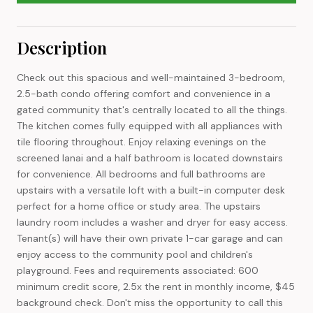
Description
Check out this spacious and well-maintained 3-bedroom,
2.5-bath condo offering comfort and convenience in a
gated community that's centrally located to all the things.
The kitchen comes fully equipped with all appliances with
tile flooring throughout. Enjoy relaxing evenings on the
screened lanai and a half bathroom is located downstairs
for convenience. All bedrooms and full bathrooms are
upstairs with a versatile loft with a built-in computer desk
perfect for a home office or study area. The upstairs
laundry room includes a washer and dryer for easy access.
Tenant(s) will have their own private 1-car garage and can
enjoy access to the community pool and children's
playground. Fees and requirements associated: 600
minimum credit score, 2.5x the rent in monthly income, $45
background check. Don't miss the opportunity to call this