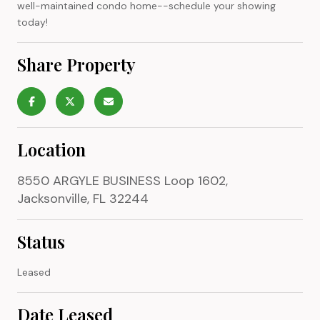
well-maintained condo home--schedule your showing
today!
Share Property
Location
8550 ARGYLE BUSINESS Loop 1602,
Jacksonville, FL 32244
Status
Leased
Date Leased