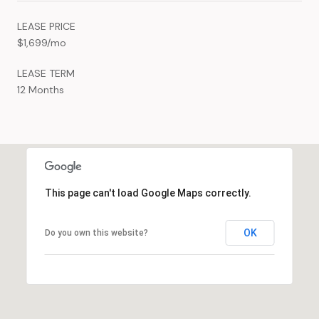
LEASE PRICE
$1,699/mo
LEASE TERM
12 Months
This page can't load Google Maps correctly.
OK
Do you own this website?