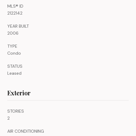
MLS® ID
2122142
YEAR BUILT
2006
TYPE
Condo
STATUS
Leased
Exterior
STORIES
2
AIR CONDITIONING