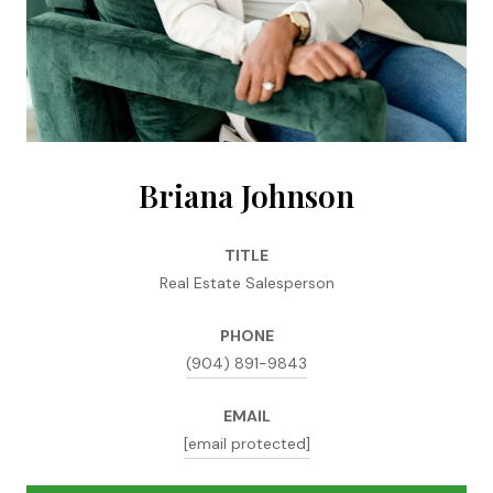
Briana Johnson
TITLE
Real Estate Salesperson
PHONE
(904) 891-9843
EMAIL
[email protected]