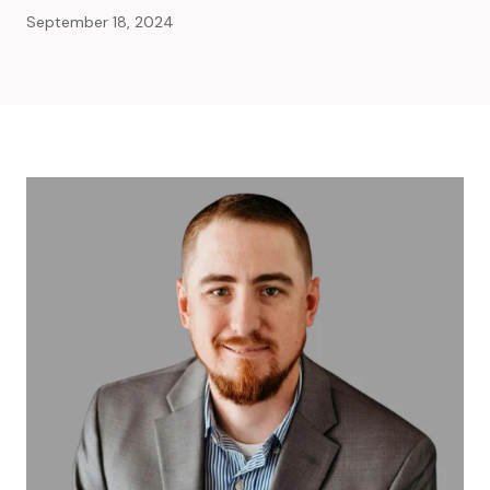
September 18, 2024