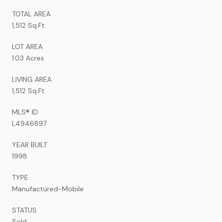
TOTAL AREA
1,512 Sq.Ft.
LOT AREA
1.03 Acres
LIVING AREA
1,512 Sq.Ft.
MLS® ID
L4946897
YEAR BUILT
1998
TYPE
Manufactured-Mobile
STATUS
Sold