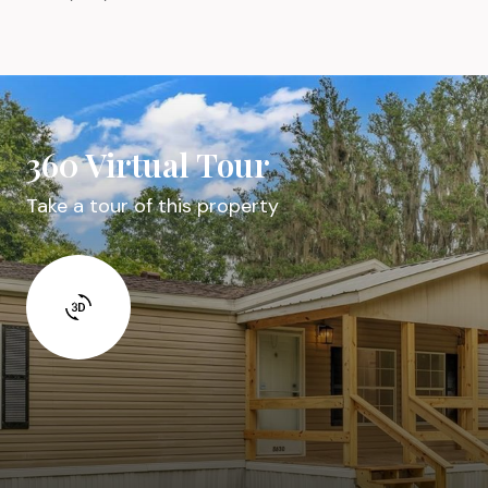
360 Virtual Tour
Take a tour of this property