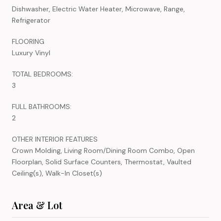
Dishwasher, Electric Water Heater, Microwave, Range,
Refrigerator
FLOORING
Luxury Vinyl
TOTAL BEDROOMS:
3
FULL BATHROOMS:
2
OTHER INTERIOR FEATURES
Crown Molding, Living Room/Dining Room Combo, Open
Floorplan, Solid Surface Counters, Thermostat, Vaulted
Ceiling(s), Walk-In Closet(s)
Area & Lot