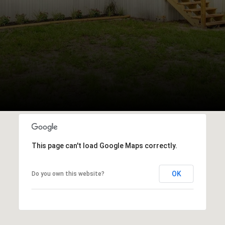
This page can't load Google Maps correctly.
OK
Do you own this website?