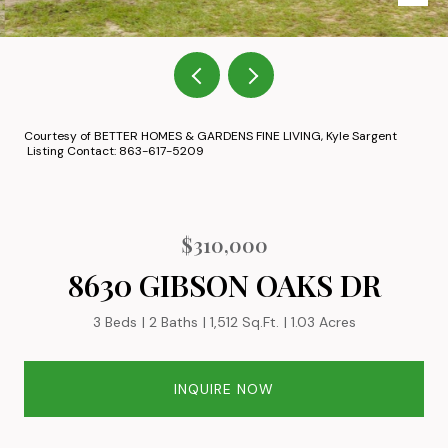
Courtesy of BETTER HOMES & GARDENS FINE LIVING, Kyle Sargent
Listing Contact: 863-617-5209
$310,000
8630 GIBSON OAKS DR
3 Beds
2 Baths
1,512 Sq.Ft.
1.03 Acres
INQUIRE NOW