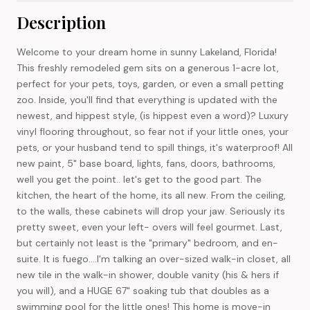
Description
Welcome to your dream home in sunny Lakeland, Florida!
This freshly remodeled gem sits on a generous 1-acre lot,
perfect for your pets, toys, garden, or even a small petting
zoo. Inside, you'll find that everything is updated with the
newest, and hippest style, (is hippest even a word)? Luxury
vinyl flooring throughout, so fear not if your little ones, your
pets, or your husband tend to spill things, it's waterproof! All
new paint, 5" base board, lights, fans, doors, bathrooms,
well you get the point.. let's get to the good part. The
kitchen, the heart of the home, its all new. From the ceiling,
to the walls, these cabinets will drop your jaw. Seriously its
pretty sweet, even your left- overs will feel gourmet. Last,
but certainly not least is the "primary" bedroom, and en-
suite. It is fuego....I'm talking an over-sized walk-in closet, all
new tile in the walk-in shower, double vanity (his & hers if
you will), and a HUGE 67" soaking tub that doubles as a
swimming pool for the little ones! This home is move-in