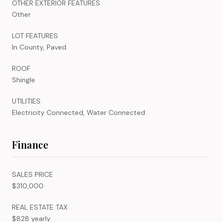
OTHER EXTERIOR FEATURES
Other
LOT FEATURES
In County, Paved
ROOF
Shingle
UTILITIES
Electricity Connected, Water Connected
Finance
SALES PRICE
$310,000
REAL ESTATE TAX
$828 yearly