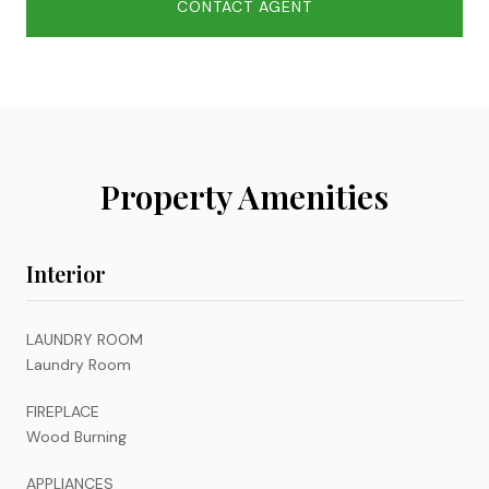
CONTACT AGENT
Property Amenities
Interior
LAUNDRY ROOM
Laundry Room
FIREPLACE
Wood Burning
APPLIANCES