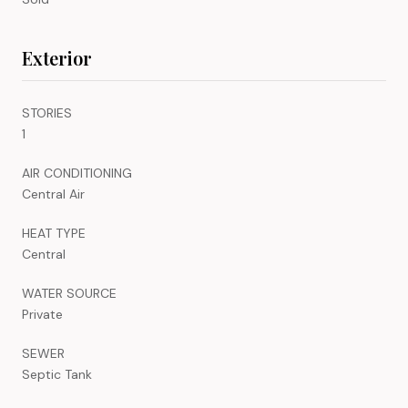
Exterior
STORIES
1
AIR CONDITIONING
Central Air
HEAT TYPE
Central
WATER SOURCE
Private
SEWER
Septic Tank