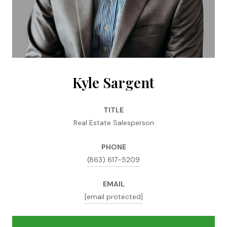
Kyle Sargent
TITLE
Real Estate Salesperson
PHONE
(863) 617-5209
EMAIL
[email protected]