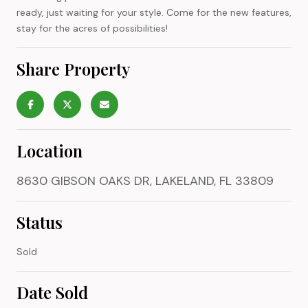
ready, just waiting for your style. Come for the new features,
stay for the acres of possibilities!
Share Property
Location
8630 GIBSON OAKS DR, LAKELAND, FL 33809
Status
Sold
Date Sold