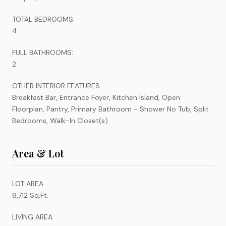
TOTAL BEDROOMS:
4
FULL BATHROOMS:
2
OTHER INTERIOR FEATURES
Breakfast Bar, Entrance Foyer, Kitchen Island, Open
Floorplan, Pantry, Primary Bathroom - Shower No Tub, Split
Bedrooms, Walk-In Closet(s)
Area & Lot
LOT AREA
8,712 Sq.Ft.
LIVING AREA