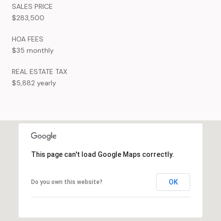
SALES PRICE
$283,500
HOA FEES
$35 monthly
REAL ESTATE TAX
$5,882 yearly
This page can't load Google Maps correctly.
OK
Do you own this website?