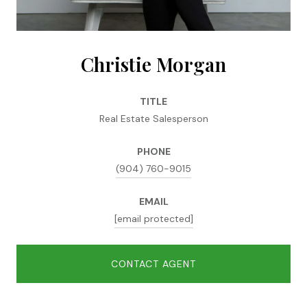
Christie Morgan
TITLE
Real Estate Salesperson
PHONE
(904) 760-9015
EMAIL
[email protected]
CONTACT AGENT