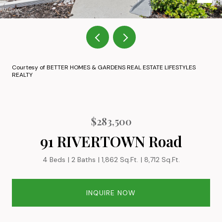
Courtesy of BETTER HOMES & GARDENS REAL ESTATE LIFESTYLES
REALTY
$283,500
91 RIVERTOWN Road
4 Beds
2 Baths
1,862 Sq.Ft.
8,712 Sq.Ft.
INQUIRE NOW