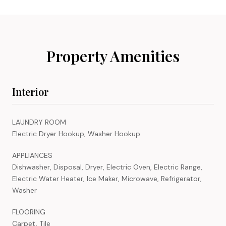
Property Amenities
Interior
LAUNDRY ROOM
Electric Dryer Hookup, Washer Hookup
APPLIANCES
Dishwasher, Disposal, Dryer, Electric Oven, Electric Range,
Electric Water Heater, Ice Maker, Microwave, Refrigerator,
Washer
FLOORING
Carpet, Tile