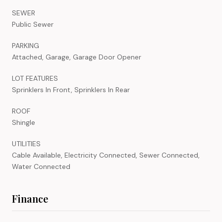
SEWER
Public Sewer
PARKING
Attached, Garage, Garage Door Opener
LOT FEATURES
Sprinklers In Front, Sprinklers In Rear
ROOF
Shingle
UTILITIES
Cable Available, Electricity Connected, Sewer Connected,
Water Connected
Finance