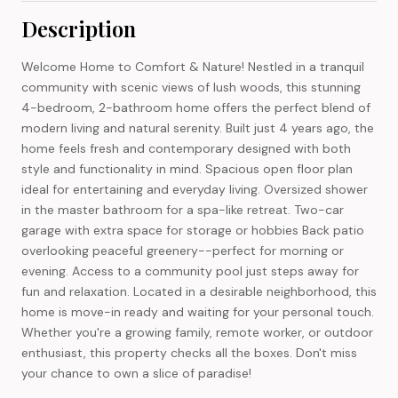
Description
Welcome Home to Comfort & Nature! Nestled in a tranquil
community with scenic views of lush woods, this stunning
4-bedroom, 2-bathroom home offers the perfect blend of
modern living and natural serenity. Built just 4 years ago, the
home feels fresh and contemporary designed with both
style and functionality in mind. Spacious open floor plan
ideal for entertaining and everyday living. Oversized shower
in the master bathroom for a spa-like retreat. Two-car
garage with extra space for storage or hobbies Back patio
overlooking peaceful greenery--perfect for morning or
evening. Access to a community pool just steps away for
fun and relaxation. Located in a desirable neighborhood, this
home is move-in ready and waiting for your personal touch.
Whether you're a growing family, remote worker, or outdoor
enthusiast, this property checks all the boxes. Don't miss
your chance to own a slice of paradise!