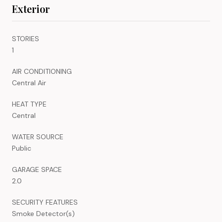
Exterior
STORIES
1
AIR CONDITIONING
Central Air
HEAT TYPE
Central
WATER SOURCE
Public
GARAGE SPACE
2.0
SECURITY FEATURES
Smoke Detector(s)