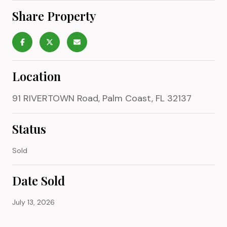
Share Property
Location
91 RIVERTOWN Road, Palm Coast, FL 32137
Status
Sold
Date Sold
July 13, 2026