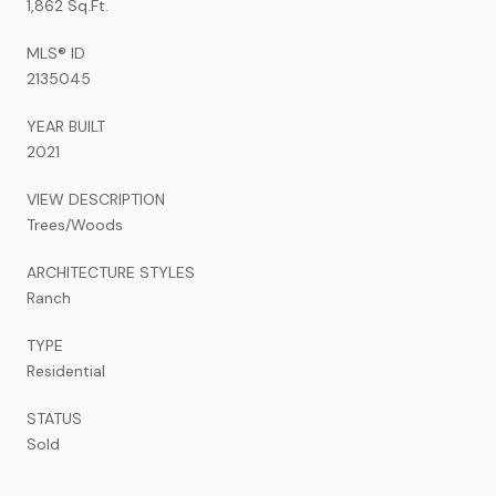
1,862 Sq.Ft.
MLS® ID
2135045
YEAR BUILT
2021
VIEW DESCRIPTION
Trees/Woods
ARCHITECTURE STYLES
Ranch
TYPE
Residential
STATUS
Sold