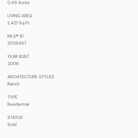
0.49 Acres
LIVING AREA
2,421 Sq.Ft.
MLS® ID
2035487
YEAR BUILT
2006
ARCHITECTURE STYLES
Ranch
TYPE
Residential
STATUS
Sold