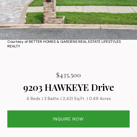
Courtesy of BETTER HOMES & GARDENS REAL ESTATE LIFESTYLES
REALTY
$435,500
9203 HAWKEYE Drive
4 Beds
3 Baths
2,421 Sq.Ft.
0.49 Acres
INQUIRE NOW