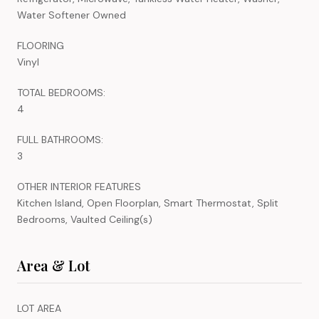
Water Softener Owned
FLOORING
Vinyl
TOTAL BEDROOMS:
4
FULL BATHROOMS:
3
OTHER INTERIOR FEATURES
Kitchen Island, Open Floorplan, Smart Thermostat, Split
Bedrooms, Vaulted Ceiling(s)
Area & Lot
LOT AREA