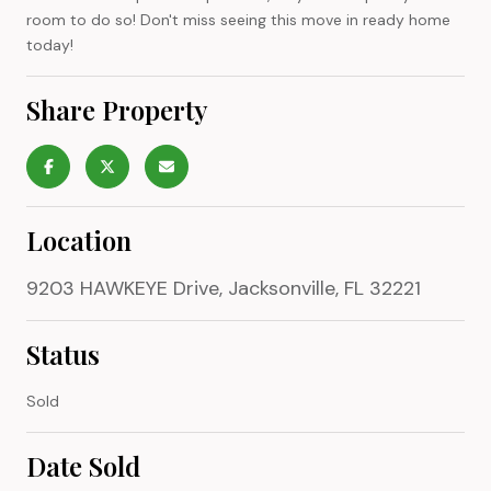
room to do so! Don't miss seeing this move in ready home
today!
Share Property
Location
9203 HAWKEYE Drive, Jacksonville, FL 32221
Status
Sold
Date Sold