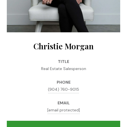
Christie Morgan
TITLE
Real Estate Salesperson
PHONE
(904) 760-9015
EMAIL
[email protected]