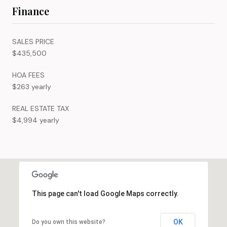
Finance
SALES PRICE
$435,500
HOA FEES
$263 yearly
REAL ESTATE TAX
$4,994 yearly
This page can't load Google Maps correctly.
OK
Do you own this website?