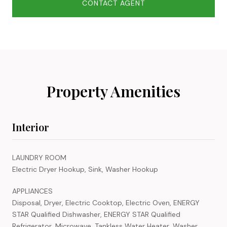
CONTACT AGENT
Property Amenities
Interior
LAUNDRY ROOM
Electric Dryer Hookup, Sink, Washer Hookup
APPLIANCES
Disposal, Dryer, Electric Cooktop, Electric Oven, ENERGY
STAR Qualified Dishwasher, ENERGY STAR Qualified
Refrigerator, Microwave, Tankless Water Heater, Washer,