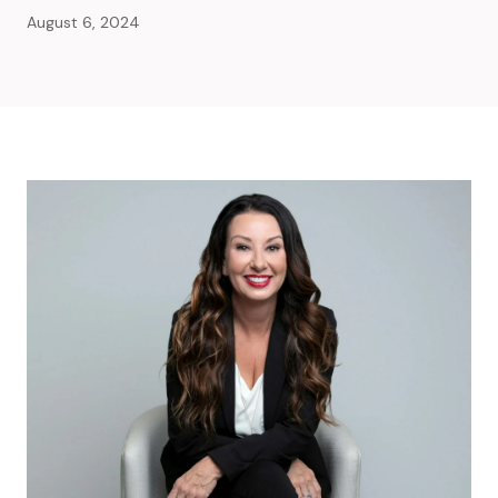
August 6, 2024