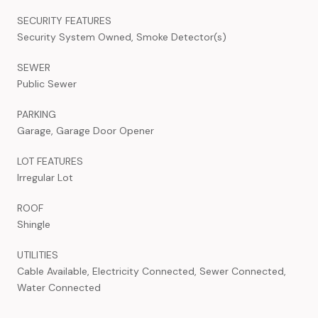
SECURITY FEATURES
Security System Owned, Smoke Detector(s)
SEWER
Public Sewer
PARKING
Garage, Garage Door Opener
LOT FEATURES
Irregular Lot
ROOF
Shingle
UTILITIES
Cable Available, Electricity Connected, Sewer Connected,
Water Connected