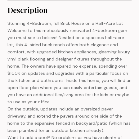
Description
Stunning 4-Bedroom, full Brick House on a Half-Acre Lot
Welcome to this meticulously renovated 4-bedroom gem
you must see to believe! Nestled on a spacious half-acre
lot, this 4-sided brick ranch offers both elegance and
comfort, with upgraded kitchen appliances, gleaming luxury
vinyl plank flooring and designer fixtures throughout the
home. The owners have spared no expense, spending over
$100K on updates and upgrades with a particular focus on
the kitchen and bathrooms. Inside this home, you will find an
open floor plan where you can easily entertain guests, and
you have an additional flex/living area for the kids or maybe
to use as your office!
On the outside, updates include an oversized paver
driveway, and extend the pavers around one side of the
home to the expansive fenced in backyard/patio (which has
been plumbed for an outdoor kitchen already).
Want to add a pool? No problem, as you have plenty of