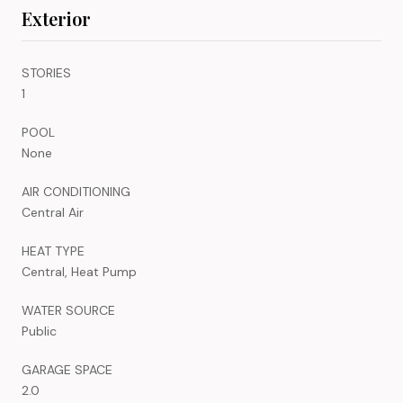
Exterior
STORIES
1
POOL
None
AIR CONDITIONING
Central Air
HEAT TYPE
Central, Heat Pump
WATER SOURCE
Public
GARAGE SPACE
2.0