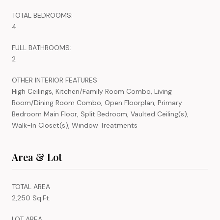
TOTAL BEDROOMS:
4
FULL BATHROOMS:
2
OTHER INTERIOR FEATURES
High Ceilings, Kitchen/Family Room Combo, Living
Room/Dining Room Combo, Open Floorplan, Primary
Bedroom Main Floor, Split Bedroom, Vaulted Ceiling(s),
Walk-In Closet(s), Window Treatments
Area & Lot
TOTAL AREA
2,250 Sq.Ft.
LOT AREA