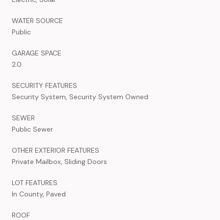
WATER SOURCE
Public
GARAGE SPACE
2.0
SECURITY FEATURES
Security System, Security System Owned
SEWER
Public Sewer
OTHER EXTERIOR FEATURES
Private Mailbox, Sliding Doors
LOT FEATURES
In County, Paved
ROOF