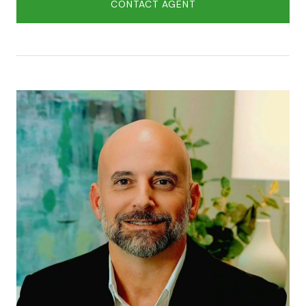
CONTACT AGENT