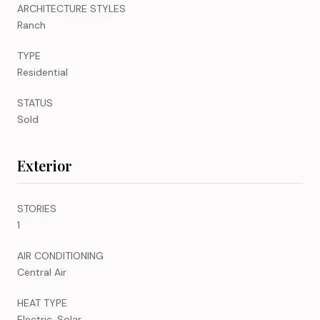
ARCHITECTURE STYLES
Ranch
TYPE
Residential
STATUS
Sold
Exterior
STORIES
1
AIR CONDITIONING
Central Air
HEAT TYPE
Electric, Solar