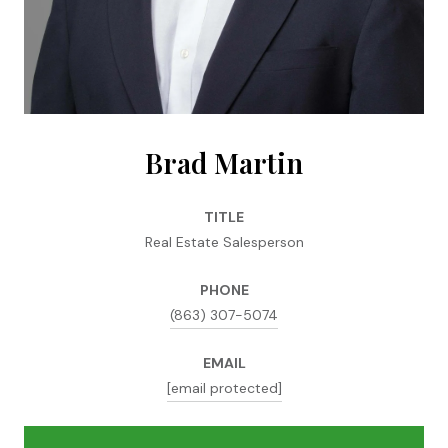
Brad Martin
TITLE
Real Estate Salesperson
PHONE
(863) 307-5074
EMAIL
[email protected]