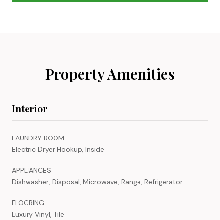
Property Amenities
Interior
LAUNDRY ROOM
Electric Dryer Hookup, Inside
APPLIANCES
Dishwasher, Disposal, Microwave, Range, Refrigerator
FLOORING
Luxury Vinyl, Tile