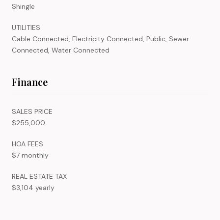
Shingle
UTILITIES
Cable Connected, Electricity Connected, Public, Sewer
Connected, Water Connected
Finance
SALES PRICE
$255,000
HOA FEES
$7 monthly
REAL ESTATE TAX
$3,104 yearly