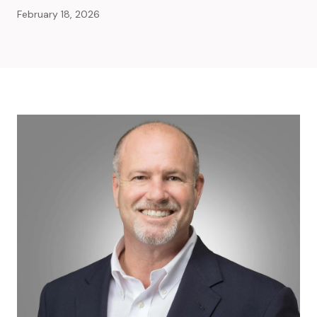
February 18, 2026