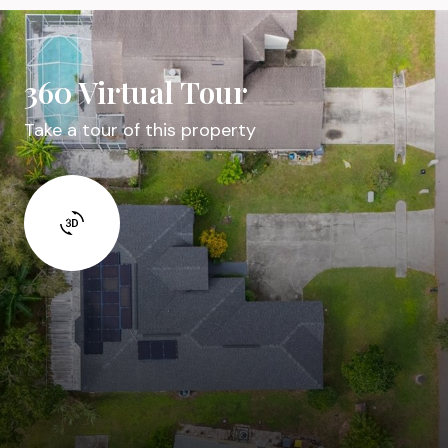
360 Virtual Tour
Take a tour of this property