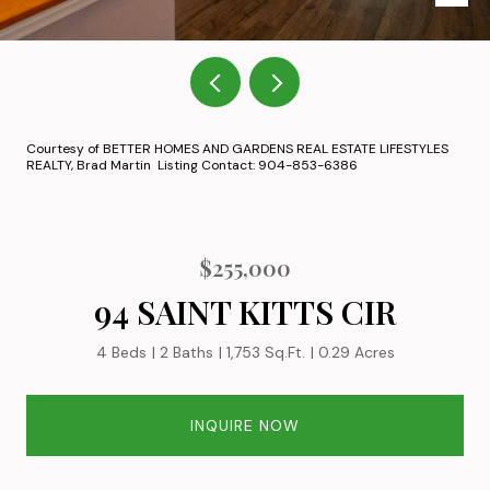
Courtesy of BETTER HOMES AND GARDENS REAL ESTATE LIFESTYLES
REALTY, Brad Martin Listing Contact: 904-853-6386
$255,000
94 SAINT KITTS CIR
4 Beds
2 Baths
1,753 Sq.Ft.
0.29 Acres
INQUIRE NOW