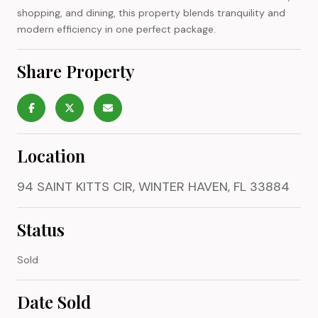
shopping, and dining, this property blends tranquility and
modern efficiency in one perfect package.
Share Property
Location
94 SAINT KITTS CIR, WINTER HAVEN, FL 33884
Status
Sold
Date Sold