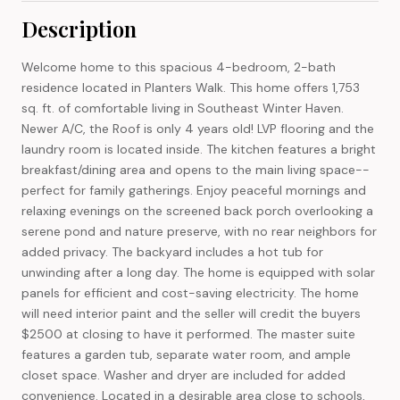
Description
Welcome home to this spacious 4-bedroom, 2-bath
residence located in Planters Walk. This home offers 1,753
sq. ft. of comfortable living in Southeast Winter Haven.
Newer A/C, the Roof is only 4 years old! LVP flooring and the
laundry room is located inside. The kitchen features a bright
breakfast/dining area and opens to the main living space--
perfect for family gatherings. Enjoy peaceful mornings and
relaxing evenings on the screened back porch overlooking a
serene pond and nature preserve, with no rear neighbors for
added privacy. The backyard includes a hot tub for
unwinding after a long day. The home is equipped with solar
panels for efficient and cost-saving electricity. The home
will need interior paint and the seller will credit the buyers
$2500 at closing to have it performed. The master suite
features a garden tub, separate water room, and ample
closet space. Washer and dryer are included for added
convenience. Located in a desirable area close to schools,