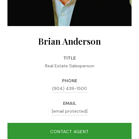
Brian Anderson
TITLE
Real Estate Salesperson
PHONE
(904) 439-1500
EMAIL
[email protected]
CONTACT AGENT