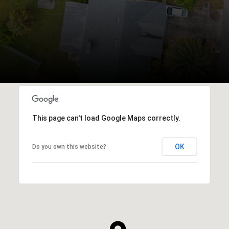
This page can't load Google Maps correctly.
OK
Do you own this website?