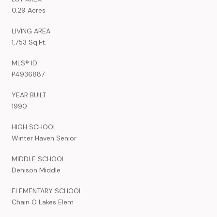
0.29 Acres
LIVING AREA
1,753 Sq.Ft.
MLS® ID
P4936887
YEAR BUILT
1990
HIGH SCHOOL
Winter Haven Senior
MIDDLE SCHOOL
Denison Middle
ELEMENTARY SCHOOL
Chain O Lakes Elem