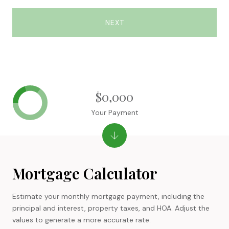
NEXT
$0,000
Your Payment
Mortgage Calculator
Estimate your monthly mortgage payment, including the
principal and interest, property taxes, and HOA. Adjust the
values to generate a more accurate rate.