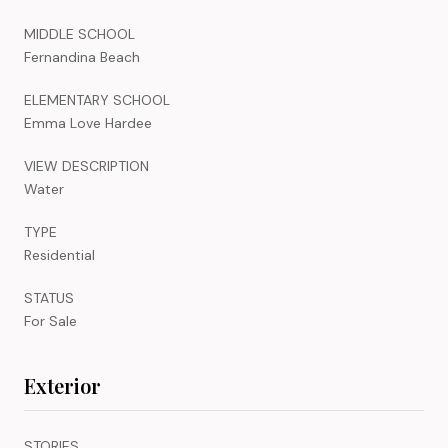
MIDDLE SCHOOL
Fernandina Beach
ELEMENTARY SCHOOL
Emma Love Hardee
VIEW DESCRIPTION
Water
TYPE
Residential
STATUS
For Sale
Exterior
STORIES