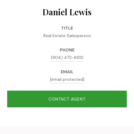
Daniel Lewis
TITLE
Real Estate Salesperson
PHONE
(904) 472-8610
EMAIL
[email protected]
CONTACT AGENT