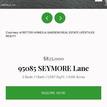
Courtesy of BETTER HOMES & GARDENS REAL ESTATE LIFESTYLES
REALTY
$825,000
95085 SEYMORE Lane
2 Beds
1 Bath
1,087 Sq.Ft.
0.68 Acres
INQUIRE NOW