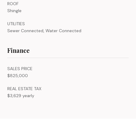
ROOF
Shingle
UTILITIES
Sewer Connected, Water Connected
Finance
SALES PRICE
$825,000
REAL ESTATE TAX
$3,629 yearly