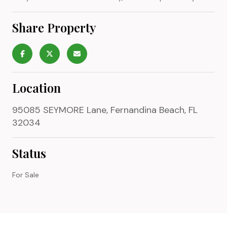
Share Property
Location
95085 SEYMORE Lane, Fernandina Beach, FL
32034
Status
For Sale