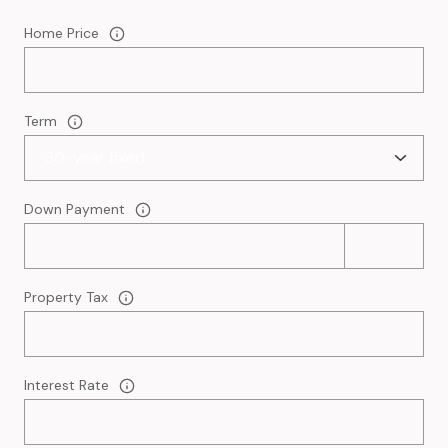
Home Price
Term
Down Payment
Property Tax
Interest Rate