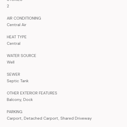
2
AIR CONDITIONING
Central Air
HEAT TYPE
Central
WATER SOURCE
Well
SEWER
Septic Tank
OTHER EXTERIOR FEATURES
Balcony, Dock
PARKING
Carport, Detached Carport, Shared Driveway