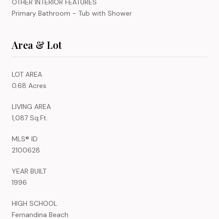
OTHER INTERIOR FEATURES
Primary Bathroom - Tub with Shower
Area & Lot
LOT AREA
0.68 Acres
LIVING AREA
1,087 Sq.Ft.
MLS® ID
2100628
YEAR BUILT
1996
HIGH SCHOOL
Fernandina Beach