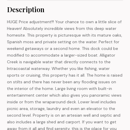
Description
HUGE Price adjustment!!! Your chance to own a little slice of
Heaven! Absolutely incredible views from this deep water
homesite. This property is picturesque with its mature oaks,
Spanish moss and private setting on the water. Perfect for
weekend getaways or a second home. This dock could be
modified to accommodate a larger-sized boat. Alligator
Creek is navigable water that directly connects to the
Intracoastal waterway. Whether you like fishing, water
sports or cruising, this property has it all. The home is raised
on stilts and there has never been any flooding issues on
the interior of the home. Large living room with built-in
entertainment center which also gives you panoramic views
inside or from the wraparound deck. Lower level includes
picnic area, storage, laundry and even an elevator to the
second level. Property is on an artesian well and septic and
also includes a large shed and carport. If you want to get
away from it all and find serenity, this is the place for you