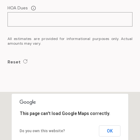
HOA Dues
All estimates are provided for informational purposes only. Actual
amounts may vary.
Reset
This page can't load Google Maps correctly.
OK
Do you own this website?