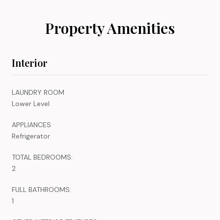
Property Amenities
Interior
LAUNDRY ROOM
Lower Level
APPLIANCES
Refrigerator
TOTAL BEDROOMS:
2
FULL BATHROOMS:
1