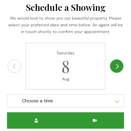
Schedule a Showing
We would love to show you our beautiful property. Please
select your preferred date and time below. An agent will be
in touch shortly to confirm your appointment.
Saturday
8
Aug
Choose a time
Meeting Type