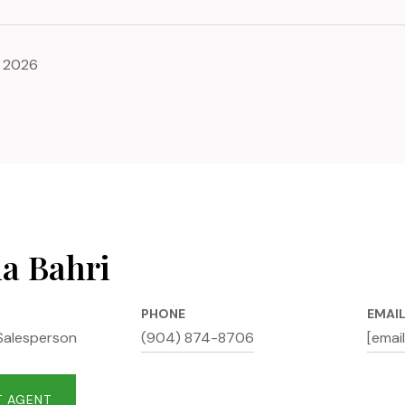
, 2026
na Bahri
PHONE
EMAI
Salesperson
(904) 874-8706
[emai
 AGENT