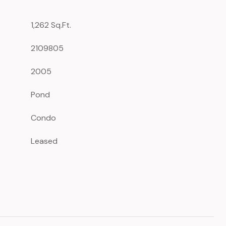
1,262 Sq.Ft.
2109805
2005
Pond
Condo
Leased