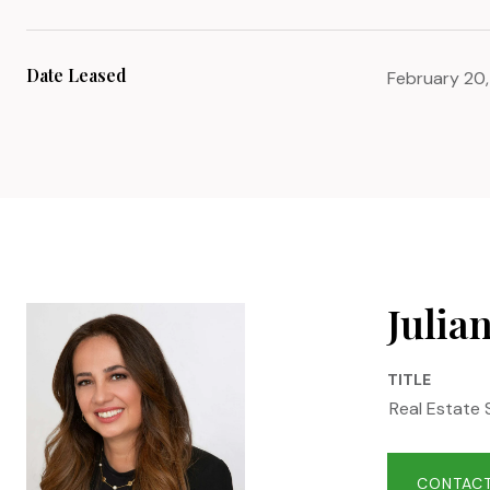
Date Leased
February 20
Julia
TITLE
Real Estate 
CONTACT