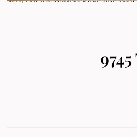
Courtesy of BETTER HOMES & GARDENS REAL ESTATE LIFESTYLES REALTY
9745