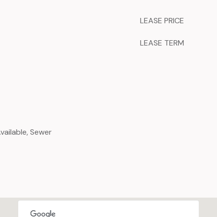
LEASE PRICE
LEASE TERM
Available, Sewer