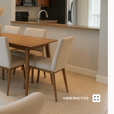
VIEW PHOTOS