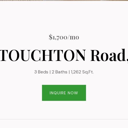
$1,700/mo
 TOUCHTON Road,
3 Beds
2 Baths
1,262 Sq.Ft.
INQUIRE NOW