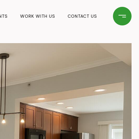
NTS
WORK WITH US
CONTACT US