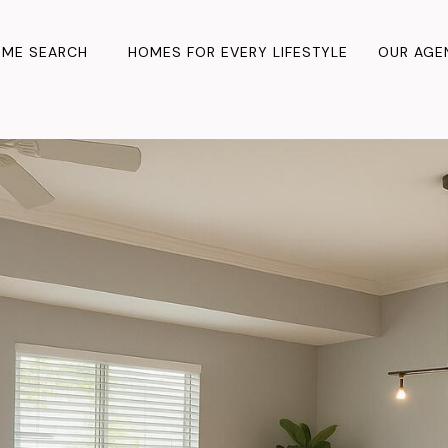
ME SEARCH
HOMES FOR EVERY LIFESTYLE
OUR AGE