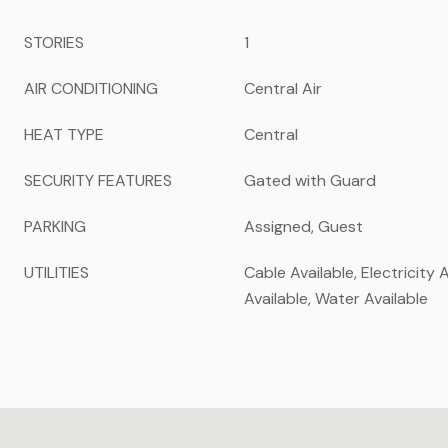
STORIES
1
AIR CONDITIONING
Central Air
HEAT TYPE
Central
SECURITY FEATURES
Gated with Guard
PARKING
Assigned, Guest
UTILITIES
Cable Available, Electricity 
Available, Water Available