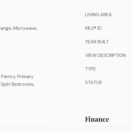
LIVING AREA
 Range, Microwave,
MLS® ID
YEAR BUILT
VIEW DESCRIPTION
TYPE
, Pantry, Primary
STATUS
Split Bedrooms,
Finance