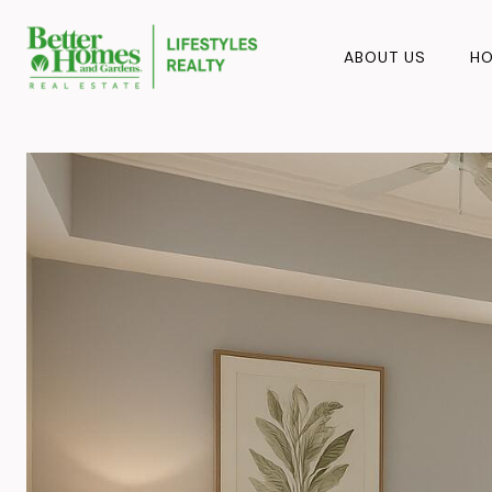
ABOUT US
HO