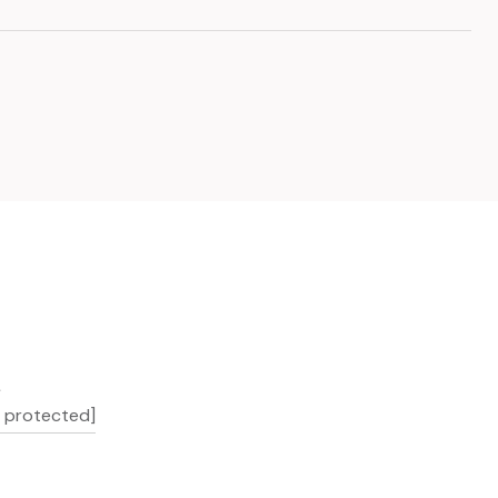
L
l protected]