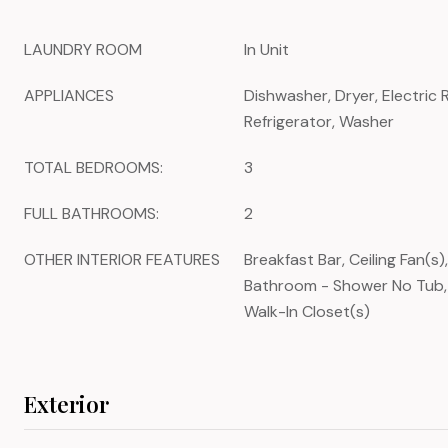
LAUNDRY ROOM
In Unit
APPLIANCES
Dishwasher, Dryer, Electric
Refrigerator, Washer
TOTAL BEDROOMS:
3
FULL BATHROOMS:
2
OTHER INTERIOR FEATURES
Breakfast Bar, Ceiling Fan(s)
Bathroom - Shower No Tub, 
Walk-In Closet(s)
Exterior