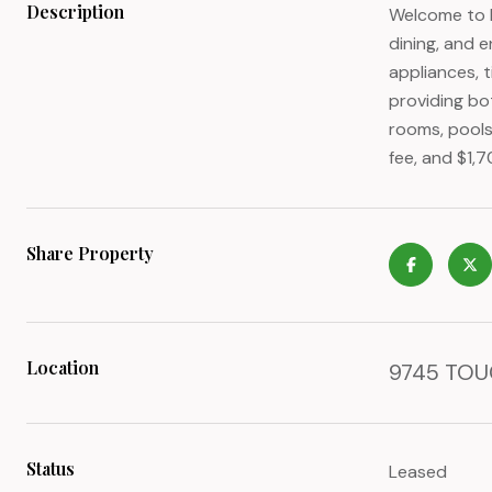
Description
Welcome to I
dining, and e
appliances, t
providing bo
rooms, pools
fee, and $1,
Share Property
Location
9745 TOUC
Status
Leased