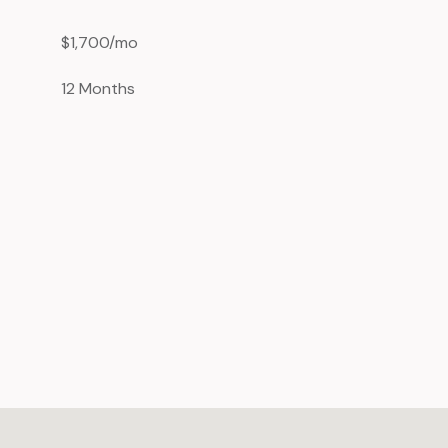
$1,700/mo
12 Months