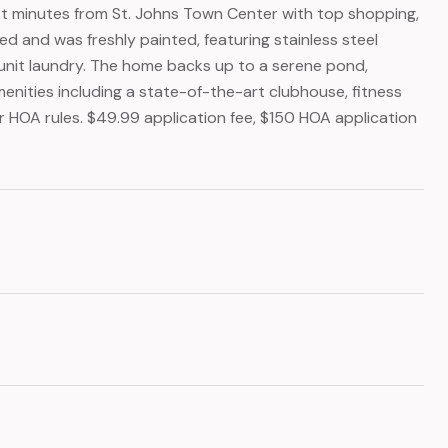
ust minutes from St. Johns Town Center with top shopping,
ed and was freshly painted, featuring stainless steel
in-unit laundry. The home backs up to a serene pond,
menities including a state-of-the-art clubhouse, fitness
er HOA rules. $49.99 application fee, $150 HOA application