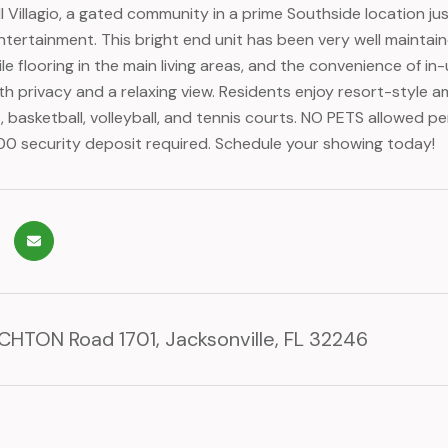
l Villagio, a gated community in a prime Southside location j
ntertainment. This bright end unit has been very well maintain
ile flooring in the main living areas, and the convenience of 
th privacy and a relaxing view. Residents enjoy resort-style a
, basketball, volleyball, and tennis courts. NO PETS allowed p
700 security deposit required. Schedule your showing today!
HTON Road 1701, Jacksonville, FL 32246