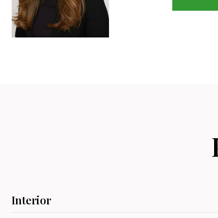
Interior