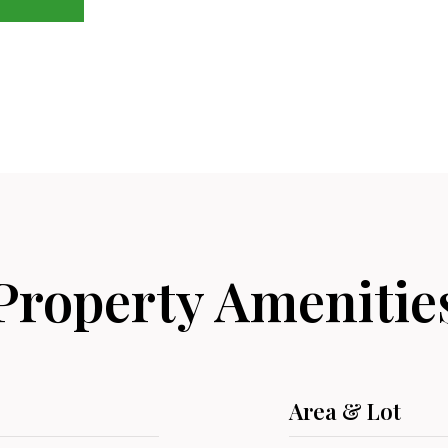
Property Amenitie
Area & Lot