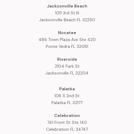
Jacksonville Beach
1011 3rd St N
Jacksonville Beach FL 32250
Nocatee
486 Town Plaza Ave Ste 420
Ponte Vedra FL 32081
Riverside
2104 Park St
Jacksonville FL 32204
Palatka
108 S 2nd St
Palatka FL 32177
Celebration
741 Front St Ste 140
Celebration FL 34747