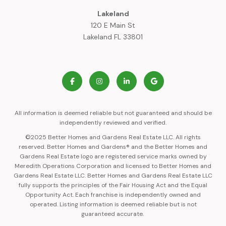
Lakeland
120 E Main St
Lakeland FL 33801
All information is deemed reliable but not guaranteed and should be
independently reviewed and verified.
©2025 Better Homes and Gardens Real Estate LLC. All rights
reserved. Better Homes and Gardens® and the Better Homes and
Gardens Real Estate logo are registered service marks owned by
Meredith Operations Corporation and licensed to Better Homes and
Gardens Real Estate LLC. Better Homes and Gardens Real Estate LLC
fully supports the principles of the Fair Housing Act and the Equal
Opportunity Act. Each franchise is independently owned and
operated. Listing information is deemed reliable but is not
guaranteed accurate.