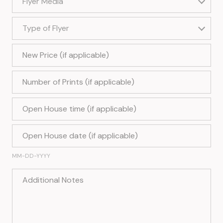
Flyer Media
Type of Flyer
Type of Flyer
New Price (if applicable)
Number of Prints (if applicable)
Open House time (if applicable)
Open House date (if applicable)
MM-DD-YYYY
Additional Notes