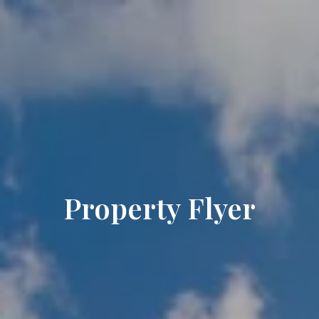
Property Flyer