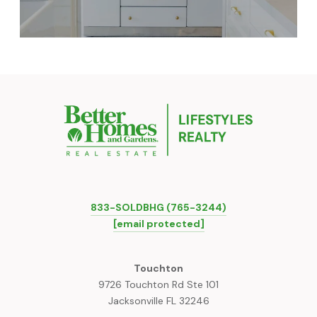
833-SOLDBHG (765-3244)
[email protected]
Touchton
9726 Touchton Rd Ste 101
Jacksonville FL 32246