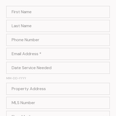
First Name
Last Name
Phone Number
Email Address
Date Service Needed
MM-DD-YYYY
Property Address
MLS Number
Flyer Media