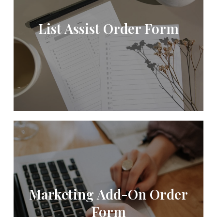
List Assist Order Form
Marketing Add-On Order
Form