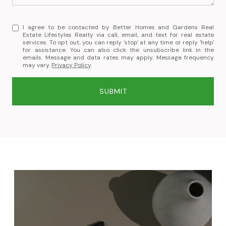
I agree to be contacted by Better Homes and Gardens Real
Estate Lifestyles Realty via call, email, and text for real estate
services. To opt out, you can reply 'stop' at any time or reply 'help'
for assistance. You can also click the unsubscribe link in the
emails. Message and data rates may apply. Message frequency
may vary.
Privacy Policy
.
SUBMIT