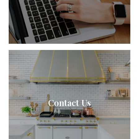
Contact Us