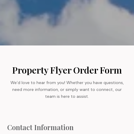
Property Flyer Order Form
We’d love to hear from you! Whether you have questions,
need more information, or simply want to connect, our
team is here to assist.
Contact Information